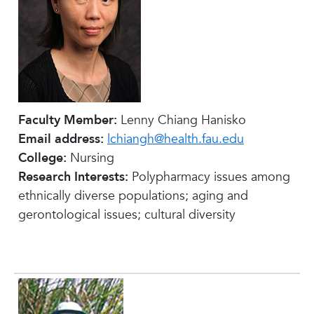
Faculty Member:
Lenny Chiang Hanisko
Email address:
lchiangh@health.fau.edu
College:
Nursing
Research Interests:
Polypharmacy issues among
ethnically diverse populations; aging and
gerontological issues; cultural diversity