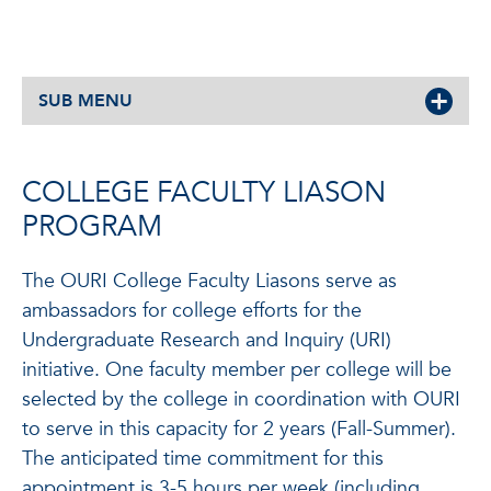
SUB MENU
COLLEGE FACULTY LIASON
PROGRAM
The OURI College Faculty Liasons serve as
ambassadors for college efforts for the
Undergraduate Research and Inquiry (URI)
initiative. One faculty member per college will be
selected by the college in coordination with OURI
to serve in this capacity for 2 years (Fall-Summer).
The anticipated time commitment for this
appointment is 3-5 hours per week (including