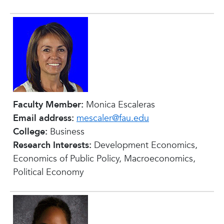
Faculty Member:
Monica Escaleras
Email address:
mescaler@fau.edu
College:
Business
Research Interests:
Development Economics,
Economics of Public Policy, Macroeconomics,
Political Economy