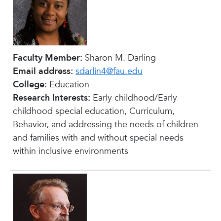
Faculty Member:
Sharon M. Darling
Email address:
sdarlin4@fau.edu
College:
Education
Research Interests:
Early childhood/Early
childhood special education, Curriculum,
Behavior, and addressing the needs of children
and families with and without special needs
within inclusive environments