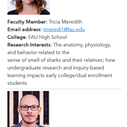
Faculty Member:
Tricia Meredith
Email address:
tmeredi1@fau.edu
College:
FAU High School
Research Interests:
The anatomy, physiology,
and behavior related to the
sense of smell of sharks and their relatives; how
undergraduate research and inquiry-based
learning impacts early college/dual enrollment
students