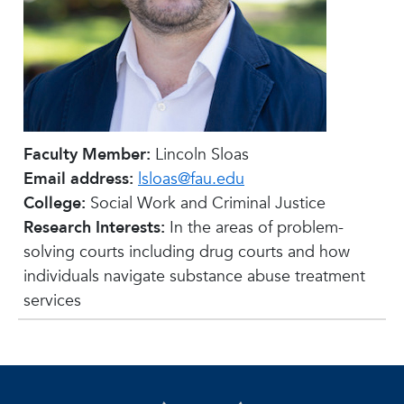
Faculty Member:
Lincoln Sloas
Email address:
lsloas@fau.edu
College:
Social Work and Criminal Justice
Research Interests:
In the areas of problem-
solving courts including drug courts and how
individuals navigate substance abuse treatment
services