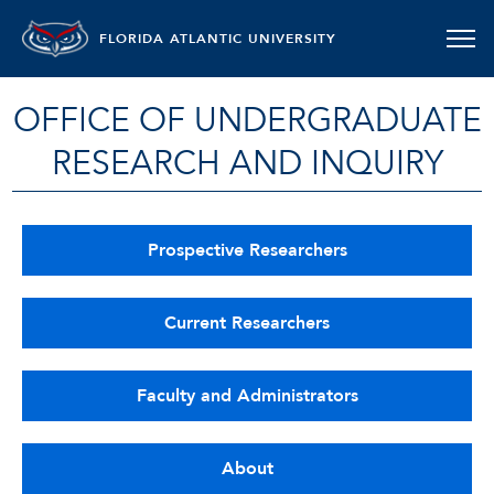
FLORIDA ATLANTIC UNIVERSITY
OFFICE OF UNDERGRADUATE
RESEARCH AND INQUIRY
Prospective Researchers
Current Researchers
Faculty and Administrators
About