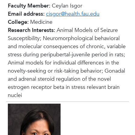
Faculty Member:
Ceylan Isgor
Email address:
cisgor@health.fau.edu
College:
Medicine
Research Interests:
Animal Models of Seizure
Susceptibility; Neuromorphological behavioral
and molecular consequences of chronic, variable
stress during peripubertal-juvenile period in rats;
Animal models for individual differences in the
novelty-seeking or risk-taking behavior; Gonadal
and adrenal steroid regulation of the novel
estrogen receptor beta in stress relevant brain
nuclei