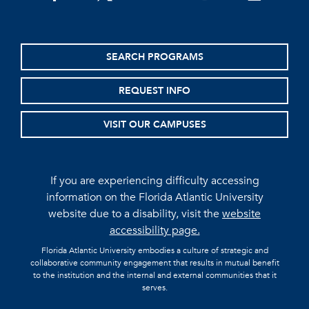
SEARCH PROGRAMS
REQUEST INFO
VISIT OUR CAMPUSES
If you are experiencing difficulty accessing
information on the Florida Atlantic University
website due to a disability, visit the
website
accessibility page.
Florida Atlantic University embodies a culture of strategic and
collaborative community engagement that results in mutual benefit
to the institution and the internal and external communities that it
serves.