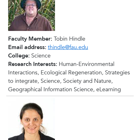
Faculty Member:
Tobin Hindle
Email address:
thindle@fau.edu
College:
Science
Research Interests:
Human-Environmental
Interactions, Ecological Regeneration, Strategies
to integrate, Science, Society and Nature,
Geographical Information Science, eLearning