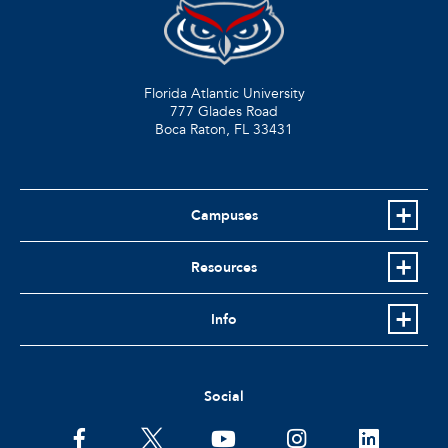
Florida Atlantic University
777 Glades Road
Boca Raton, FL
33431
Campuses
Resources
Info
Social
facebook
twitter
youtube
instagram
linkedin