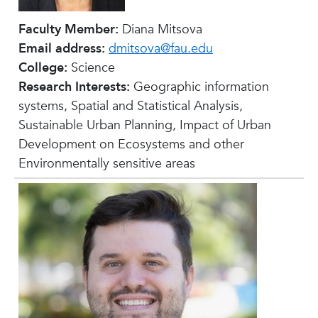
Faculty Member:
Diana Mitsova
Email address:
dmitsova@fau.edu
College:
Science
Research Interests:
Geographic information
systems, Spatial and Statistical Analysis,
Sustainable Urban Planning, Impact of Urban
Development on Ecosystems and other
Environmentally sensitive areas