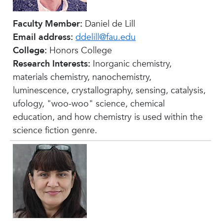
Faculty Member:
Daniel de Lill
Email address:
ddelill@fau.edu
College:
Honors College
Research Interests:
Inorganic chemistry,
materials chemistry, nanochemistry,
luminescence, crystallography, sensing, catalysis,
ufology, "woo-woo" science, chemical
education, and how chemistry is used within the
science fiction genre.