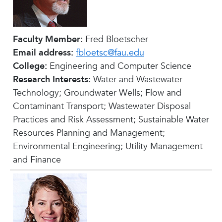
Faculty Member:
Fred Bloetscher
Email address:
fbloetsc@fau.edu
College:
Engineering and Computer Science
Research Interests:
Water and Wastewater
Technology; Groundwater Wells; Flow and
Contaminant Transport; Wastewater Disposal
Practices and Risk Assessment; Sustainable Water
Resources Planning and Management;
Environmental Engineering; Utility Management
and Finance