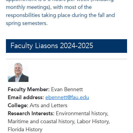
monthly meetings), with most of the
responsbilities taking place during the fall and
spring semesters.
Faculty Liasons 2024-2025
Faculty Member:
Evan Bennett
Email address:
ebennett@fau.edu
College:
Arts and Letters
Research Interests:
Environmental history,
Maritime and coastal history, Labor History,
Florida History