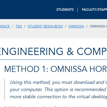
STUDENTS
FACULTY/STAF
IENCE
TSG
STUDENT RESOURCES
OMNISSA
OMINSSA 
ENGINEERING & COMP
METHOD 1: OMNISSA HOR
Using this method, you must download and in
your computer. This option is recommended 
more stable connection to the virtual deskt