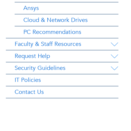
Ansys
Cloud & Network Drives
PC Recommendations
Faculty & Staff Resources
Request Help
Security Guidelines
IT Policies
Contact Us