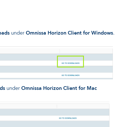
oads
under
Omnissa Horizon Client for Windows
.
ds
under
Omnissa Horizon Client for Mac