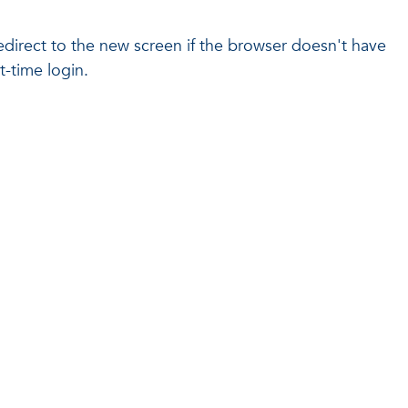
l redirect to the new screen if the browser doesn't have
t-time login.