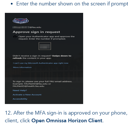
Enter the number shown on the screen if promp
12. After the MFA sign-in is approved on your phone, o
client, click
Open Omnissa Horizon Client
.