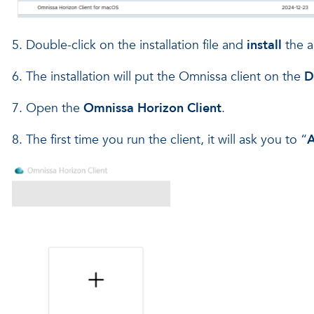
5. Double-click on the installation file and
install
the a
6. The installation will put the Omnissa client on the
D
7. Open the
Omnissa Horizon Client
.
8. The first time you run the client, it will ask you to “
A