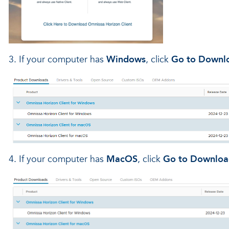
3. If your computer has
Windows
, click
Go to Downl
4. If your computer has
MacOS
, click
Go to Downloa