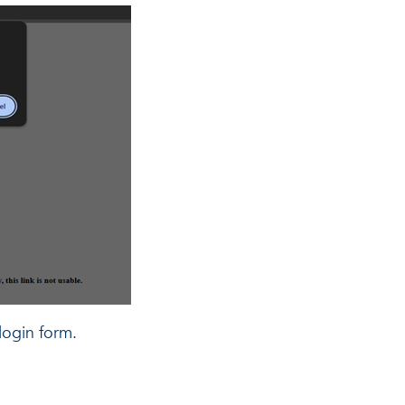
login form.