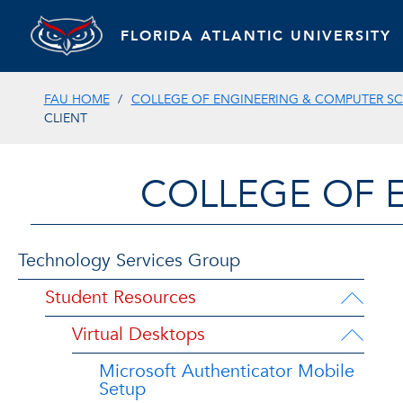
FLORIDA ATLANTIC UNIVERSITY
FAU HOME
COLLEGE OF ENGINEERING & COMPUTER SC
CLIENT
COLLEGE OF 
Technology Services Group
Student Resources
Virtual Desktops
Microsoft Authenticator Mobile
Setup