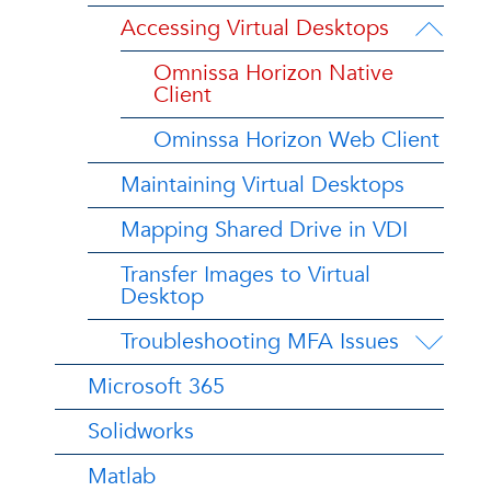
Accessing Virtual Desktops
Omnissa Horizon Native
Client
Ominssa Horizon Web Client
Maintaining Virtual Desktops
Mapping Shared Drive in VDI
Transfer Images to Virtual
Desktop
Troubleshooting MFA Issues
Microsoft 365
Solidworks
Matlab