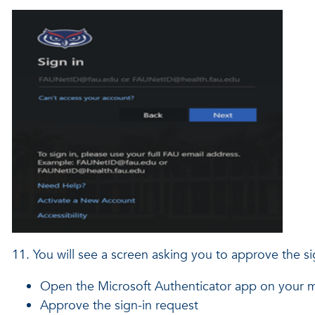
11. You will see a screen asking you to approve the s
Open the Microsoft Authenticator app on your m
Approve the sign-in request