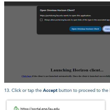
13. Click or tap the
Accept
button to proceed to the 