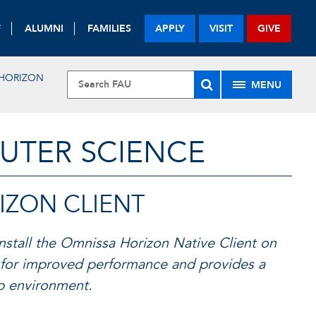
F
ALUMNI
FAMILIES
APPLY
VISIT
GIVE
HORIZON
MENU
UTER SCIENCE
IZON CLIENT
stall the Omnissa Horizon Native Client on
for improved performance and provides a
op environment.