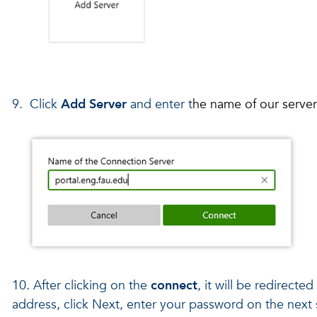
9. Click
Add Server
and enter t
he name of our serve
10. After clicking on the
connect
, it will be redirecte
address, click Next, enter your password on the next s