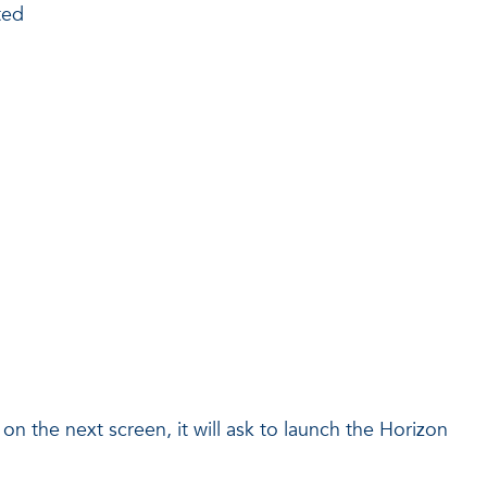
ted
n the next screen, it will ask to launch the Horizon