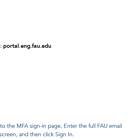
r:
portal.eng.fau.edu
d to the MFA sign-in page, Enter the full FAU email
creen, and then click Sign In.