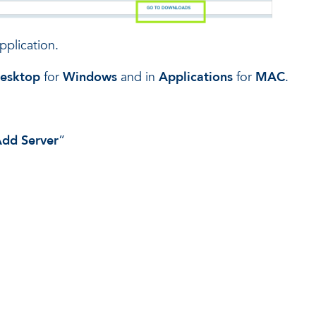
pplication.
esktop
for
Windows
and in
Applications
for
MAC
.
dd Server
”