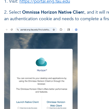
1. Visit:
https://portal.eng.fau.edu
2. Select
Omnissa Horizon Native Clien
t, and it wil
an authentication cookie and needs to complete a firs