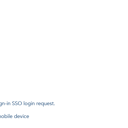
ign-in SSO login request.
obile device