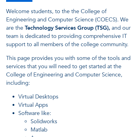
Welcome students, to the the College of
Engineering and Computer Science (COECS). We
are the
Technology Services Group (TSG),
and our
team is dedicated to providing comprehensive IT
support to all members of the college community.
This page provides you with some of the tools and
services that you will need to get started at the
College of Engineering and Computer Science,
including:
Virtual Desktops
Virtual Apps
Software like:
Solidworks
Matlab