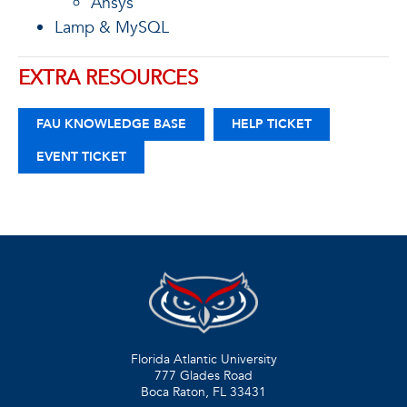
Ansys
Lamp & MySQL
EXTRA RESOURCES
FAU KNOWLEDGE BASE
HELP TICKET
EVENT TICKET
Florida Atlantic University
777 Glades Road
Boca Raton, FL
33431