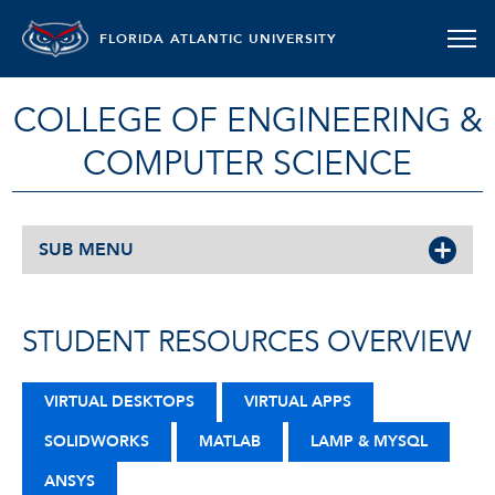
FLORIDA ATLANTIC UNIVERSITY
COLLEGE OF ENGINEERING &
COMPUTER SCIENCE
SUB MENU
STUDENT RESOURCES OVERVIEW
VIRTUAL DESKTOPS
VIRTUAL APPS
SOLIDWORKS
MATLAB
LAMP & MYSQL
ANSYS