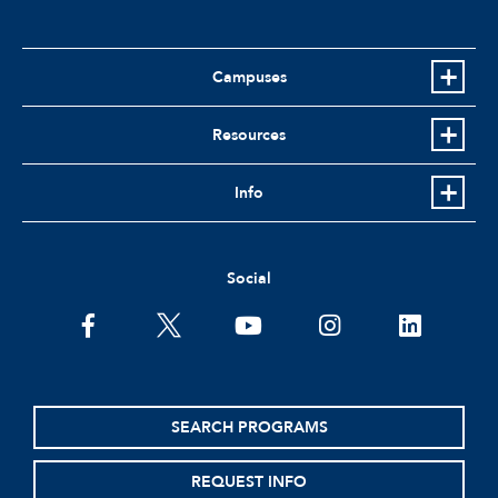
Campuses
Resources
Info
Social
facebook
twitter
youtube
instagram
linkedin
SEARCH PROGRAMS
REQUEST INFO