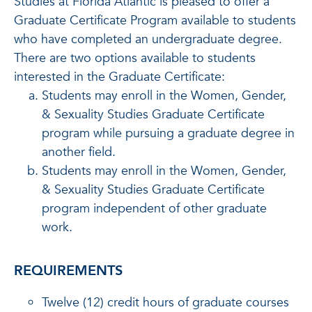
Studies at Florida Atlantic is pleased to offer a
Graduate Certificate Program available to students
who have completed an undergraduate degree.
There are two options available to students
interested in the Graduate Certificate:
Students may enroll in the Women, Gender,
& Sexuality Studies Graduate Certificate
program while pursuing a graduate degree in
another field.
Students may enroll in the Women, Gender,
& Sexuality Studies Graduate Certificate
program independent of other graduate
work.
REQUIREMENTS
Twelve (12) credit hours of graduate courses