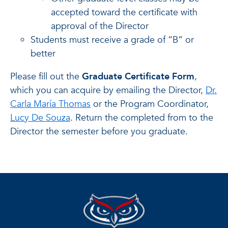
accepted toward the certificate with
approval of the Director
Students must receive a grade of “B” or
better
Please fill out the
Graduate Certificate Form
,
which you can acquire by emailing the Director,
Dr.
Carla María Thomas
or the Program Coordinator,
Lucy De Souza
. Return the completed from to the
Director the semester before you graduate.