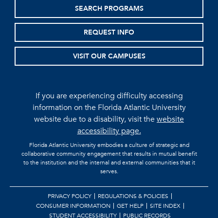
SEARCH PROGRAMS
REQUEST INFO
VISIT OUR CAMPUSES
If you are experiencing difficulty accessing
information on the Florida Atlantic University
website due to a disability, visit the
website
accessibility page.
Florida Atlantic University embodies a culture of strategic and
collaborative community engagement that results in mutual benefit
to the institution and the internal and external communities that it
serves.
PRIVACY POLICY
REGULATIONS & POLICIES
CONSUMER INFORMATION
GET HELP
SITE INDEX
STUDENT ACCESSIBILITY
PUBLIC RECORDS