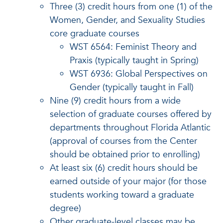
Three (3) credit hours from one (1) of the
Women, Gender, and Sexuality Studies
core graduate courses
WST 6564: Feminist Theory and
Praxis (typically taught in Spring)
WST 6936: Global Perspectives on
Gender (typically taught in Fall)
Nine (9) credit hours from a wide
selection of graduate courses offered by
departments throughout Florida Atlantic
(approval of courses from the Center
should be obtained prior to enrolling)
At least six (6) credit hours should be
earned outside of your major (for those
students working toward a graduate
degree)
Other graduate-level classes may be