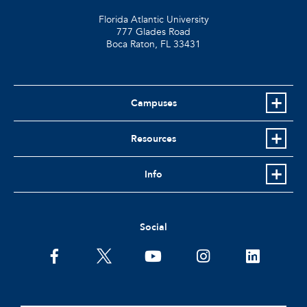
Florida Atlantic University
777 Glades Road
Boca Raton, FL
33431
Campuses
Resources
Info
Social
facebook
twitter
youtube
instagram
linkedin