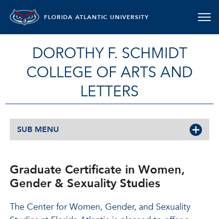
FLORIDA ATLANTIC UNIVERSITY
DOROTHY F. SCHMIDT
COLLEGE OF ARTS AND
LETTERS
SUB MENU
Graduate Certificate in Women,
Gender & Sexuality Studies
The Center for Women, Gender, and Sexuality