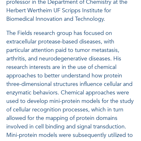
professor in the Department of Chemistry at the
Herbert Wertheim UF Scripps Institute for
Biomedical Innovation and Technology.
The Fields research group has focused on
extracellular protease-based diseases, with
particular attention paid to tumor metastasis,
arthritis, and neurodegenerative diseases. His
research interests are in the use of chemical
approaches to better understand how protein
three-dimensional structures influence cellular and
enzymatic behaviors. Chemical approaches were
used to develop mini-protein models for the study
of cellular recognition processes, which in turn
allowed for the mapping of protein domains
involved in cell binding and signal transduction.
Mini-protein models were subsequently utilized to