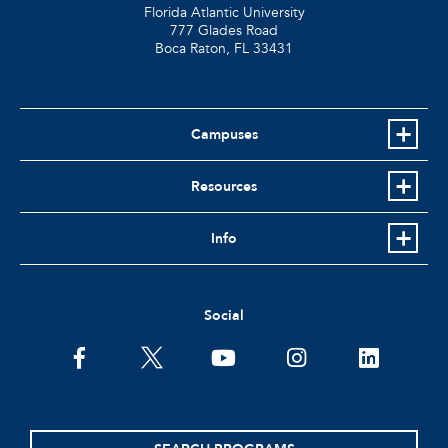
Florida Atlantic University
777 Glades Road
Boca Raton, FL
33431
Campuses
Resources
Info
Social
facebook
twitter
youtube
instagram
linkedin