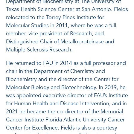
Department of Biochemistry at The University of
Texas Health Science Center at San Antonio. Fields
relocated to the Torrey Pines Institute for
Molecular Studies in 2011, where he was a full
member, vice president of Research, and
Distinguished Chair of Metalloproteinase and
Multiple Sclerosis Research.
He returned to FAU in 2014 as a full professor and
chair in the Department of Chemistry and
Biochemistry and the director of the Center for
Molecular Biology and Biotechnology. In 2019, he
was appointed executive director of FAU’s Institute
for Human Health and Disease Intervention, and in
2021 he became the co-director of the Memorial
Cancer Institute Florida Atlantic University Cancer
Center for Excellence. Fields is also a courtesy