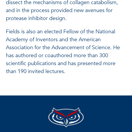
dissect the mechanisms of collagen catabolism,
and in the process provided new avenues for
protease inhibitor design.
Fields is also an elected Fellow of the National
Academy of Inventors and the American
Association for the Advancement of Science. He
has authored or coauthored more than 300
scientific publications and has presented more
than 190 invited lectures.