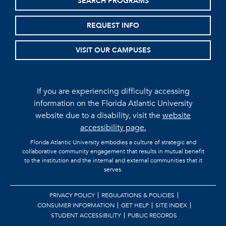
SEARCH PROGRAMS
REQUEST INFO
VISIT OUR CAMPUSES
If you are experiencing difficulty accessing
information on the Florida Atlantic University
website due to a disability, visit the
website
accessibility page.
Florida Atlantic University embodies a culture of strategic and
collaborative community engagement that results in mutual benefit
to the institution and the internal and external communities that it
serves.
PRIVACY POLICY
REGULATIONS & POLICIES
CONSUMER INFORMATION
GET HELP
SITE INDEX
STUDENT ACCESSIBILITY
PUBLIC RECORDS