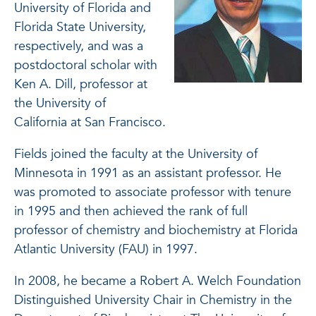
University of Florida and
Florida State University,
respectively, and was a
postdoctoral scholar with
Ken A. Dill, professor at
the University of
California at San Francisco.
Fields joined the faculty at the University of
Minnesota in 1991 as an assistant professor. He
was promoted to associate professor with tenure
in 1995 and then achieved the rank of full
professor of chemistry and biochemistry at Florida
Atlantic University (FAU) in 1997.
In 2008, he became a Robert A. Welch Foundation
Distinguished University Chair in Chemistry in the