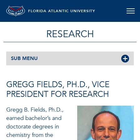
FLORIDA ATLANTIC UNIVERSITY
RESEARCH
SUB MENU
GREGG FIELDS, PH.D., VICE
PRESIDENT FOR RESEARCH
Gregg B. Fields, Ph.D.,
earned bachelor’s and
doctorate degrees in
chemistry from the