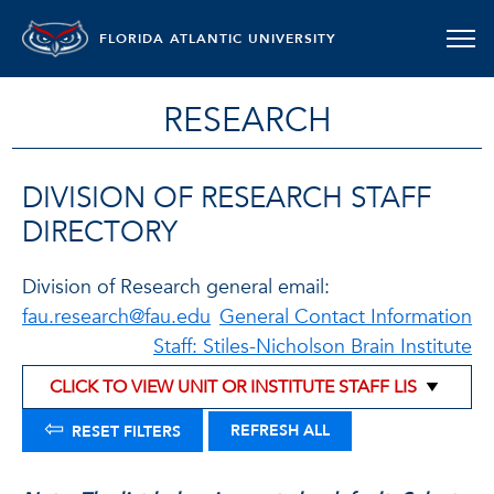
FLORIDA ATLANTIC UNIVERSITY
RESEARCH
DIVISION OF RESEARCH STAFF
DIRECTORY
Division of Research general email:
fau.research@fau.edu
General Contact Information
Staff: Stiles-Nicholson Brain Institute
⇦
REFRESH ALL
RESET FILTERS