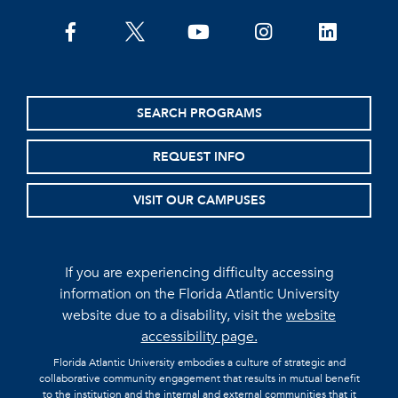
facebook
twitter
youtube
instagram
linkedin
SEARCH PROGRAMS
REQUEST INFO
VISIT OUR CAMPUSES
If you are experiencing difficulty accessing
information on the Florida Atlantic University
website due to a disability, visit the
website
accessibility page.
Florida Atlantic University embodies a culture of strategic and
collaborative community engagement that results in mutual benefit
to the institution and the internal and external communities that it