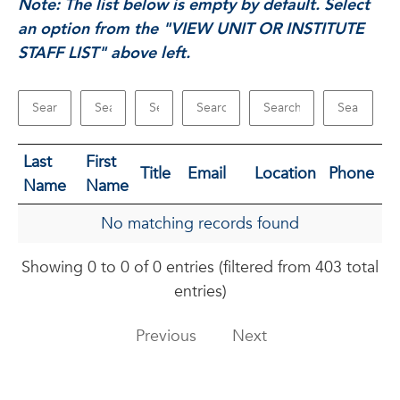
Note: The list below is empty by default. Select
an option from the "VIEW UNIT OR INSTITUTE
STAFF LIST" above left.
Last
First
Title
Email
Location
Phone
Name
Name
No matching records found
Showing 0 to 0 of 0 entries (filtered from 403 total
entries)
Previous
Next