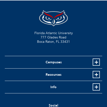
Florida Atlantic University
777 Glades Road
Boca Raton, FL
33431
Campuses
Resources
Info
Social