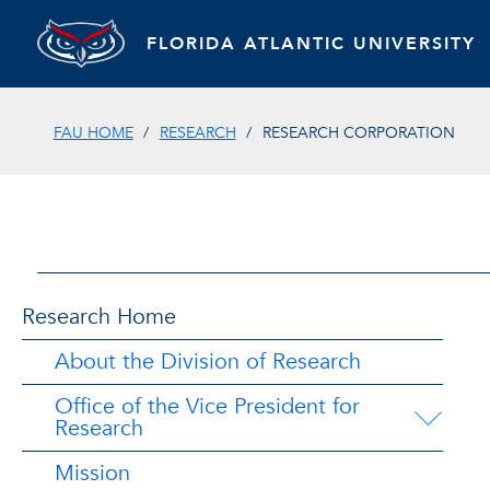
FLORIDA ATLANTIC UNIVERSITY
FAU HOME
RESEARCH
RESEARCH CORPORATION
Research Home
About the Division of Research
Office of the Vice President for
Research
Mission