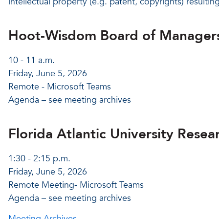
intellectual property (e.g. patent, copyrights) resultin
Hoot-Wisdom Board of Manager
10 - 11 a.m.
Friday, June 5, 2026
Remote - Microsoft Teams
Agenda – see meeting archives
Florida Atlantic University Rese
1:30 - 2:15 p.m.
Friday, June 5, 2026
Remote Meeting- Microsoft Teams
Agenda – see meeting archives
Meeting Archives