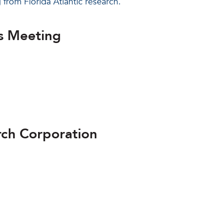
g from Florida Atlantic research.
s Meeting
arch Corporation