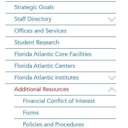
Strategic Goals
Staff Directory
Offices and Services
Student Research
Florida Atlantic Core Facilities
Florida Atlantic Centers
Florida Atlantic Institutes
Additional Resources
Financial Conflict of Interest
Forms
Policies and Procedures