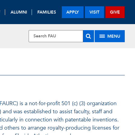
F
ALUMNI
FAMILIES
APPLY
VISIT
GIVE
MENU
AURC) is a not-for-profit 501 (c) (3) organization
 and was established to assist faculty, staff and
ticularly in connection with patentable inventions.
 others to arrange royalty-producing licenses for