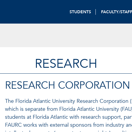
STUDENTS
FACULTY/STAF
RESEARCH
RESEARCH CORPORATION
The Florida Atlantic University Research Corporation (F
which is separate from Florida Atlantic University (FAU)
students at Florida Atlantic with research support, par
FAURC works with external sponsors from industry and