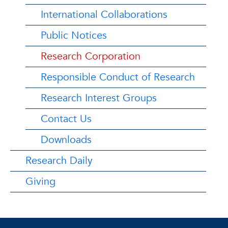
International Collaborations
Public Notices
Research Corporation
Responsible Conduct of Research
Research Interest Groups
Contact Us
Downloads
Research Daily
Giving