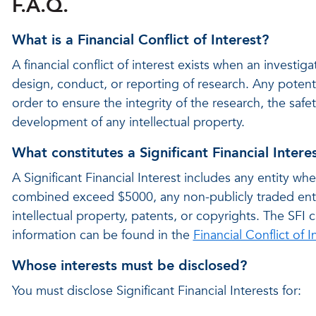
F.A.Q.
What is a Financial Conflict of Interest?
A financial conflict of interest exists when an investigat
design, conduct, or reporting of research. Any potenti
order to ensure the integrity of the research, the safe
development of any intellectual property.
What constitutes a Significant Financial Intere
A Significant Financial Interest includes any entity w
combined exceed $5000, any non-publicly traded entit
intellectual property, patents, or copyrights. The SF
information can be found in the
Financial Conflict of I
Whose interests must be disclosed?
You must disclose Significant Financial Interests for: