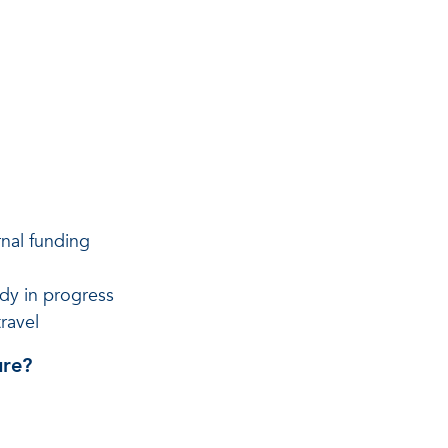
rnal funding
ady in progress
ravel
ure?