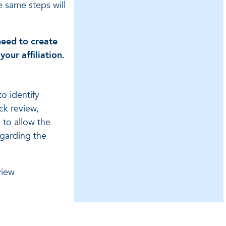
e same steps will
need to create
our affiliation.
o identify
ick review,
 to allow the
garding the
view