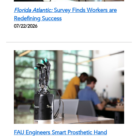
Florida Atlantic:
Survey Finds Workers are
Redefining Success
07/22/2026
FAU Engineers Smart Prosthetic Hand