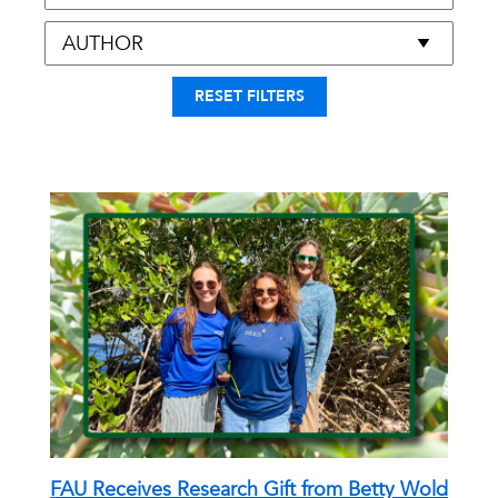
RESET FILTERS
FAU Receives Research Gift from Betty Wold