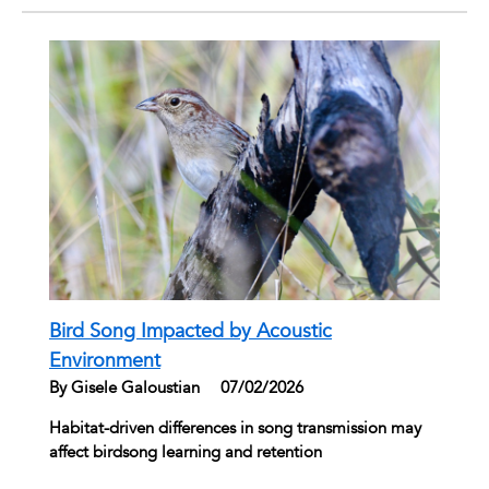
Bird Song Impacted by Acoustic
Environment
By Gisele Galoustian
|
07/02/2026
Habitat-driven differences in song transmission may
affect birdsong learning and retention