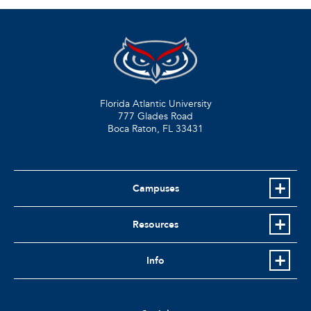
Florida Atlantic University
777 Glades Road
Boca Raton, FL
33431
Campuses
Resources
Info