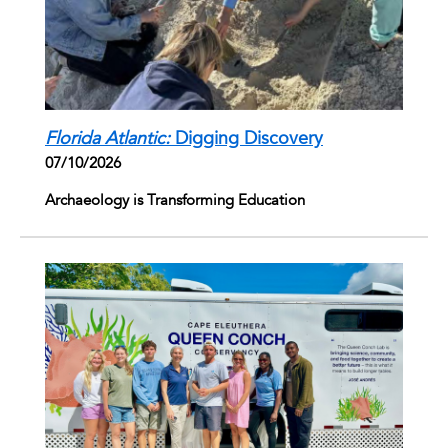
Florida Atlantic:
Digging Discovery
07/10/2026
Archaeology is Transforming Education