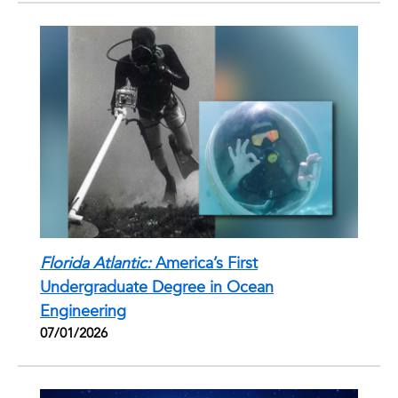
Florida Atlantic:
America’s First
Undergraduate Degree in Ocean
Engineering
07/01/2026