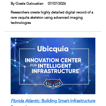
By Gisele Galoustian
|
07/07/2026
Researchers create highly detailed digital record of a
rare vaquita skeleton using advanced imaging
technologies
Florida Atlantic:
Building Smart-Infrastructure