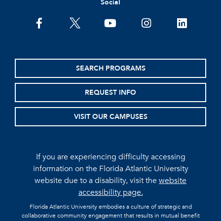
Social
facebook
twitter
youtube
instagram
linkedin
SEARCH PROGRAMS
REQUEST INFO
VISIT OUR CAMPUSES
If you are experiencing difficulty accessing
information on the Florida Atlantic University
website due to a disability, visit the
website
accessibility page.
Florida Atlantic University embodies a culture of strategic and
collaborative community engagement that results in mutual benefit