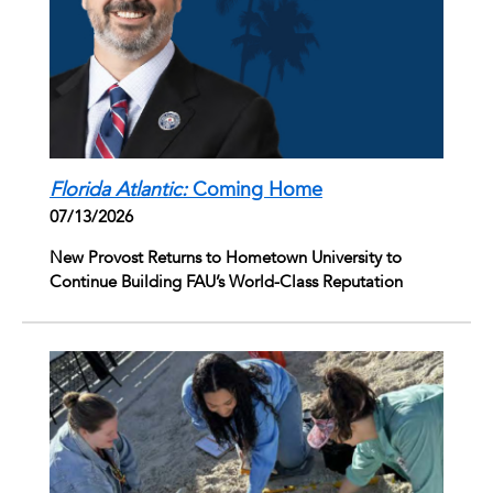
Florida Atlantic:
Coming Home
07/13/2026
New Provost Returns to Hometown University to
Continue Building FAU’s World-Class Reputation