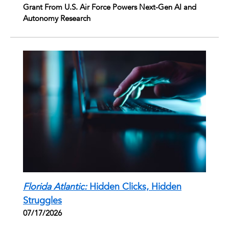
Grant From U.S. Air Force Powers Next-Gen AI and
Autonomy Research
Florida Atlantic:
Hidden Clicks, Hidden
Struggles
07/17/2026