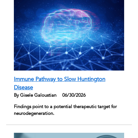
Immune Pathway to Slow Huntington
Disease
By Gisele Galoustian
|
06/30/2026
Findings point to a potential therapeutic target for
neurodegeneration.