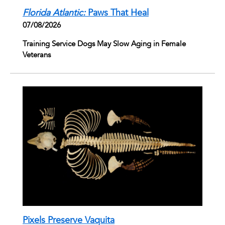
Florida Atlantic:
Paws That Heal
07/08/2026
Training Service Dogs May Slow Aging in Female
Veterans
Pixels Preserve Vaquita