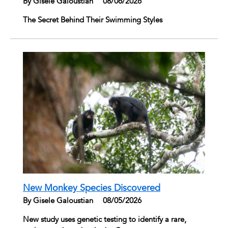
By Gisele Galoustian
|
08/06/2026
The Secret Behind Their Swimming Styles
New Monkey Species Discovered
By Gisele Galoustian
|
08/05/2026
New study uses genetic testing to identify a rare,