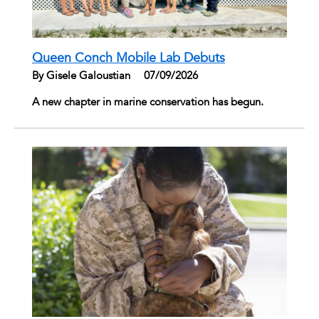
Queen Conch Mobile Lab Debuts
By Gisele Galoustian
|
07/09/2026
A new chapter in marine conservation has begun.