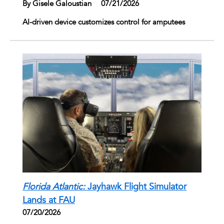
By Gisele Galoustian
|
07/21/2026
AI-driven device customizes control for amputees
Florida Atlantic:
Jayhawk Flight Simulator
Lands at FAU
07/20/2026