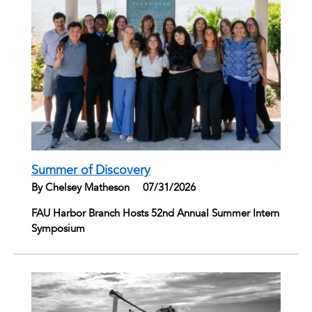
Summer of Discovery
By Chelsey Matheson
|
07/31/2026
FAU Harbor Branch Hosts 52nd Annual Summer Intern
Symposium