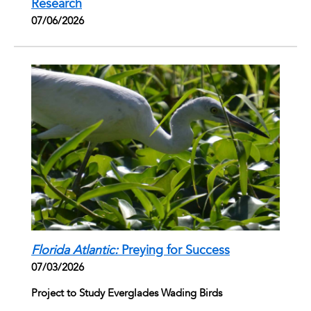
Research
07/06/2026
Florida Atlantic:
Preying for Success
07/03/2026
Project to Study Everglades Wading Birds