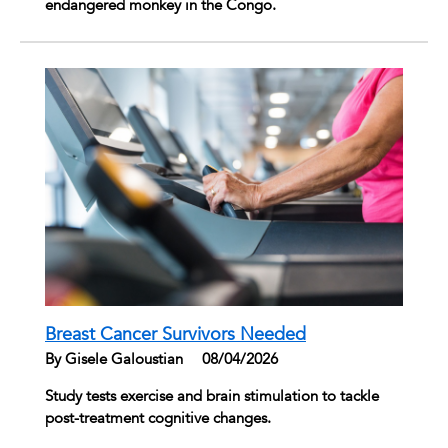
endangered monkey in the Congo.
Breast Cancer Survivors Needed
By Gisele Galoustian
|
08/04/2026
Study tests exercise and brain stimulation to tackle
post-treatment cognitive changes.