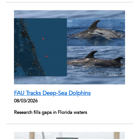
FAU Tracks Deep-Sea Dolphins
08/03/2026
Research fills gaps in Florida waters