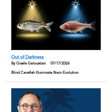
Out of Darkness
By Gisele Galoustian
|
07/17/2026
Blind Cavefish Illuminate Brain Evolution