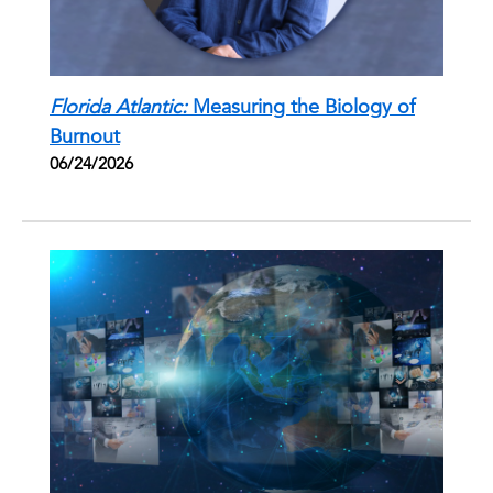
Florida Atlantic:
Measuring the Biology of
Burnout
06/24/2026