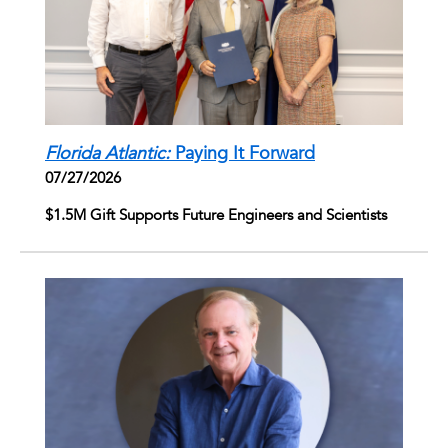
Florida Atlantic:
Paying It Forward
07/27/2026
$1.5M Gift Supports Future Engineers and Scientists