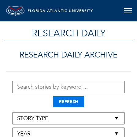
FLORIDA ATLANTIC UNIVERSITY
RESEARCH DAILY
RESEARCH DAILY ARCHIVE
REFRESH