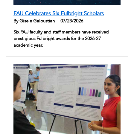
FAU Celebrates Six Fulbright Scholars
By Gisele Galoustian
|
07/23/2026
Six FAU faculty and staff members have received
prestigious Fulbright awards for the 2026-27
academic year.