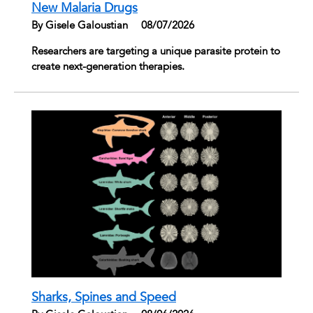
New Malaria Drugs
By Gisele Galoustian
|
08/07/2026
Researchers are targeting a unique parasite protein to
create next-generation therapies.
Sharks, Spines and Speed