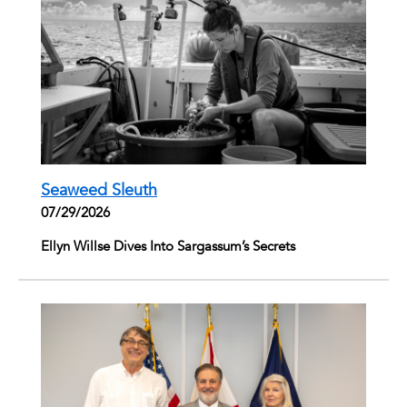
Seaweed Sleuth
07/29/2026
Ellyn Willse Dives Into Sargassum’s Secrets