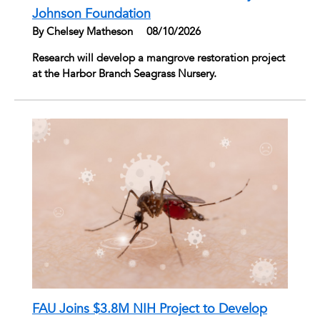
Johnson Foundation
By Chelsey Matheson
|
08/10/2026
Research will develop a mangrove restoration project
at the Harbor Branch Seagrass Nursery.
FAU Joins $3.8M NIH Project to Develop