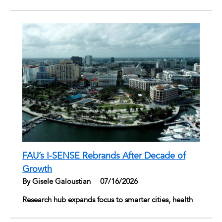
FAU’s I-SENSE Rebrands After Decade of
Growth
By Gisele Galoustian
|
07/16/2026
Research hub expands focus to smarter cities, health