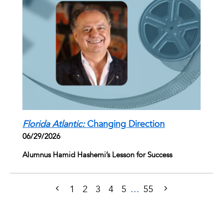
Florida Atlantic:
Changing Direction
06/29/2026
Alumnus Hamid Hashemi’s Lesson for Success
1
2
3
4
5
…
55