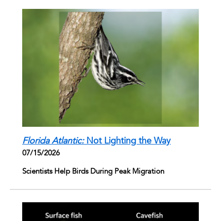
Florida Atlantic:
Not Lighting the Way
07/15/2026
Scientists Help Birds During Peak Migration