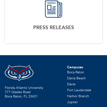
PRESS RELEASES
Campuses
Boca Raton
Dania Beach
Davie
Florida Atlantic University
Fort Lauderdale
777 Glades Road
Harbor Branch
Boca Raton, FL
33431
Jupiter