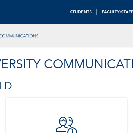
STUDENTS
FACULTY/STAF
Y COMMUNICATIONS
VERSITY COMMUNICAT
LD