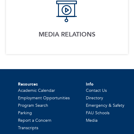
MEDIA RELATIONS
Resources
Info
Academic Calendar
Contact Us
Employment Opportunities
Directory
Program Search
Emergency & Safety
Parking
FAU Schools
Report a Concern
Media
Transcripts