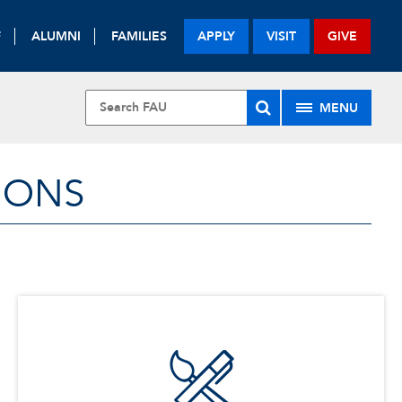
F
ALUMNI
FAMILIES
APPLY
VISIT
GIVE
MENU
IONS