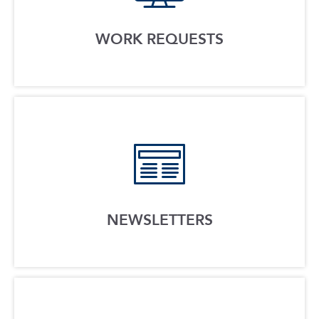
WORK REQUESTS
NEWSLETTERS