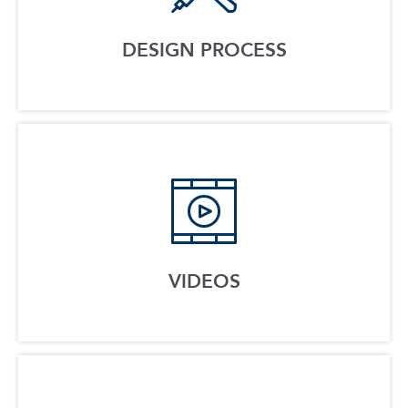
DESIGN PROCESS
VIDEOS