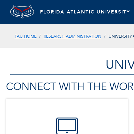
FLORIDA ATLANTIC UNIVERSITY
FAU HOME
RESEARCH ADMINISTRATION
UNIVERSIT
UNI
CONNECT WITH THE WOR