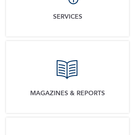
SERVICES
MAGAZINES & REPORTS