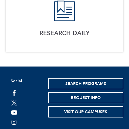
RESEARCH DAILY
Social
SEARCH PROGRAMS
facebook
REQUEST INFO
twitter
VISIT OUR CAMPUSES
youtube
instagram