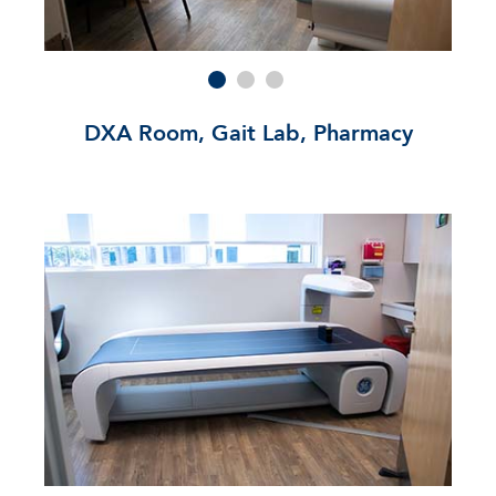
DXA Room, Gait Lab, Pharmacy