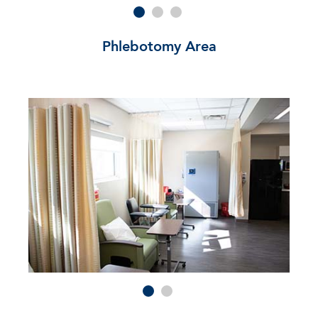
Phlebotomy Area