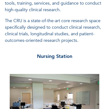
tools, training, services, and guidance to conduct
high-quality clinical research.
The CRU is a state-of-the-art core research space
specifically designed to conduct clinical research,
clinical trials, longitudinal studies, and patient-
outcomes-oriented research projects.
Nursing Station