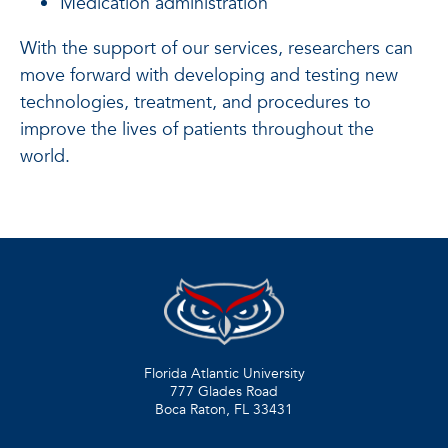
Medication administration
With the support of our services, researchers can
move forward with developing and testing new
technologies, treatment, and procedures to
improve the lives of patients throughout the
world.
Florida Atlantic University
777 Glades Road
Boca Raton, FL
33431