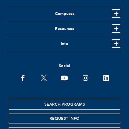
Campuses
Resources
Info
Social
facebook
twitter
youtube
instagram
linkedin
SEARCH PROGRAMS
REQUEST INFO