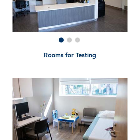
Rooms for Testing