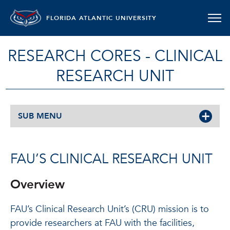
FLORIDA ATLANTIC UNIVERSITY
RESEARCH CORES - CLINICAL
RESEARCH UNIT
SUB MENU
FAU’S CLINICAL RESEARCH UNIT
Overview
FAU’s Clinical Research Unit’s (CRU) mission is to
provide researchers at FAU with the facilities,