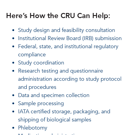
Here’s How the CRU Can Help:
Study design and feasibility consultation
Institutional Review Board (IRB) submission
Federal, state, and institutional regulatory
compliance
Study coordination
Research testing and questionnaire
administration according to study protocol
and procedures
Data and specimen collection
Sample processing
IATA certified storage, packaging, and
shipping of biological samples
Phlebotomy