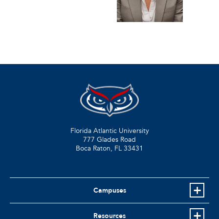
Florida Atlantic University
777 Glades Road
Boca Raton, FL
33431
Campuses
Resources