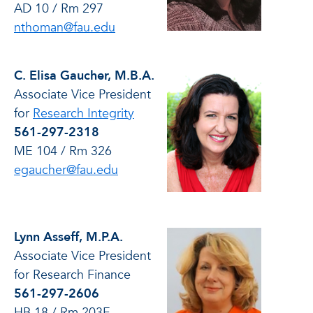
AD 10 / Rm 297
nthoman@fau.edu
C. Elisa Gaucher, M.B.A.
Associate Vice President
for
Research Integrity
561-297-2318
ME 104 / Rm 326
egaucher@fau.edu
Lynn Asseff, M.P.A.
Associate Vice President
for Research Finance
561-297-2606
HB 18 / Rm 203E