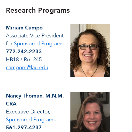
Research Programs
Miriam Campo
Associate Vice President
for
Sponsored Programs
772-242-2233
HB18 / Rm 245
campom@fau.edu
Nancy Thoman, M.N.M,
CRA
Executive Director,
Sponsored Programs
561-297-4237