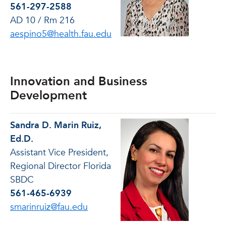
561-297-2588
AD 10 / Rm 216
aespino5@health.fau.edu
Innovation and Business
Development
Sandra D. Marin Ruiz,
Ed.D.
Assistant Vice President,
Regional Director Florida
SBDC
561-465-6939
smarinruiz@fau.edu