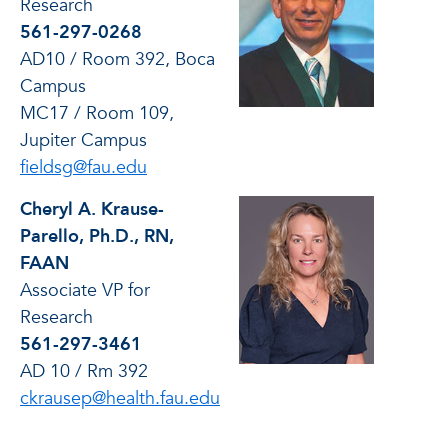
Research
561-297-0268
AD10 / Room 392, Boca
Campus
MC17 / Room 109,
Jupiter Campus
fieldsg@fau.edu
Cheryl A. Krause-
Parello, Ph.D., RN,
FAAN
Associate VP for
Research
561-297-3461
AD 10 / Rm 392
ckrausep@health.fau.edu