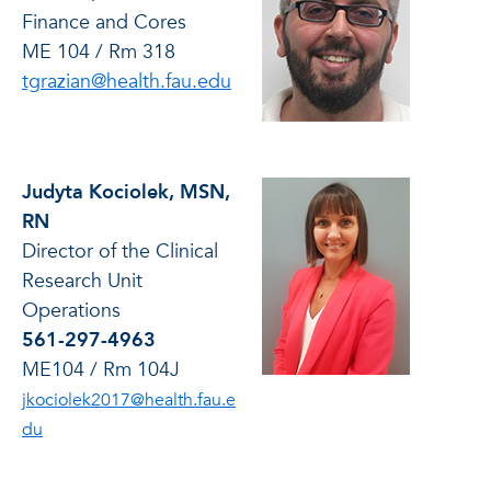
Finance and Cores
ME 104 / Rm 318
tgrazian@health.fau.edu
Judyta Kociolek, MSN,
RN
Director of the Clinical
Research Unit
Operations
561-297-4963
ME104 / Rm 104J
jkociolek2017@health.fau.e
du