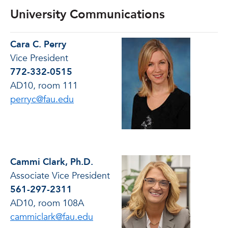
University Communications
Cara C. Perry
Vice President
772-332-0515
AD10, room 111
perryc@fau.edu
Cammi Clark, Ph.D.
Associate Vice President
561-297-2311
AD10, room 108A
cammiclark@fau.edu