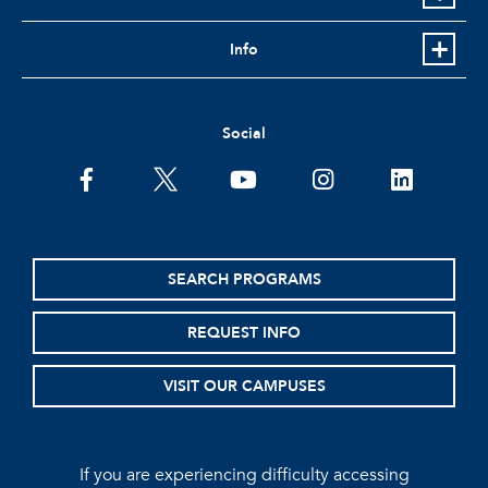
Info
Social
facebook
twitter
youtube
instagram
linkedin
SEARCH PROGRAMS
REQUEST INFO
VISIT OUR CAMPUSES
If you are experiencing difficulty accessing