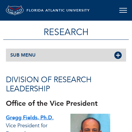
FLORIDA ATLANTIC UNIVERSITY
RESEARCH
SUB MENU
DIVISION OF RESEARCH
LEADERSHIP
Office of the Vice President
Gregg Fields, Ph.D.
Vice President for