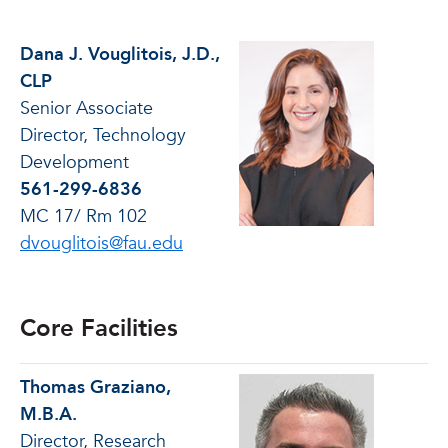
Dana J. Vouglitois, J.D.,
CLP
Senior Associate
Director, Technology
Development
561-299-6836
MC 17/ Rm 102
dvouglitois@fau.edu
Core Facilities
Thomas Graziano,
M.B.A.
Director, Research