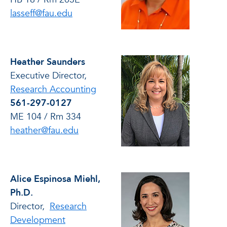
lasseff@fau.edu
Heather Saunders
Executive Director,
Research Accounting
561-297-0127
ME 104 / Rm 334
heather@fau.edu
Alice Espinosa Miehl,
Ph.D.
Director,
Research
Development