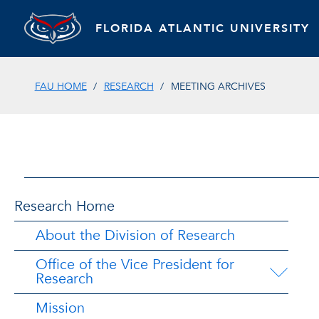
FLORIDA ATLANTIC UNIVERSITY
FAU HOME
RESEARCH
MEETING ARCHIVES
Research Home
About the Division of Research
Office of the Vice President for
Research
Mission