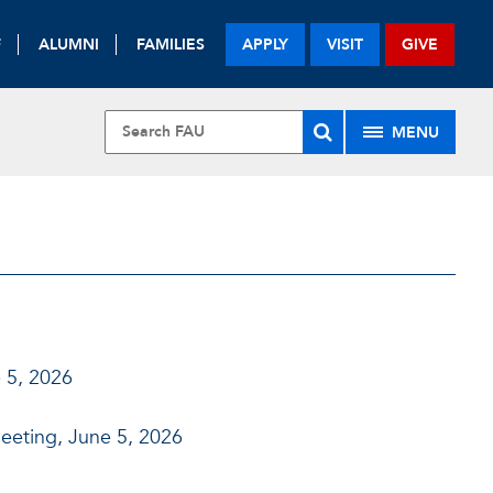
F
ALUMNI
FAMILIES
APPLY
VISIT
GIVE
MENU
 5, 2026
eeting, June 5, 2026