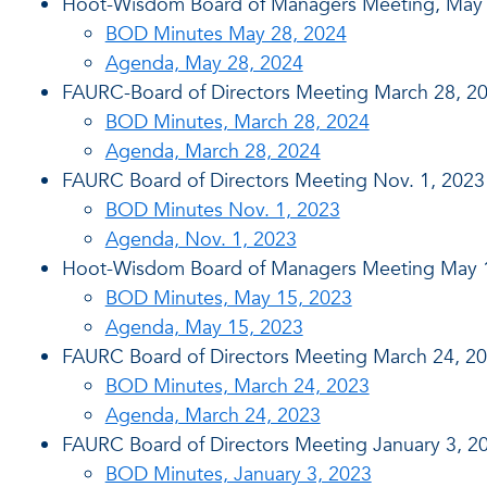
Hoot-Wisdom Board of Managers Meeting, May 
BOD Minutes May 28, 2024
Agenda, May 28, 2024
FAURC-Board of Directors Meeting March 28, 2
BOD Minutes, March 28, 2024
Agenda, March 28, 2024
FAURC Board of Directors Meeting Nov. 1, 2023
BOD Minutes Nov. 1, 2023
Agenda, Nov. 1, 2023
Hoot-Wisdom Board of Managers Meeting May 
BOD Minutes, May 15, 2023
Agenda, May 15, 2023
FAURC Board of Directors Meeting March 24, 2
BOD Minutes, March 24, 2023
Agenda, March 24, 2023
FAURC Board of Directors Meeting January 3, 2
BOD Minutes, January 3, 2023