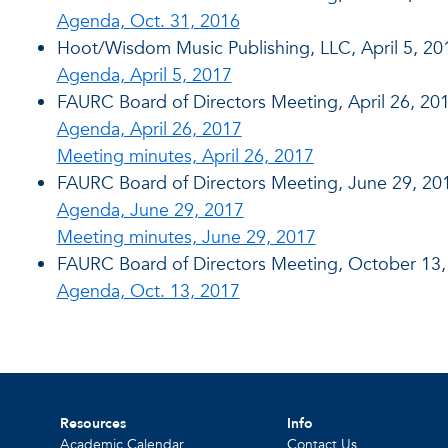
Agenda, Oct. 31, 2016
Hoot/Wisdom Music Publishing, LLC, April 5, 20
Agenda, April 5, 2017
FAURC Board of Directors Meeting, April 26, 20
Agenda, April 26, 2017
Meeting minutes, April 26, 2017
FAURC Board of Directors Meeting, June 29, 20
Agenda, June 29, 2017
Meeting minutes, June 29, 2017
FAURC Board of Directors Meeting, October 13,
Agenda, Oct. 13, 2017
Resources
Info
Academic Calendar
Contact Us