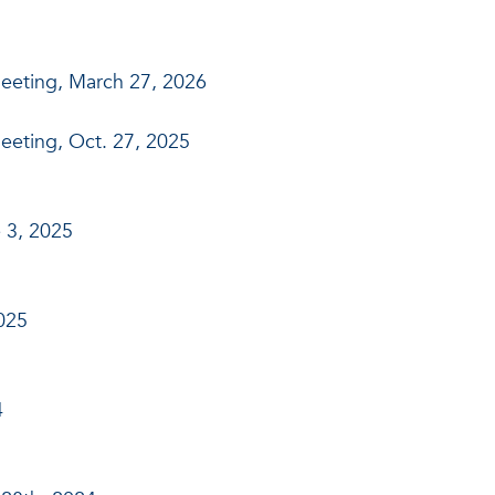
eeting, March 27, 2026
eeting, Oct. 27, 2025
 3, 2025
025
4