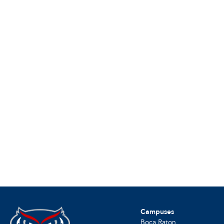
Campuses
Boca Raton