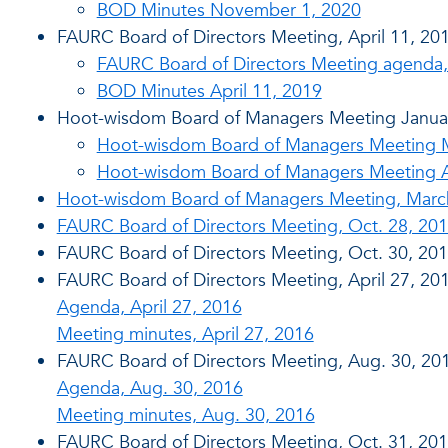
BOD Minutes November 1, 2020
FAURC Board of Directors Meeting, April 11, 20
FAURC Board of Directors Meeting agenda, 
BOD Minutes April 11, 2019
Hoot-wisdom Board of Managers Meeting Janua
Hoot-wisdom Board of Managers Meeting Mi
Hoot-wisdom Board of Managers Meeting A
Hoot-wisdom Board of Managers Meeting, Marc
FAURC Board of Directors Meeting, Oct. 28, 20
FAURC Board of Directors Meeting, Oct. 30, 20
FAURC Board of Directors Meeting, April 27, 20
Agenda, April 27, 2016
Meeting minutes, April 27, 2016
FAURC Board of Directors Meeting, Aug. 30, 20
Agenda, Aug. 30, 2016
Meeting minutes, Aug. 30, 2016
FAURC Board of Directors Meeting, Oct. 31, 20