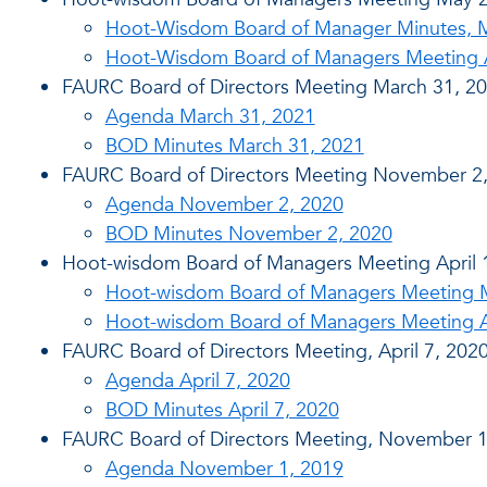
Hoot-Wisdom Board of Manager Minutes, 
Hoot-Wisdom Board of Managers Meeting 
FAURC Board of Directors Meeting March 31, 2
Agenda March 31, 2021
BOD Minutes March 31, 2021
FAURC Board of Directors Meeting November 2
Agenda November 2, 2020
BOD Minutes November 2, 2020
Hoot-wisdom Board of Managers Meeting April 
Hoot-wisdom Board of Managers Meeting Mi
Hoot-wisdom Board of Managers Meeting Ag
FAURC Board of Directors Meeting, April 7, 202
Agenda April 7, 2020
BOD Minutes April 7, 2020
FAURC Board of Directors Meeting, November 1
Agenda November 1, 2019