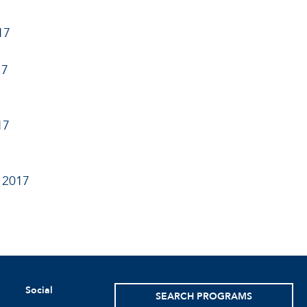
17
17
17
 2017
Social
SEARCH PROGRAMS