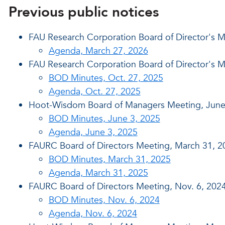
Previous public notices
FAU Research Corporation Board of Director's M
Agenda, March 27, 2026
FAU Research Corporation Board of Director's M
BOD Minutes, Oct. 27, 2025
Agenda, Oct. 27, 2025
Hoot-Wisdom Board of Managers Meeting, June
BOD Minutes, June 3, 2025
Agenda, June 3, 2025
FAURC Board of Directors Meeting, March 31, 2
BOD Minutes, March 31, 2025
Agenda, March 31, 2025
FAURC Board of Directors Meeting, Nov. 6, 202
BOD Minutes, Nov. 6, 2024
Agenda, Nov. 6, 2024