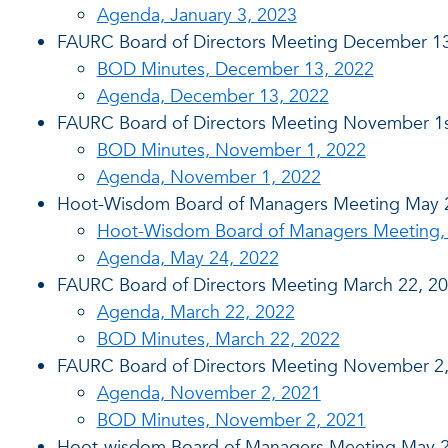
Agenda, January 3, 2023
FAURC Board of Directors Meeting December 13
BOD Minutes, December 13, 2022
Agenda, December 13, 2022
FAURC Board of Directors Meeting November 1s
BOD Minutes, November 1, 2022
Agenda, November 1, 2022
Hoot-Wisdom Board of Managers Meeting May 
Hoot-Wisdom Board of Managers Meeting,
Agenda, May 24, 2022
FAURC Board of Directors Meeting March 22, 2
Agenda, March 22, 2022
BOD Minutes, March 22, 2022
FAURC Board of Directors Meeting November 2
Agenda, November 2, 2021
BOD Minutes, November 2, 2021
Hoot-wisdom Board of Managers Meeting May 2