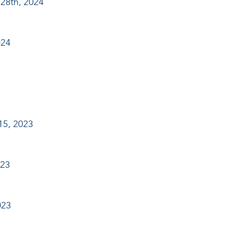
28th, 2024
024
15, 2023
023
023