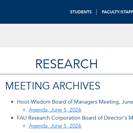
STUDENTS
FACULTY/STAF
RESEARCH
MEETING ARCHIVES
Hoot-Wisdom Board of Managers Meeting, June
Agenda, June 5, 2026
FAU Research Corporation Board of Director's M
Agenda, June 5, 2026