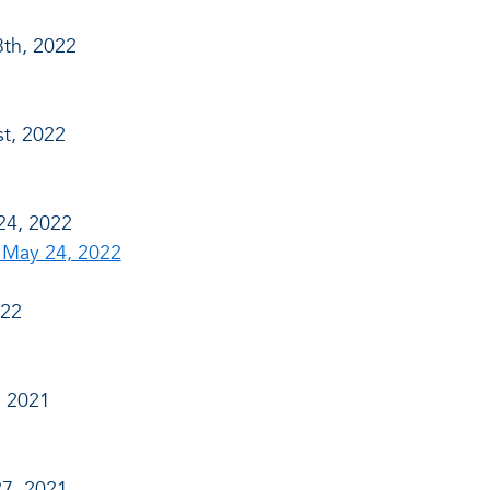
th, 2022
t, 2022
24, 2022
 May 24, 2022
022
, 2021
7, 2021