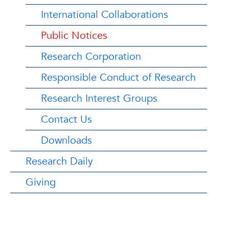
International Collaborations
Public Notices
Research Corporation
Responsible Conduct of Research
Research Interest Groups
Contact Us
Downloads
Research Daily
Giving