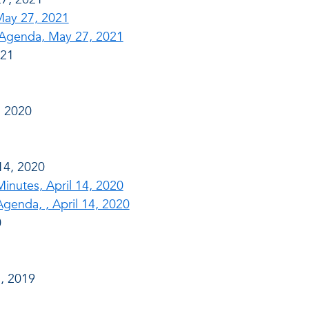
May 27, 2021
Agenda, May 27, 2021
021
, 2020
14, 2020
nutes, April 14, 2020
enda, , April 14, 2020
0
, 2019