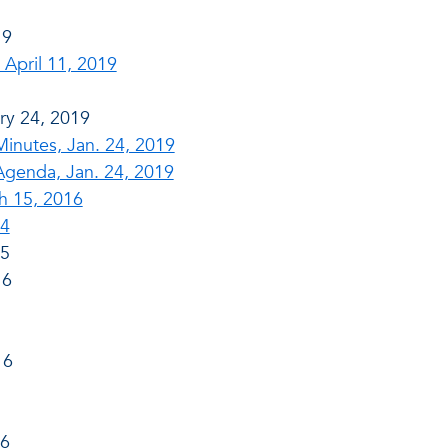
19
April 11, 2019
ry 24, 2019
nutes, Jan. 24, 2019
genda, Jan. 24, 2019
h 15, 2016
14
15
16
16
16