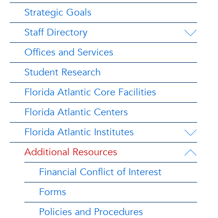
Strategic Goals
Staff Directory
Offices and Services
Student Research
Florida Atlantic Core Facilities
Florida Atlantic Centers
Florida Atlantic Institutes
Additional Resources
Financial Conflict of Interest
Forms
Policies and Procedures