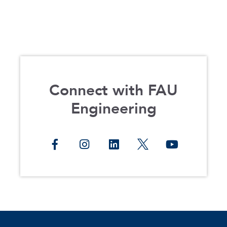
Connect with FAU
Engineering