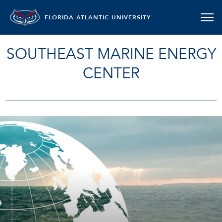
FLORIDA ATLANTIC UNIVERSITY
SOUTHEAST MARINE ENERGY
CENTER