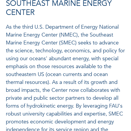
SOUTHEAST MARINE ENERGY
CENTER
As the third U.S. Department of Energy National
Marine Energy Center (NMEC), the Southeast
Marine Energy Center (SMEC) seeks to advance
the science, technology, economics, and policy for
using our oceans' abundant energy, with special
emphasis on those resources available to the
southeastern US (ocean currents and ocean
thermal resources). As a result of its growth and
broad impacts, the Center now collaborates with
private and public sector partners to develop all
forms of hydrokinetic energy. By leveraging FAU's
robust university capabilities and expertise, SMEC
promotes economic development and energy
independence for its service region and the