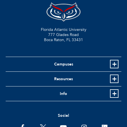
Florida Atlantic University
777 Glades Road
Boca Raton, FL
33431
Campuses
Resources
Info
Social