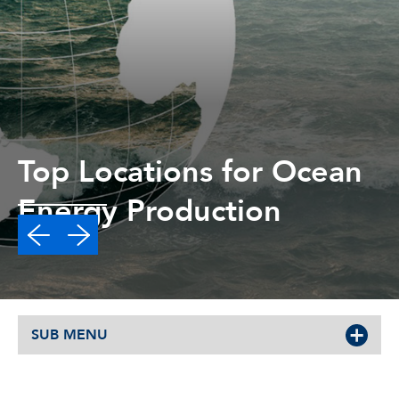
Top Locations for Ocean
Energy Production
Read More
SUB MENU