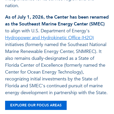
nation.
As of July 1, 2026, the Center has been renamed
as the Southeast Marine Energy Center (SMEC)
to align with U.S. Department of Energy's
Hydropower and Hydrokinetic Office (H2O)
initiatives (formerly named the Southeast National
Marine Renewable Energy Center, SNMREC). It
also remains dually-designated as a State of
Florida Center of Excellence (formerly named the
Center for Ocean Energy Technology),
recognizing initial investments by the State of
Florida and SMEC's continued pursuit of marine
energy development in partnership with the State.
EXPLORE OUR FOCUS AREAS