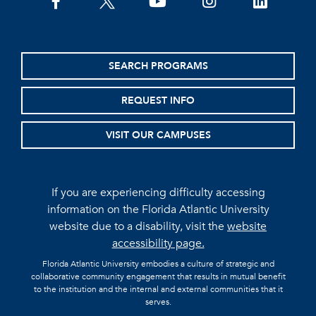
facebook
twitter
youtube
instagram
linkedin
SEARCH PROGRAMS
REQUEST INFO
VISIT OUR CAMPUSES
If you are experiencing difficulty accessing
information on the Florida Atlantic University
website due to a disability, visit the
website
accessibility page.
Florida Atlantic University embodies a culture of strategic and
collaborative community engagement that results in mutual benefit
to the institution and the internal and external communities that it
serves.