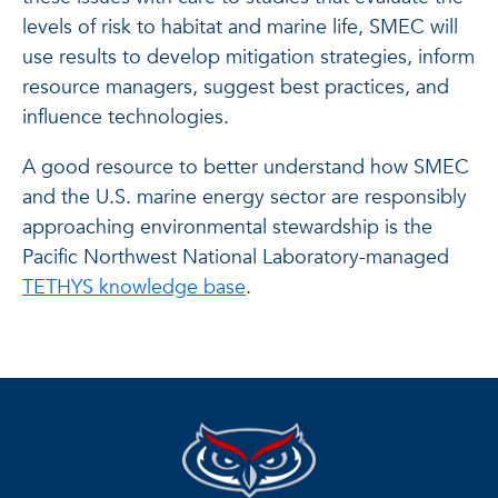
levels of risk to habitat and marine life, SMEC will
use results to develop mitigation strategies, inform
resource managers, suggest best practices, and
influence technologies.
A good resource to better understand how SMEC
and the U.S. marine energy sector are responsibly
approaching environmental stewardship is the
Pacific Northwest National Laboratory-managed
TETHYS knowledge base
.