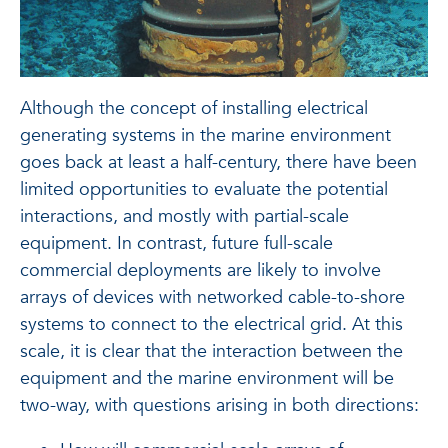
Although the concept of installing electrical
generating systems in the marine environment
goes back at least a half-century, there have been
limited opportunities to evaluate the potential
interactions, and mostly with partial-scale
equipment. In contrast, future full-scale
commercial deployments are likely to involve
arrays of devices with networked cable-to-shore
systems to connect to the electrical grid. At this
scale, it is clear that the interaction between the
equipment and the marine environment will be
two-way, with questions arising in both directions: