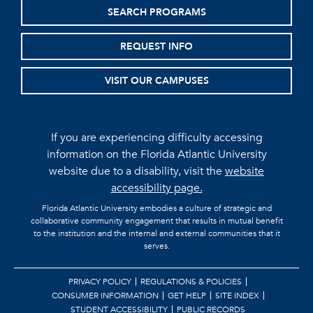
SEARCH PROGRAMS
REQUEST INFO
VISIT OUR CAMPUSES
If you are experiencing difficulty accessing
information on the Florida Atlantic University
website due to a disability, visit the
website
accessibility page.
Florida Atlantic University embodies a culture of strategic and
collaborative community engagement that results in mutual benefit
to the institution and the internal and external communities that it
serves.
PRIVACY POLICY
REGULATIONS & POLICIES
CONSUMER INFORMATION
GET HELP
SITE INDEX
STUDENT ACCESSIBILITY
PUBLIC RECORDS