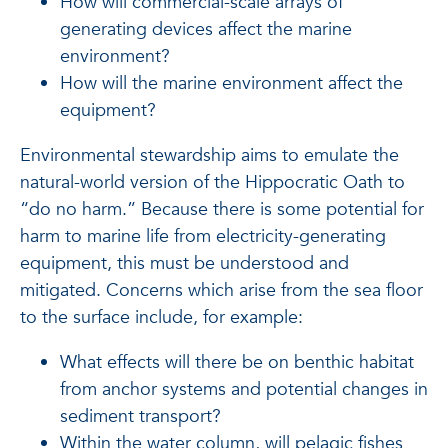
How will commercial-scale arrays of
generating devices affect the marine
environment?
How will the marine environment affect the
equipment?
Environmental stewardship aims to emulate the
natural-world version of the Hippocratic Oath to
“do no harm.” Because there is some potential for
harm to marine life from electricity-generating
equipment, this must be understood and
mitigated. Concerns which arise from the sea floor
to the surface include, for example:
What effects will there be on benthic habitat
from anchor systems and potential changes in
sediment transport?
Within the water column, will pelagic fishes