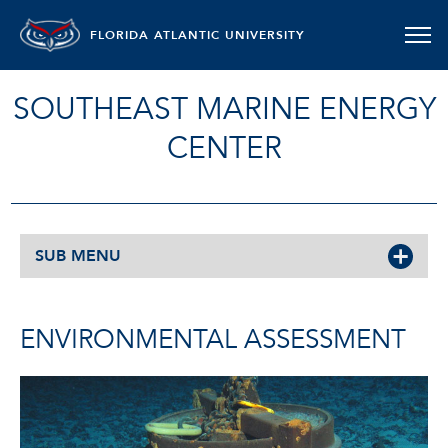
FLORIDA ATLANTIC UNIVERSITY
SOUTHEAST MARINE ENERGY
CENTER
SUB MENU
ENVIRONMENTAL ASSESSMENT