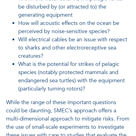
be disturbed by (or attracted to) the
generating equipment
How will acoustic effects on the ocean be
perceived by noise-sensitive species?
Will electrical cables be an issue with respect
to sharks and other electroreceptive sea
creatures?
What is the potential for strikes of pelagic
species (notably protected mammals and
endangered sea turtles) with the equipment
(particularly turning rotors)?
While the range of these important questions
could be daunting, SMEC’s approach offers a
multi-dimensional approach to mitigate risks. From
the use of small-scale experiments to investigate
these issues with care to studies that evaluate the