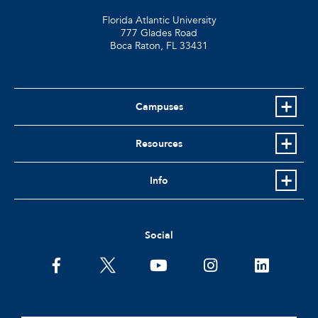
Florida Atlantic University
777 Glades Road
Boca Raton, FL
33431
Campuses
Resources
Info
Social
facebook
twitter
youtube
instagram
linkedin