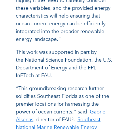
highlight the need to carefully consider
these variables, and the provided energy
characteristics will help ensuring that
ocean current energy can be efficiently
integrated into the broader renewable
energy landscape.”
This work was supported in part by
the National Science Foundation, the U.S.
Department of Energy and the FPL
InETech at FAU.
“This groundbreaking research further
solidifies Southeast Florida as one of the
premier locations for harnessing the
power of ocean currents," said
Gabriel
Alsenas
, director of FAU’s
Southeast
National Marine Renewable Energy