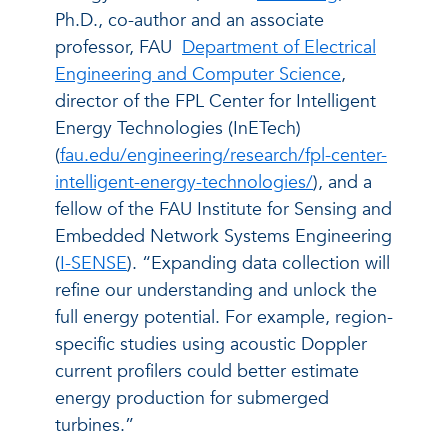
Ph.D., co-author and an associate
professor, FAU
Department of Electrical
Engineering and Computer Science
,
director of the FPL Center for Intelligent
Energy Technologies (InETech)
(
fau.edu/engineering/research/fpl-center-
intelligent-energy-technologies/
), and a
fellow of the FAU Institute for Sensing and
Embedded Network Systems Engineering
(
I-SENSE
). “Expanding data collection will
refine our understanding and unlock the
full energy potential. For example, region-
specific studies using acoustic Doppler
current profilers could better estimate
energy production for submerged
turbines.”