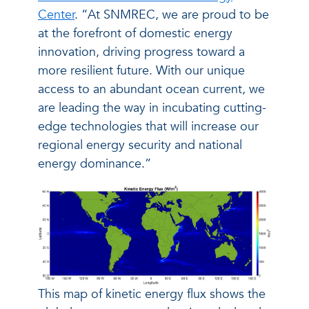
Center
. “At SNMREC, we are proud to be
at the forefront of domestic energy
innovation, driving progress toward a
more resilient future. With our unique
access to an abundant ocean current, we
are leading the way in incubating cutting-
edge technologies that will increase our
regional energy security and national
energy dominance.”
This map of kinetic energy flux shows the