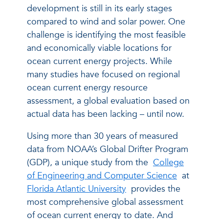
development is still in its early stages
compared to wind and solar power. One
challenge is identifying the most feasible
and economically viable locations for
ocean current energy projects. While
many studies have focused on regional
ocean current energy resource
assessment, a global evaluation based on
actual data has been lacking – until now.
Using more than 30 years of measured
data from NOAA’s Global Drifter Program
(GDP), a unique study from the
College
of Engineering and Computer Science
at
Florida Atlantic University
provides the
most comprehensive global assessment
of ocean current energy to date. And