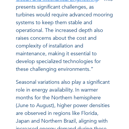
presents significant challenges, as
turbines would require advanced mooring
systems to keep them stable and
operational. The increased depth also
raises concerns about the cost and
complexity of installation and
maintenance, making it essential to
develop specialized technologies for
these challenging environments.”
Seasonal variations also play a significant
role in energy availability. In warmer
months for the Northern hemisphere
(June to August), higher power densities
are observed in regions like Florida,
Japan and Northern Brazil, aligning with
increased energy demand during these