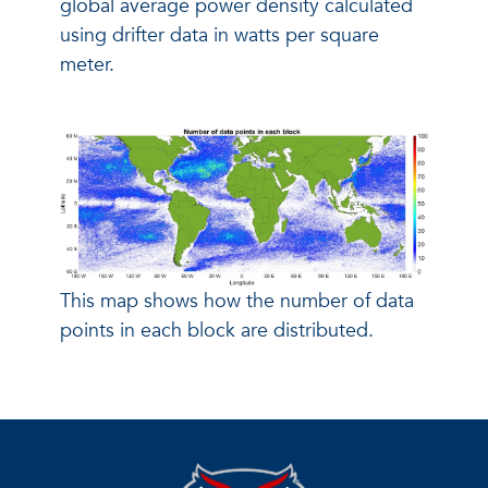
global average power density calculated
using drifter data in watts per square
meter.
This map shows how the number of data
points in each block are distributed.