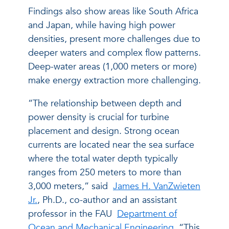
Findings also show areas like South Africa
and Japan, while having high power
densities, present more challenges due to
deeper waters and complex flow patterns.
Deep-water areas (1,000 meters or more)
make energy extraction more challenging.
“The relationship between depth and
power density is crucial for turbine
placement and design. Strong ocean
currents are located near the sea surface
where the total water depth typically
ranges from 250 meters to more than
3,000 meters,” said
James H. VanZwieten
Jr.
, Ph.D., co-author and an assistant
professor in the FAU
Department of
Ocean and Mechanical Engineering
. “This