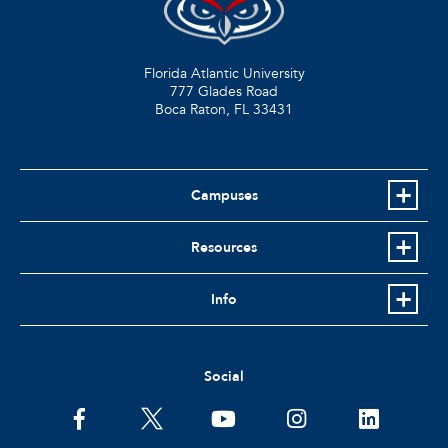
Florida Atlantic University
777 Glades Road
Boca Raton, FL
33431
Campuses
Resources
Info
Social
facebook
twitter
youtube
instagram
linkedin