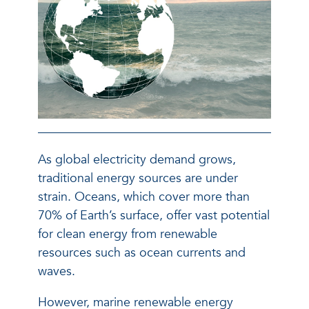
As global electricity demand grows,
traditional energy sources are under
strain. Oceans, which cover more than
70% of Earth’s surface, offer vast potential
for clean energy from renewable
resources such as ocean currents and
waves.
However, marine renewable energy