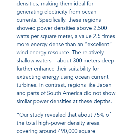
densities, making them ideal for
generating electricity from ocean
currents. Specifically, these regions
showed power densities above 2,500
watts per square meter, a value 2.5 times
more energy dense than an “excellent”
wind energy resource. The relatively
shallow waters – about 300 meters deep –
further enhance their suitability for
extracting energy using ocean current
turbines. In contrast, regions like Japan
and parts of South America did not show
similar power densities at these depths.
“Our study revealed that about 75% of
the total high-power density areas,
covering around 490,000 square