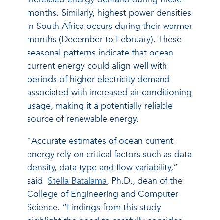
months. Similarly, highest power densities
in South Africa occurs during their warmer
months (December to February). These
seasonal patterns indicate that ocean
current energy could align well with
periods of higher electricity demand
associated with increased air conditioning
usage, making it a potentially reliable
source of renewable energy.
“Accurate estimates of ocean current
energy rely on critical factors such as data
density, data type and flow variability,”
said
Stella Batalama
, Ph.D., dean of the
College of Engineering and Computer
Science. “Findings from this study