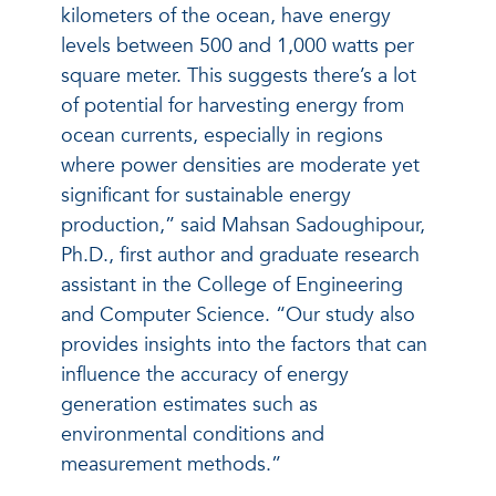
kilometers of the ocean, have energy
levels between 500 and 1,000 watts per
square meter. This suggests there’s a lot
of potential for harvesting energy from
ocean currents, especially in regions
where power densities are moderate yet
significant for sustainable energy
production,” said Mahsan Sadoughipour,
Ph.D., first author and graduate research
assistant in the College of Engineering
and Computer Science. “Our study also
provides insights into the factors that can
influence the accuracy of energy
generation estimates such as
environmental conditions and
measurement methods.”