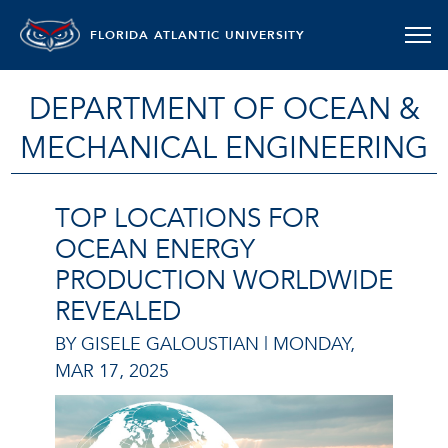
FLORIDA ATLANTIC UNIVERSITY
DEPARTMENT OF OCEAN &
MECHANICAL ENGINEERING
TOP LOCATIONS FOR
OCEAN ENERGY
PRODUCTION WORLDWIDE
REVEALED
BY GISELE GALOUSTIAN |
MONDAY,
MAR 17, 2025