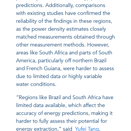
predictions. Additionally, comparisons
with existing studies have confirmed the
reliability of the findings in these regions,
as the power density estimates closely
matched measurements obtained through
other measurement methods. However,
areas like South Africa and parts of South
America, particularly off northern Brazil
and French Guiana, were harder to assess
due to limited data or highly variable
water conditions.
“Regions like Brazil and South Africa have
limited data available, which affect the
accuracy of energy predictions, making it
harder to fully assess their potential for
energy extraction,” said
Yufei Tang
,