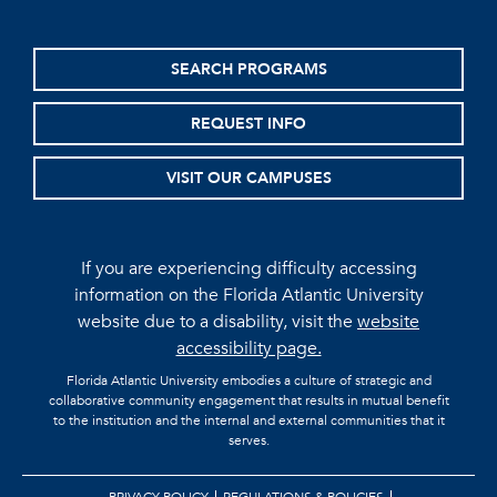
SEARCH PROGRAMS
REQUEST INFO
VISIT OUR CAMPUSES
If you are experiencing difficulty accessing
information on the Florida Atlantic University
website due to a disability, visit the
website
accessibility page.
Florida Atlantic University embodies a culture of strategic and
collaborative community engagement that results in mutual benefit
to the institution and the internal and external communities that it
serves.