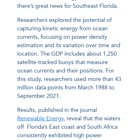
there’s great news for Southeast Florida.
Researchers explored the potential of
capturing kinetic energy from ocean
currents, focusing on power density
estimation and its variation over time and
location. The GDP includes about 1,250
satellite-tracked buoys that measure
ocean currents and their positions. For
this study, researchers used more than 43
million data points from March 1988 to
September 2021.
Results, published in the journal
Renewable Energy
, reveal that the waters
off Florida’s East coast and South Africa
consistently exhibited high power