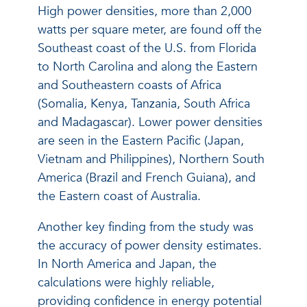
High power densities, more than 2,000
watts per square meter, are found off the
Southeast coast of the U.S. from Florida
to North Carolina and along the Eastern
and Southeastern coasts of Africa
(Somalia, Kenya, Tanzania, South Africa
and Madagascar). Lower power densities
are seen in the Eastern Pacific (Japan,
Vietnam and Philippines), Northern South
America (Brazil and French Guiana), and
the Eastern coast of Australia.
Another key finding from the study was
the accuracy of power density estimates.
In North America and Japan, the
calculations were highly reliable,
providing confidence in energy potential