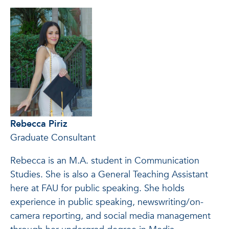
Rebecca Piriz
Graduate Consultant
Rebecca is an M.A. student in Communication
Studies. She is also a General Teaching Assistant
here at FAU for public speaking. She holds
experience in public speaking, newswriting/on-
camera reporting, and social media management