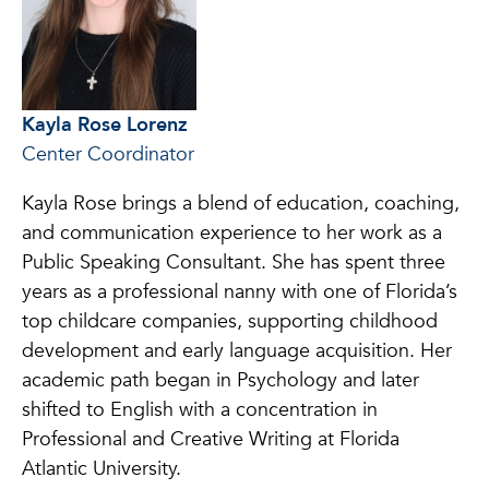
Kayla Rose Lorenz
Center Coordinator
Kayla Rose brings a blend of education, coaching,
and communication experience to her work as a
Public Speaking Consultant. She has spent three
years as a professional nanny with one of Florida’s
top childcare companies, supporting childhood
development and early language acquisition. Her
academic path began in Psychology and later
shifted to English with a concentration in
Professional and Creative Writing at Florida
Atlantic University.