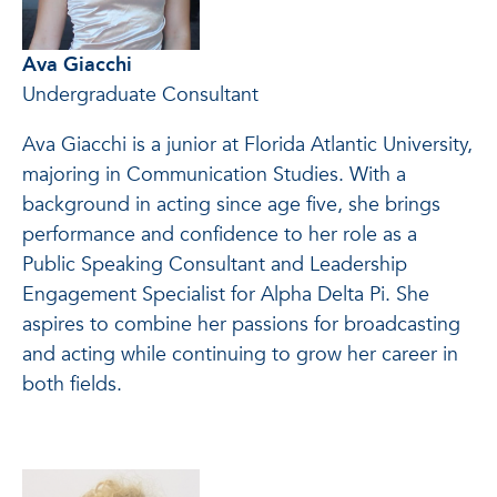
Ava Giacchi
Undergraduate Consultant
Ava Giacchi is a junior at Florida Atlantic University,
majoring in Communication Studies. With a
background in acting since age five, she brings
performance and confidence to her role as a
Public Speaking Consultant and Leadership
Engagement Specialist for Alpha Delta Pi. She
aspires to combine her passions for broadcasting
and acting while continuing to grow her career in
both fields.