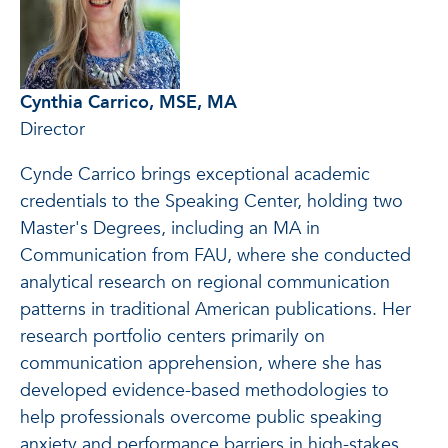
Cynthia Carrico, MSE, MA
Director
Cynde Carrico brings exceptional academic
credentials to the Speaking Center, holding two
Master's Degrees, including an MA in
Communication from FAU, where she conducted
analytical research on regional communication
patterns in traditional American publications. Her
research portfolio centers primarily on
communication apprehension, where she has
developed evidence-based methodologies to
help professionals overcome public speaking
anxiety and performance barriers in high-stakes