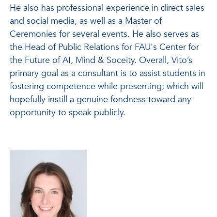
He also has professional experience in direct sales
and social media, as well as a Master of
Ceremonies for several events. He also serves as
the Head of Public Relations for FAU's Center for
the Future of AI, Mind & Soceity. Overall, Vito’s
primary goal as a consultant is to assist students in
fostering competence while presenting; which will
hopefully instill a genuine fondness toward any
opportunity to speak publicly.