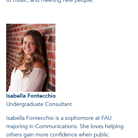
to music, and meeting new people.
Isabella Fontecchio
Undergraduate Consultant
Isabella Fontecchio is a sophomore at FAU
majoring in Communications. She loves helping
others gain more confidence when public