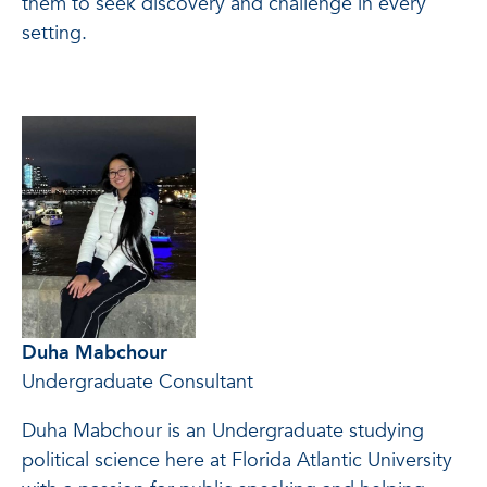
them to seek discovery and challenge in every
setting.
Duha Mabchour
Undergraduate Consultant
Duha Mabchour is an Undergraduate studying
political science here at Florida Atlantic University