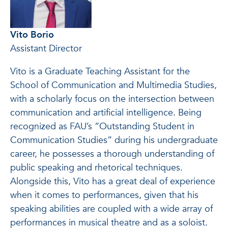
Vito Borio
Assistant Director
Vito is a Graduate Teaching Assistant for the
School of Communication and Multimedia Studies,
with a scholarly focus on the intersection between
communication and artificial intelligence. Being
recognized as FAU’s “Outstanding Student in
Communication Studies” during his undergraduate
career, he possesses a thorough understanding of
public speaking and rhetorical techniques.
Alongside this, Vito has a great deal of experience
when it comes to performances, given that his
speaking abilities are coupled with a wide array of
performances in musical theatre and as a soloist.