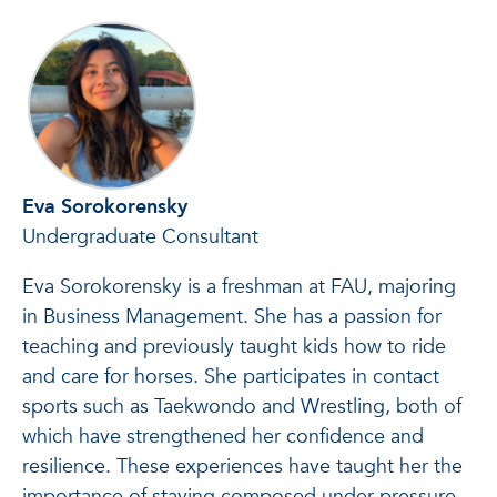
Eva Sorokorensky
Undergraduate Consultant
Eva Sorokorensky is a freshman at FAU, majoring
in Business Management. She has a passion for
teaching and previously taught kids how to ride
and care for horses. She participates in contact
sports such as Taekwondo and Wrestling, both of
which have strengthened her confidence and
resilience. These experiences have taught her the
importance of staying composed under pressure,