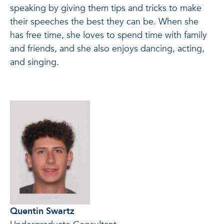
speaking by giving them tips and tricks to make
their speeches the best they can be. When she
has free time, she loves to spend time with family
and friends, and she also enjoys dancing, acting,
and singing.
Quentin Swartz