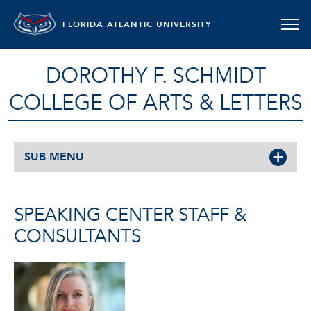
FLORIDA ATLANTIC UNIVERSITY
DOROTHY F. SCHMIDT
COLLEGE OF ARTS & LETTERS
SUB MENU
SPEAKING CENTER STAFF &
CONSULTANTS