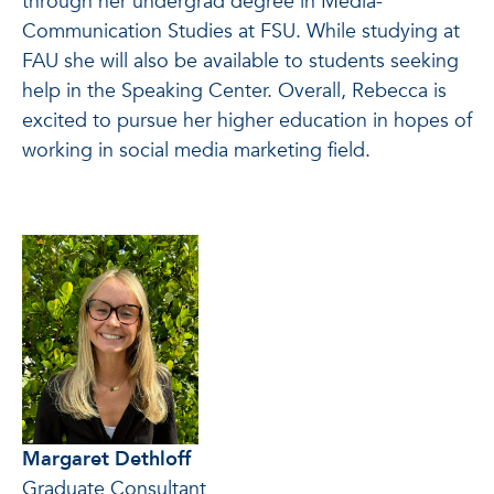
through her undergrad degree in Media-
Communication Studies at FSU. While studying at
FAU she will also be available to students seeking
help in the Speaking Center. Overall, Rebecca is
excited to pursue her higher education in hopes of
working in social media marketing field.
Margaret Dethloff
Graduate Consultant