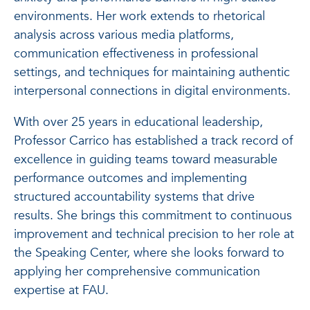
environments. Her work extends to rhetorical
analysis across various media platforms,
communication effectiveness in professional
settings, and techniques for maintaining authentic
interpersonal connections in digital environments.
With over 25 years in educational leadership,
Professor Carrico has established a track record of
excellence in guiding teams toward measurable
performance outcomes and implementing
structured accountability systems that drive
results. She brings this commitment to continuous
improvement and technical precision to her role at
the Speaking Center, where she looks forward to
applying her comprehensive communication
expertise at FAU.