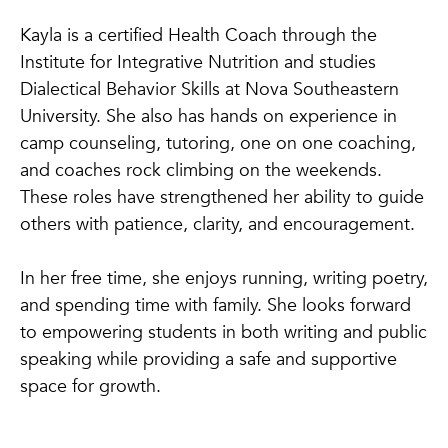
Kayla is a certified Health Coach through the
Institute for Integrative Nutrition and studies
Dialectical Behavior Skills at Nova Southeastern
University. She also has hands on experience in
camp counseling, tutoring, one on one coaching,
and coaches rock climbing on the weekends.
These roles have strengthened her ability to guide
others with patience, clarity, and encouragement.
In her free time, she enjoys running, writing poetry,
and spending time with family. She looks forward
to empowering students in both writing and public
speaking while providing a safe and supportive
space for growth.