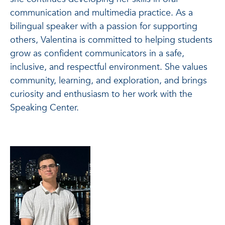
communication and multimedia practice. As a
bilingual speaker with a passion for supporting
others, Valentina is committed to helping students
grow as confident communicators in a safe,
inclusive, and respectful environment. She values
community, learning, and exploration, and brings
curiosity and enthusiasm to her work with the
Speaking Center.