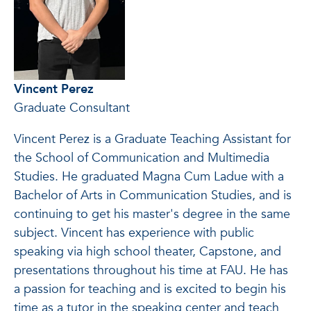
Vincent Perez
Graduate Consultant
Vincent Perez is a Graduate Teaching Assistant for
the School of Communication and Multimedia
Studies. He graduated Magna Cum Ladue with a
Bachelor of Arts in Communication Studies, and is
continuing to get his master's degree in the same
subject. Vincent has experience with public
speaking via high school theater, Capstone, and
presentations throughout his time at FAU. He has
a passion for teaching and is excited to begin his
time as a tutor in the speaking center and teach