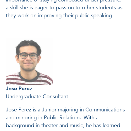
a skill she is eager to pass on to other students as
they work on improving their public speaking.
Jose Perez
Undergraduate Consultant
Jose Perez is a Junior majoring in Communications
and minoring in Public Relations. With a
background in theater and music, he has learned