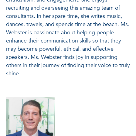
recruiting and overseeing this amazing team of
consultants. In her spare time, she writes music,
dances, travels, and spends time at the beach. Ms.
Webster is passionate about helping people
enhance their communication skills so that they
may become powerful, ethical, and effective
speakers. Ms. Webster finds joy in supporting
others in their journey of finding their voice to truly
shine.