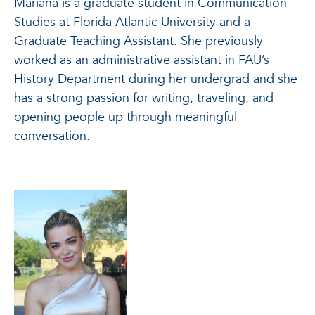
Mariana is a graduate student in Communication
Studies at Florida Atlantic University and a
Graduate Teaching Assistant. She previously
worked as an administrative assistant in FAU’s
History Department during her undergrad and she
has a strong passion for writing, traveling, and
opening people up through meaningful
conversation.