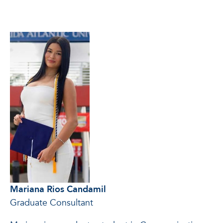
Mariana Rios Candamil
Graduate Consultant