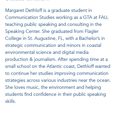
Margaret Dethloff is a graduate student in
Communication Studies working as a GTA at FAU,
teaching public speaking and consulting in the
Speaking Center. She graduated from Flagler
College in St. Augustine, FL, with a Bachelor’s in
strategic communication and minors in coastal
environmental science and digital media
production & journalism. After spending time at a
small school on the Atlantic coast, Dethloff wanted
to continue her studies improving communication
strategies across various industries near the ocean.
She loves music, the environment and helping
students find confidence in their public speaking
skills.