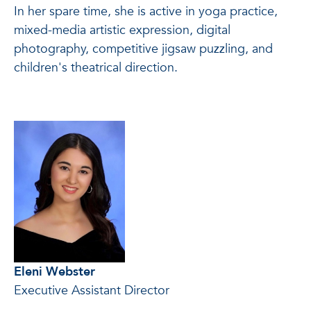
In her spare time, she is active in yoga practice,
mixed-media artistic expression, digital
photography, competitive jigsaw puzzling, and
children's theatrical direction.
Eleni Webster
Executive Assistant Director