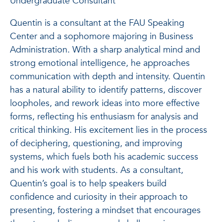
Undergraduate Consultant
Quentin is a consultant at the FAU Speaking
Center and a sophomore majoring in Business
Administration. With a sharp analytical mind and
strong emotional intelligence, he approaches
communication with depth and intensity. Quentin
has a natural ability to identify patterns, discover
loopholes, and rework ideas into more effective
forms, reflecting his enthusiasm for analysis and
critical thinking. His excitement lies in the process
of deciphering, questioning, and improving
systems, which fuels both his academic success
and his work with students. As a consultant,
Quentin’s goal is to help speakers build
confidence and curiosity in their approach to
presenting, fostering a mindset that encourages