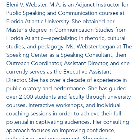
Eleni V. Webster, M.A. is an Adjunct Instructor for
Public Speaking and Communication courses at
Florida Atlantic University. She obtained her
Master's degree in Communication Studies from
Florida Atlantic—specializing in rhetoric, cultural
studies, and pedagogy. Ms. Webster began at The
Speaking Center as a Speaking Consultant, then
Outreach Coordinator, Assistant Director, and she
currently serves as the Executive Assistant
Director. She has over a decade of experience in
public oratory and performance. She has guided
over 2,000 students and faculty through university
courses, interactive workshops, and individual
coaching sessions in order to achieve their full
potential in captivating audiences. Her consulting
approach focuses on improving confidence,
enthusiasm, and engagement. She enjoys