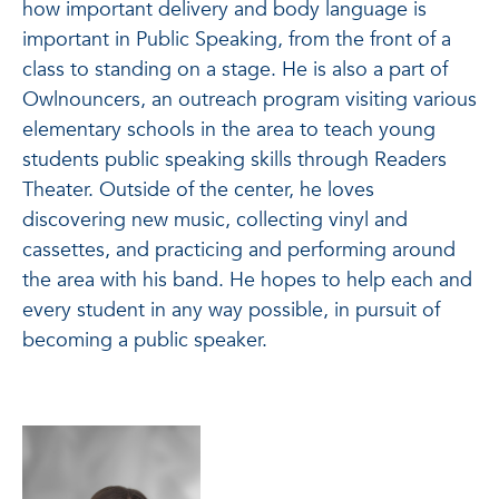
how important delivery and body language is
important in Public Speaking, from the front of a
class to standing on a stage. He is also a part of
Owlnouncers, an outreach program visiting various
elementary schools in the area to teach young
students public speaking skills through Readers
Theater. Outside of the center, he loves
discovering new music, collecting vinyl and
cassettes, and practicing and performing around
the area with his band. He hopes to help each and
every student in any way possible, in pursuit of
becoming a public speaker.