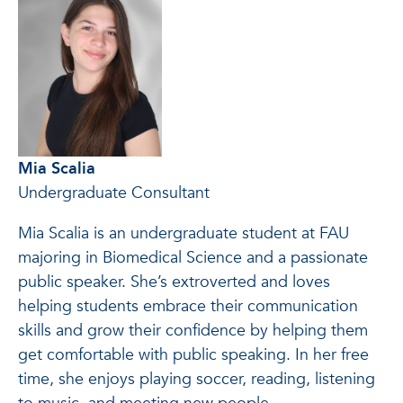
Mia Scalia
Undergraduate Consultant
Mia Scalia is an undergraduate student at FAU
majoring in Biomedical Science and a passionate
public speaker. She’s extroverted and loves
helping students embrace their communication
skills and grow their confidence by helping them
get comfortable with public speaking. In her free
time, she enjoys playing soccer, reading, listening