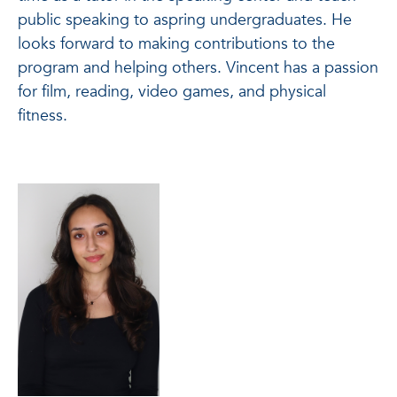
public speaking to aspring undergraduates. He
looks forward to making contributions to the
program and helping others. Vincent has a passion
for film, reading, video games, and physical
fitness.