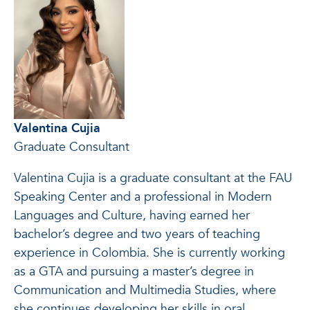
Valentina Cujia
Graduate Consultant
Valentina Cujia is a graduate consultant at the FAU
Speaking Center and a professional in Modern
Languages and Culture, having earned her
bachelor’s degree and two years of teaching
experience in Colombia. She is currently working
as a GTA and pursuing a master’s degree in
Communication and Multimedia Studies, where
she continues developing her skills in oral