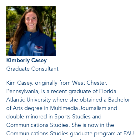
Kimberly Casey
Graduate Consultant
Kim Casey, originally from West Chester,
Pennsylvania, is a recent graduate of Florida
Atlantic University where she obtained a Bachelor
of Arts degree in Multimedia Journalism and
double-minored in Sports Studies and
Communications Studies. She is now in the
Communications Studies graduate program at FAU