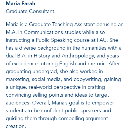
Maria Farah
Graduate Consultant
Maria is a Graduate Teaching Assistant perusing an
M.A. in Communications studies while also
instructing a Public Speaking course at FAU. She
has a diverse background in the humanities with a
dual B.A. in History and Anthropology, and years
of experience tutoring English and rhetoric. After
graduating undergrad, she also worked in
marketing, social media, and copywriting, gaining
a unique, real-world perspective in crafting
convincing selling points and ideas to target
audiences. Overall, Maria’s goal is to empower
students to be confident public speakers and
guiding them through compelling argument
creation.