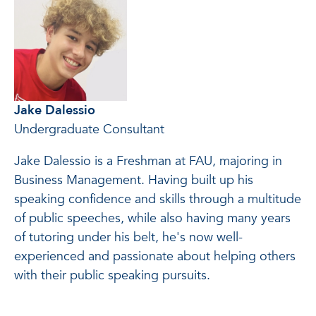
Jake Dalessio
Undergraduate Consultant
Jake Dalessio is a Freshman at FAU, majoring in
Business Management. Having built up his
speaking confidence and skills through a multitude
of public speeches, while also having many years
of tutoring under his belt, he's now well-
experienced and passionate about helping others
with their public speaking pursuits.