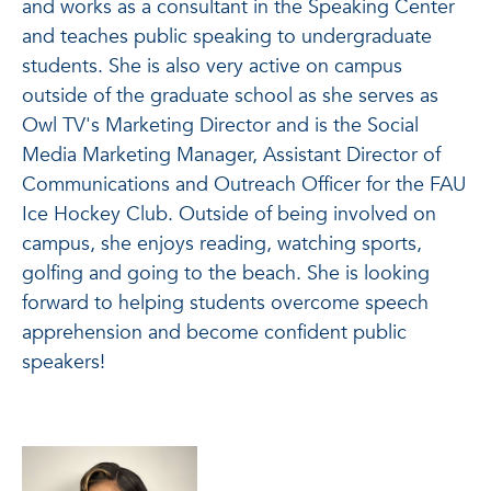
and works as a consultant in the Speaking Center
and teaches public speaking to undergraduate
students. She is also very active on campus
outside of the graduate school as she serves as
Owl TV's Marketing Director and is the Social
Media Marketing Manager, Assistant Director of
Communications and Outreach Officer for the FAU
Ice Hockey Club. Outside of being involved on
campus, she enjoys reading, watching sports,
golfing and going to the beach. She is looking
forward to helping students overcome speech
apprehension and become confident public
speakers!