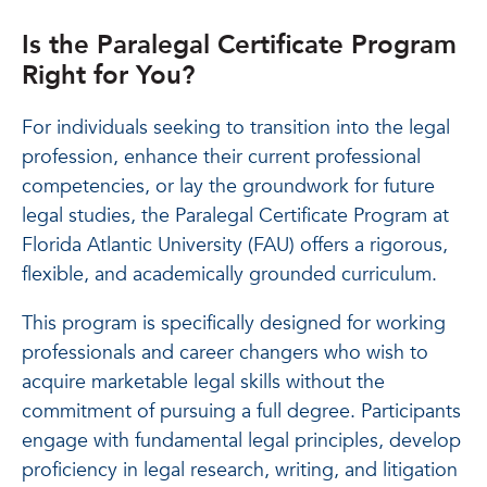
Is the Paralegal Certificate Program
Right for You?
For individuals seeking to transition into the legal
profession, enhance their current professional
competencies, or lay the groundwork for future
legal studies, the Paralegal Certificate Program at
Florida Atlantic University (FAU) offers a rigorous,
flexible, and academically grounded curriculum.
This program is specifically designed for working
professionals and career changers who wish to
acquire marketable legal skills without the
commitment of pursuing a full degree. Participants
engage with fundamental legal principles, develop
proficiency in legal research, writing, and litigation