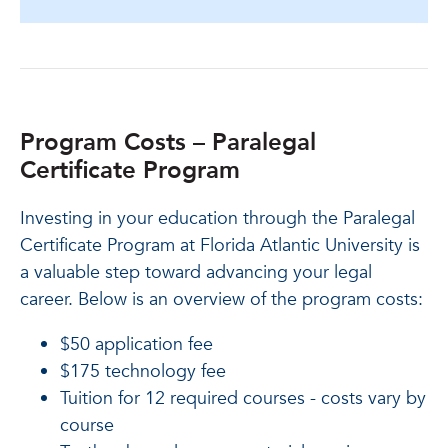
Program Costs – Paralegal
Certificate Program
Investing in your education through the Paralegal
Certificate Program at Florida Atlantic University is
a valuable step toward advancing your legal
career. Below is an overview of the program costs:
$50 application fee
$175 technology fee
Tuition for 12 required courses - costs vary by
course