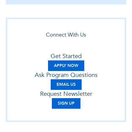
Connect With Us
Get Started
APPLY NOW
Ask Program Questions
EMAIL US
Request Newsletter
SIGN UP