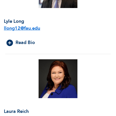
Lyle Long
llong12@fau.edu
Read Bio
Laura Reich