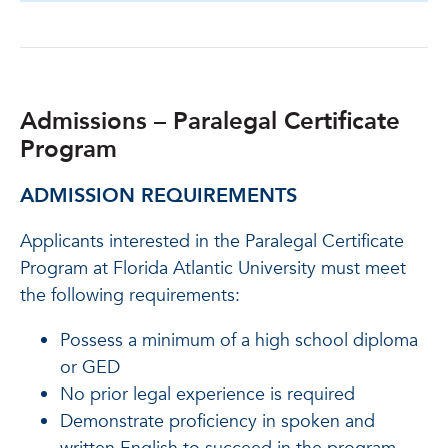
Admissions – Paralegal Certificate
Program
ADMISSION REQUIREMENTS
Applicants interested in the Paralegal Certificate
Program at Florida Atlantic University must meet
the following requirements:
Possess a minimum of a high school diploma
or GED
No prior legal experience is required
Demonstrate proficiency in spoken and