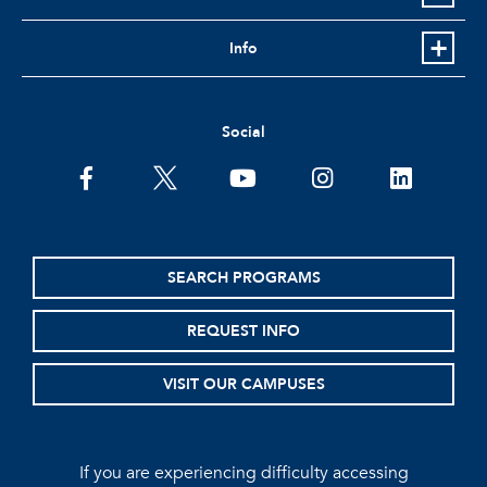
Info
Social
facebook
twitter
youtube
instagram
linkedin
SEARCH PROGRAMS
REQUEST INFO
VISIT OUR CAMPUSES
If you are experiencing difficulty accessing