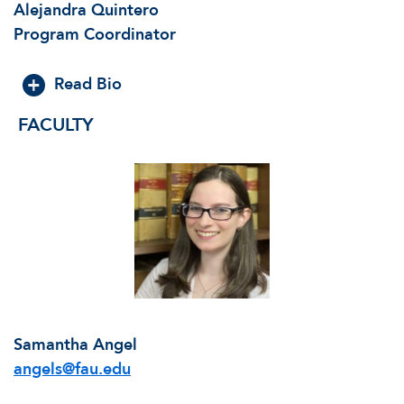
Alejandra Quintero
Program Coordinator
Read Bio
FACULTY
Samantha Angel
angels@fau.edu