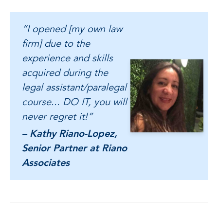
“I opened [my own law
firm] due to the
experience and skills
acquired during the
legal assistant/paralegal
course... DO IT, you will
never regret it!”
– Kathy Riano-Lopez,
Senior Partner at Riano
Associates