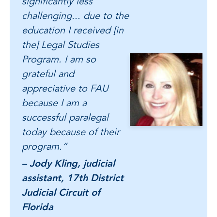
significantly less
challenging... due to the
education I received [in
the] Legal Studies
Program. I am so
grateful and
appreciative to FAU
because I am a
successful paralegal
today because of their
program.”
– Jody Kling, judicial
assistant, 17th District
Judicial Circuit of
Florida