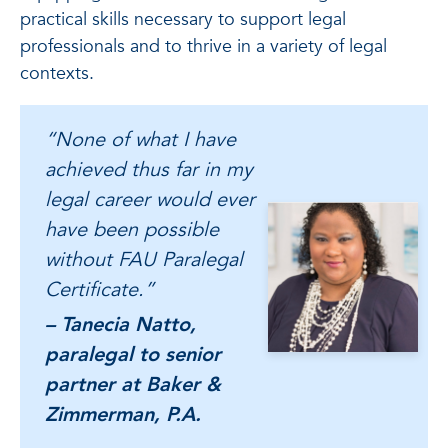
practical skills necessary to support legal
professionals and to thrive in a variety of legal
contexts.
“None of what I have
achieved thus far in my
legal career would ever
have been possible
without FAU Paralegal
Certificate.”
– Tanecia Natto,
paralegal to senior
partner at Baker &
Zimmerman, P.A.