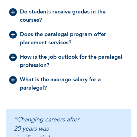
Do students receive grades in the
courses?
Does the paralegal program offer
placement services?
How is the job outlook for the paralegal
profession?
What is the average salary for a
paralegal?
“Changing careers after
20 years was