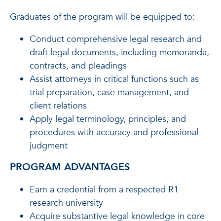
Graduates of the program will be equipped to:
Conduct comprehensive legal research and
draft legal documents, including memoranda,
contracts, and pleadings
Assist attorneys in critical functions such as
trial preparation, case management, and
client relations
Apply legal terminology, principles, and
procedures with accuracy and professional
judgment
PROGRAM ADVANTAGES
Earn a credential from a respected R1
research university
Acquire substantive legal knowledge in core