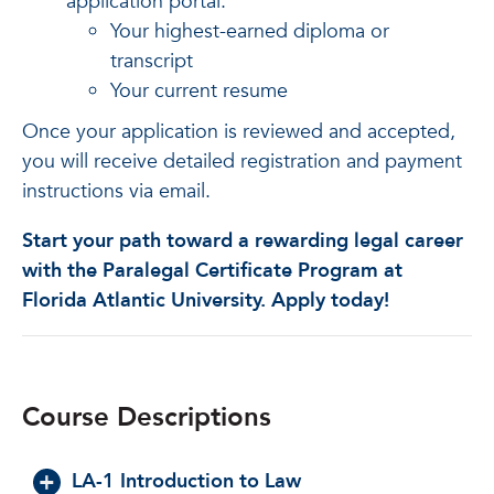
application portal:
Your highest-earned diploma or
transcript
Your current resume
Once your application is reviewed and accepted,
you will receive detailed registration and payment
instructions via email.
Start your path toward a rewarding legal career
with the Paralegal Certificate Program at
Florida Atlantic University. Apply today!
Course Descriptions
LA-1 Introduction to Law