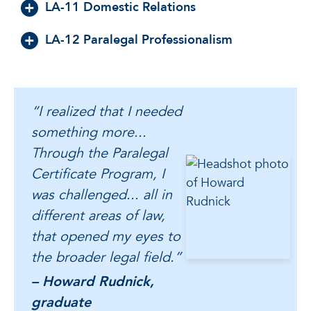
LA-11 Domestic Relations
LA-12 Paralegal Professionalism
“I realized that I needed
something more...
Through the Paralegal
Certificate Program, I
was challenged... all in
different areas of law,
that opened my eyes to
the broader legal field.”
– Howard Rudnick,
graduate