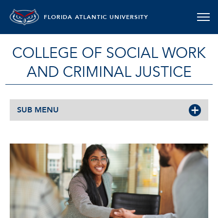
FLORIDA ATLANTIC UNIVERSITY
COLLEGE OF SOCIAL WORK
AND CRIMINAL JUSTICE
SUB MENU