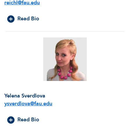
reichl@fau.edu
Read Bio
Yelena Sverdlova
ysverdlova@fau.edu
Read Bio