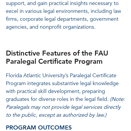
support, and gain practical insights necessary to
excel in various legal environments, including law
firms, corporate legal departments, government
agencies, and nonprofit organizations.
Distinctive Features of the FAU
Paralegal Certificate Program
Florida Atlantic University’s Paralegal Certificate
Program integrates substantive legal knowledge
with practical skill development, preparing
graduates for diverse roles in the legal field.
(Note:
Paralegals may not provide legal services directly
to the public, except as authorized by law.)
PROGRAM OUTCOMES