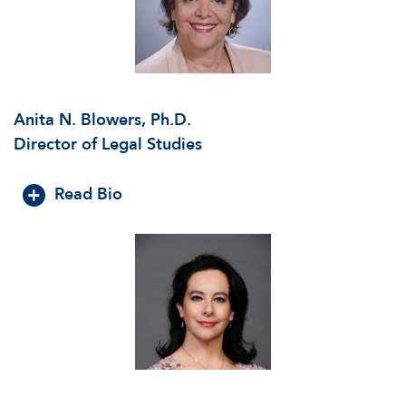
Anita N. Blowers, Ph.D.
Director of Legal Studies
Read Bio