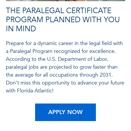
THE PARALEGAL CERTIFICATE
PROGRAM PLANNED WITH YOU
IN MIND
Prepare for a dynamic career in the legal field with
a Paralegal Program recognized for excellence.
According to the U.S. Department of Labor,
paralegal jobs are projected to grow faster than
the average for all occupations through 2031.
Don’t miss this opportunity to advance your future
with Florida Atlantic!
APPLY NOW