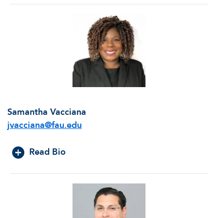
Samantha Vacciana
jvacciana@fau.edu
Read Bio