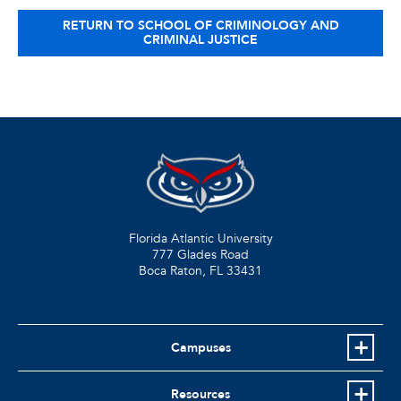
RETURN TO SCHOOL OF CRIMINOLOGY AND
CRIMINAL JUSTICE
Florida Atlantic University
777 Glades Road
Boca Raton, FL
33431
Campuses
Resources