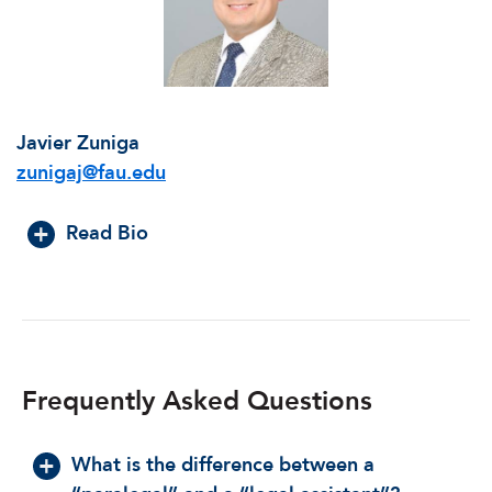
Javier Zuniga
zunigaj@fau.edu
Read Bio
Frequently Asked Questions
What is the difference between a