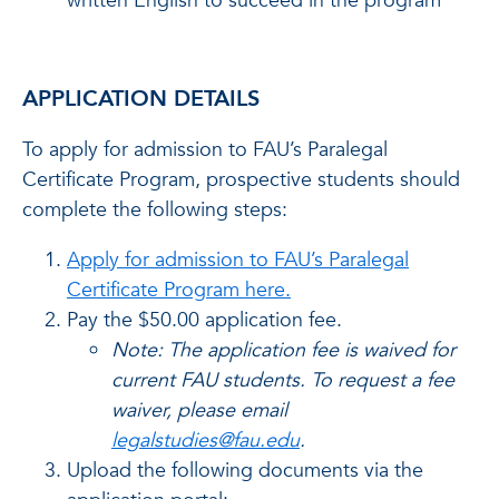
written English to succeed in the program
APPLICATION DETAILS
To apply for admission to FAU’s Paralegal
Certificate Program, prospective students should
complete the following steps:
Apply for admission to FAU’s Paralegal
Certificate Program here.
Pay the $50.00 application fee.
Note: The application fee is waived for
current FAU students. To request a fee
waiver, please email
legalstudies@fau.edu
.
Upload the following documents via the