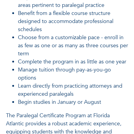
areas pertinent to paralegal practice
Benefit from a flexible course structure
designed to accommodate professional
schedules
Choose from a customizable pace - enroll in
as few as one or as many as three courses per
term
Complete the program in as little as one year
Manage tuition through pay-as-you-go
options
Learn directly from practicing attorneys and
experienced paralegals
Begin studies in January or August
The Paralegal Certificate Program at Florida
Atlantic provides a robust academic experience,
equipping students with the knowledge and