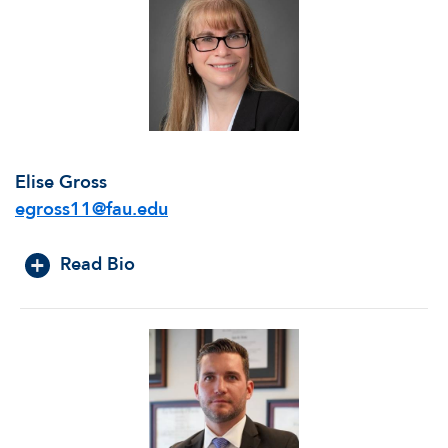
Elise Gross
egross11@fau.edu
Read Bio