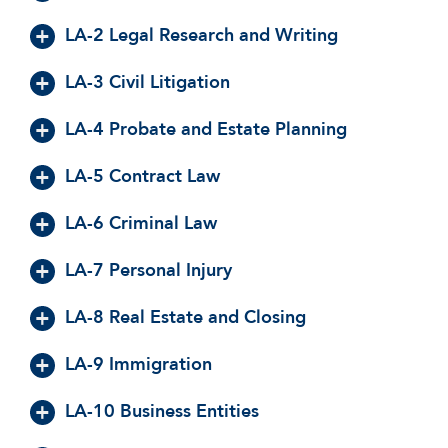
LA-2 Legal Research and Writing
LA-3 Civil Litigation
LA-4 Probate and Estate Planning
LA-5 Contract Law
LA-6 Criminal Law
LA-7 Personal Injury
LA-8 Real Estate and Closing
LA-9 Immigration
LA-10 Business Entities