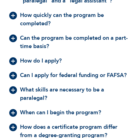
“paralegal” and a “legal assistant”?
How quickly can the program be
completed?
Can the program be completed on a part-
time basis?
How do I apply?
Can I apply for federal funding or FAFSA?
What skills are necessary to be a
paralegal?
When can I begin the program?
How does a certificate program differ
from a degree-granting program?