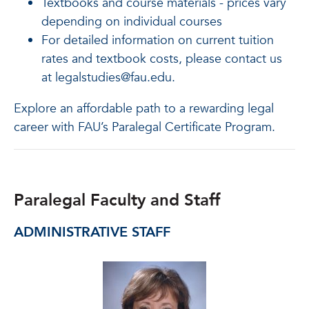
Textbooks and course materials - prices vary
depending on individual courses
For detailed information on current tuition
rates and textbook costs, please contact us
at legalstudies@fau.edu.
Explore an affordable path to a rewarding legal
career with FAU’s Paralegal Certificate Program.
Paralegal Faculty and Staff
ADMINISTRATIVE STAFF