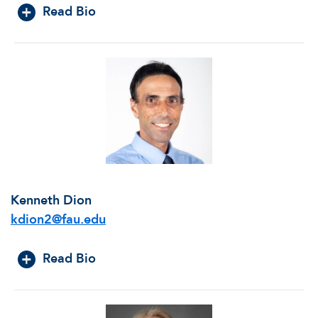
Read Bio
Kenneth Dion
kdion2@fau.edu
Read Bio