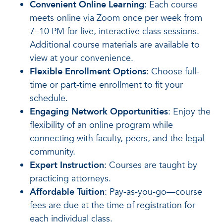
Convenient Online Learning
: Each course
meets online via Zoom once per week from
7–10 PM for live, interactive class sessions.
Additional course materials are available to
view at your convenience.
Flexible Enrollment Options
: Choose full-
time or part-time enrollment to fit your
schedule.
Engaging Network Opportunities
: Enjoy the
flexibility of an online program while
connecting with faculty, peers, and the legal
community.
Expert Instruction
: Courses are taught by
practicing attorneys.
Affordable Tuition
: Pay-as-you-go—course
fees are due at the time of registration for
each individual class.