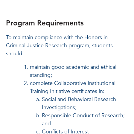
Program Requirements
To maintain compliance with the Honors in
Criminal Justice Research program, students
should:
maintain good academic and ethical
standing;
complete Collaborative Institutional
Training Initiative certificates in:
Social and Behavioral Research
Investigations;
Responsible Conduct of Research;
and
Conflicts of Interest