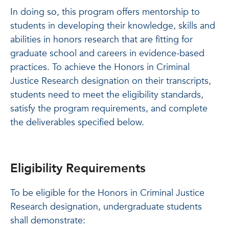
In doing so, this program offers mentorship to
students in developing their knowledge, skills and
abilities in honors research that are fitting for
graduate school and careers in evidence-based
practices. To achieve the Honors in Criminal
Justice Research designation on their transcripts,
students need to meet the eligibility standards,
satisfy the program requirements, and complete
the deliverables specified below.
Eligibility Requirements
To be eligible for the Honors in Criminal Justice
Research designation, undergraduate students
shall demonstrate: