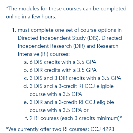
*The modules for these courses can be completed
online in a few hours.
must complete one set of course options in
Directed Independent Study (DIS), Directed
Independent Research (DIR) and Research
Intensive (RI) courses:
6 DIS credits with a 3.5 GPA
6 DIR credits with a 3.5 GPA
3 DIS and 3 DIR credits with a 3.5 GPA
3 DIS and a 3-credit RI CCJ eligible
course with a 3.5 GPA
3 DIR and a 3-credit RI CCJ eligible
course with a 3.5 GPA or
2 RI courses (each 3 credits minimum)*
*We currently offer two RI courses: CCJ 4293