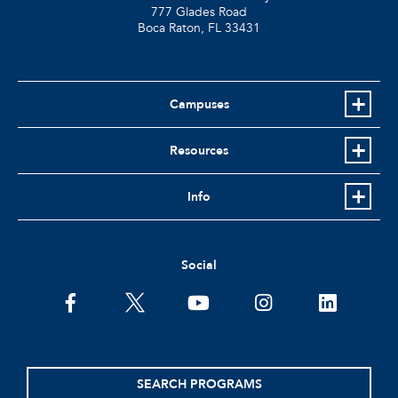
777 Glades Road
Boca Raton, FL
33431
Campuses
Resources
Info
Social
facebook
twitter
youtube
instagram
linkedin
SEARCH PROGRAMS