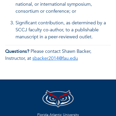
national, or international symposium,
consortium or conference; or
Significant contribution, as determined by a
SCCJ faculty co-author, to a publishable
manuscript in a peer-reviewed outlet.
Questions?
Please contact Shawn Backer,
Instructor, at
sbacker2014@fau.edu
Florida Atlantic University