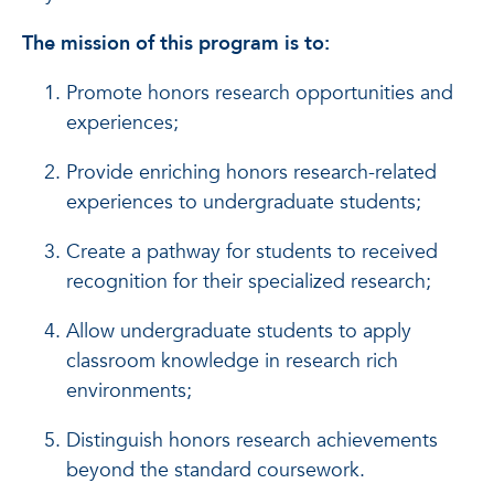
The mission of this program is to:
Promote honors research opportunities and
experiences;
Provide enriching honors research-related
experiences to undergraduate students;
Create a pathway for students to received
recognition for their specialized research;
Allow undergraduate students to apply
classroom knowledge in research rich
environments;
Distinguish honors research achievements
beyond the standard coursework.