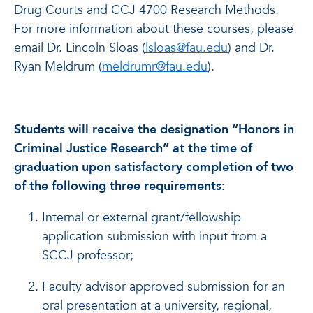
Drug Courts and CCJ 4700 Research Methods.
For more information about these courses, please
email Dr. Lincoln Sloas (
lsloas@fau.edu
) and Dr.
Ryan Meldrum (
meldrumr@fau.edu
).
Students will receive the designation “Honors in
Criminal Justice Research” at the time of
graduation upon satisfactory completion of two
of the following three requirements:
Internal or external grant/fellowship
application submission with input from a
SCCJ professor;
Faculty advisor approved submission for an
oral presentation at a university, regional,