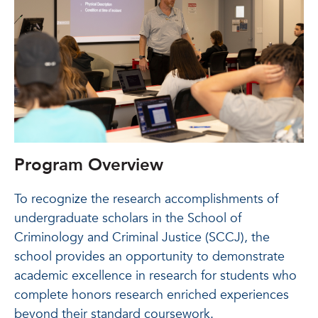
Program Overview
To recognize the research accomplishments of
undergraduate scholars in the School of
Criminology and Criminal Justice (SCCJ), the
school provides an opportunity to demonstrate
academic excellence in research for students who
complete honors research enriched experiences
beyond their standard coursework.