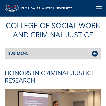
FLORIDA ATLANTIC UNIVERSITY
COLLEGE OF SOCIAL WORK
AND CRIMINAL JUSTICE
SUB MENU
HONORS IN CRIMINAL JUSTICE
RESEARCH