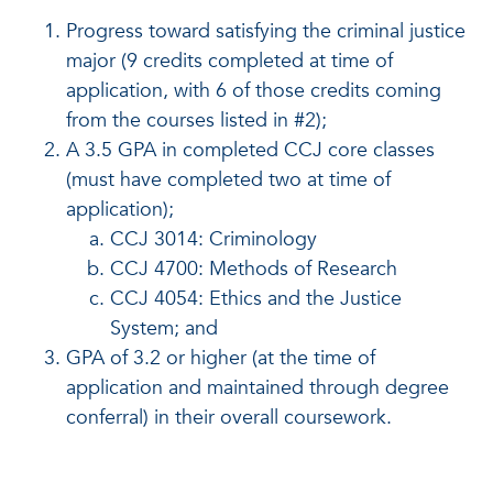
Progress toward satisfying the criminal justice
major (9 credits completed at time of
application, with 6 of those credits coming
from the courses listed in #2);
A 3.5 GPA in completed CCJ core classes
(must have completed two at time of
application);
CCJ 3014: Criminology
CCJ 4700: Methods of Research
CCJ 4054: Ethics and the Justice
System; and
GPA of 3.2 or higher (at the time of
application and maintained through degree
conferral) in their overall coursework.