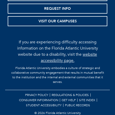
REQUEST INFO
VISIT OUR CAMPUSES
If you are experiencing difficulty accessing
information on the Florida Atlantic University
website due to a disability, visit the
website
accessibility page.
Florida Atlantic University embodies a culture of strategic and
collaborative community engagement that results in mutual benefit
to the institution and the internal and external communities that it
serves.
PRIVACY POLICY
REGULATIONS & POLICIES
CONSUMER INFORMATION
GET HELP
SITE INDEX
STUDENT ACCESSIBILITY
PUBLIC RECORDS
©
2026 Florida Atlantic University