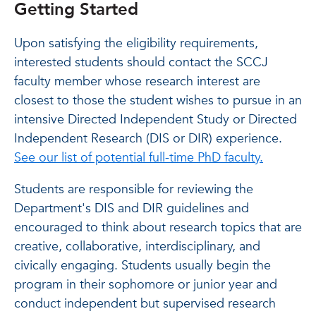
Getting Started
Upon satisfying the eligibility requirements,
interested students should contact the SCCJ
faculty member whose research interest are
closest to those the student wishes to pursue in an
intensive Directed Independent Study or Directed
Independent Research (DIS or DIR) experience.
See our list of potential full-time PhD faculty.
Students are responsible for reviewing the
Department's DIS and DIR guidelines and
encouraged to think about research topics that are
creative, collaborative, interdisciplinary, and
civically engaging. Students usually begin the
program in their sophomore or junior year and
conduct independent but supervised research