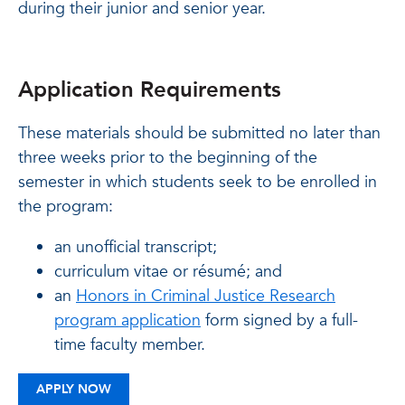
during their junior and senior year.
Application Requirements
These materials should be submitted no later than
three weeks prior to the beginning of the
semester in which students seek to be enrolled in
the program:
an unofficial transcript;
curriculum vitae or résumé; and
an
Honors in Criminal Justice Research
program application
form signed by a full-
time faculty member.
APPLY NOW