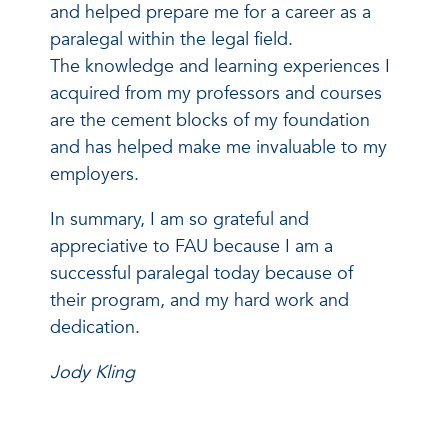
and helped prepare me for a career as a
paralegal within the legal field.
The knowledge and learning experiences I
acquired from my professors and courses
are the cement blocks of my foundation
and has helped make me invaluable to my
employers.
In summary, I am so grateful and
appreciative to FAU because I am a
successful paralegal today because of
their program, and my hard work and
dedication.
Jody Kling