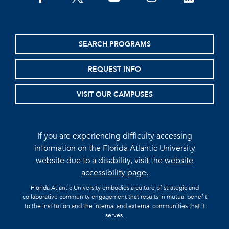
SEARCH PROGRAMS
REQUEST INFO
VISIT OUR CAMPUSES
If you are experiencing difficulty accessing
information on the Florida Atlantic University
website due to a disability, visit the
website
accessibility page.
Florida Atlantic University embodies a culture of strategic and
collaborative community engagement that results in mutual benefit
to the institution and the internal and external communities that it
serves.