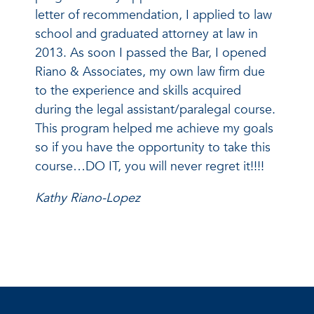
letter of recommendation, I applied to law
school and graduated attorney at law in
2013. As soon I passed the Bar, I opened
Riano & Associates, my own law firm due
to the experience and skills acquired
during the legal assistant/paralegal course.
This program helped me achieve my goals
so if you have the opportunity to take this
course…DO IT, you will never regret it!!!!
Kathy Riano-Lopez