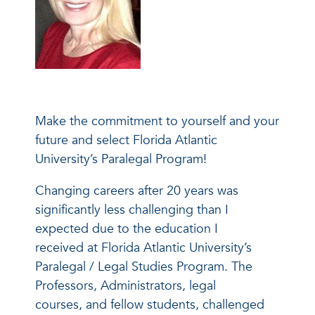
Make the commitment to yourself and your
future and select Florida Atlantic
University’s Paralegal Program!
Changing careers after 20 years was
significantly less challenging than I
expected due to the education I
received at Florida Atlantic University’s
Paralegal / Legal Studies Program. The
Professors, Administrators, legal
courses, and fellow students, challenged