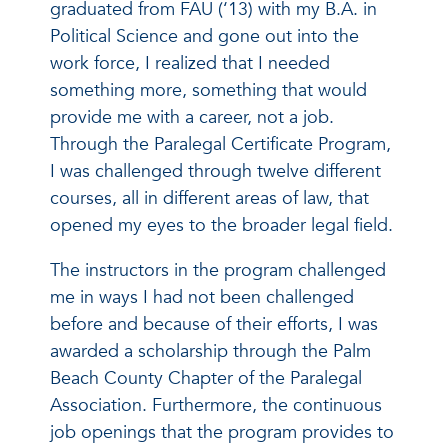
graduated from FAU (‘13) with my B.A. in
Political Science and gone out into the
work force, I realized that I needed
something more, something that would
provide me with a career, not a job.
Through the Paralegal Certificate Program,
I was challenged through twelve different
courses, all in different areas of law, that
opened my eyes to the broader legal field.
The instructors in the program challenged
me in ways I had not been challenged
before and because of their efforts, I was
awarded a scholarship through the Palm
Beach County Chapter of the Paralegal
Association. Furthermore, the continuous
job openings that the program provides to