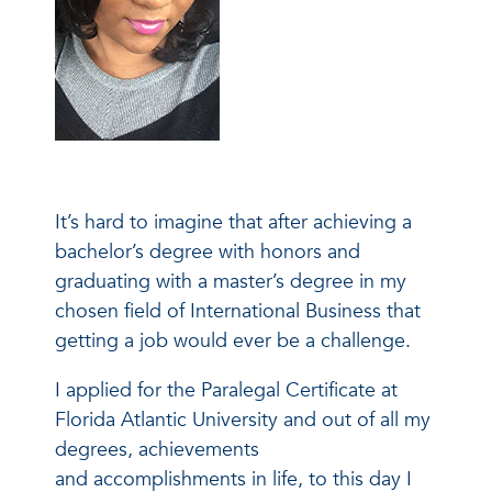
It’s hard to imagine that after achieving a
bachelor’s degree with honors and
graduating with a master’s degree in my
chosen field of International Business that
getting a job would ever be a challenge.
I applied for the Paralegal Certificate at
Florida Atlantic University and out of all my
degrees, achievements
and accomplishments in life, to this day I