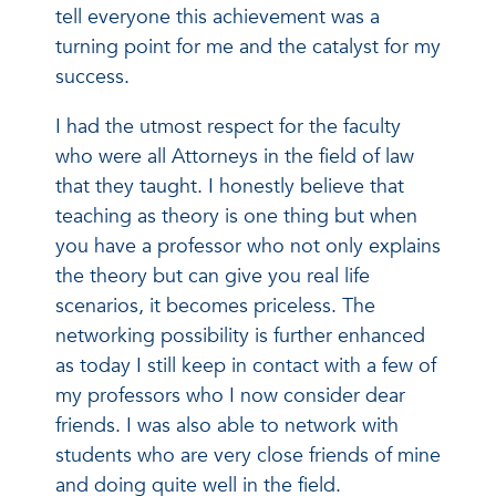
tell everyone this achievement was a
turning point for me and the catalyst for my
success.
I had the utmost respect for the faculty
who were all Attorneys in the field of law
that they taught. I honestly believe that
teaching as theory is one thing but when
you have a professor who not only explains
the theory but can give you real life
scenarios, it becomes priceless. The
networking possibility is further enhanced
as today I still keep in contact with a few of
my professors who I now consider dear
friends. I was also able to network with
students who are very close friends of mine
and doing quite well in the field.