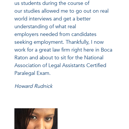
us students during the course of
our studies allowed me to go out on real
world interviews and get a better
understanding of what real
employers needed from candidates
seeking employment. Thankfully, I now
work for a great law firm right here in Boca
Raton and about to sit for the National
Association of Legal Assistants Certified
Paralegal Exam.
Howard Rudnick