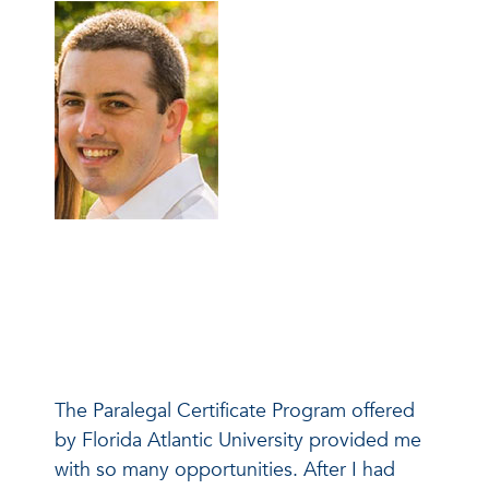
The Paralegal Certificate Program offered
by Florida Atlantic University provided me
with so many opportunities. After I had