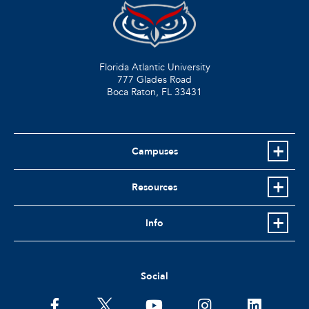
Florida Atlantic University
777 Glades Road
Boca Raton, FL
33431
Campuses
Resources
Info
Social
facebook
twitter
youtube
instagram
linkedin