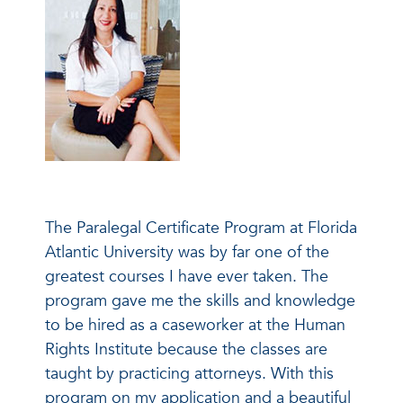
The Paralegal Certificate Program at Florida
Atlantic University was by far one of the
greatest courses I have ever taken. The
program gave me the skills and knowledge
to be hired as a caseworker at the Human
Rights Institute because the classes are
taught by practicing attorneys. With this
program on my application and a beautiful