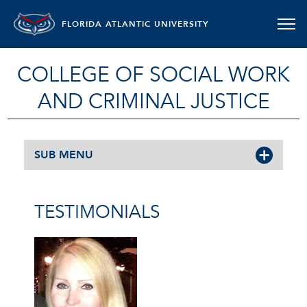
FLORIDA ATLANTIC UNIVERSITY
COLLEGE OF SOCIAL WORK
AND CRIMINAL JUSTICE
SUB MENU
TESTIMONIALS