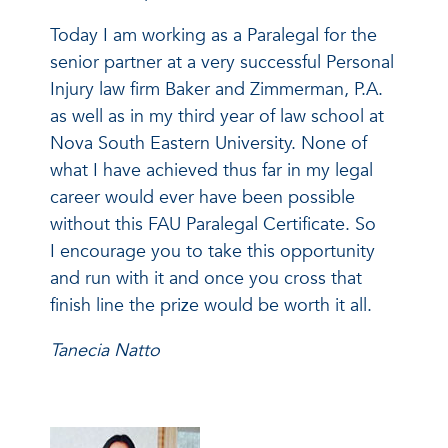
Today I am working as a Paralegal for the
senior partner at a very successful Personal
Injury law firm Baker and Zimmerman, P.A.
as well as in my third year of law school at
Nova South Eastern University. None of
what I have achieved thus far in my legal
career would ever have been possible
without this FAU Paralegal Certificate. So
I encourage you to take this opportunity
and run with it and once you cross that
finish line the prize would be worth it all.
Tanecia Natto