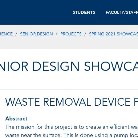
STUDENTS
FACULTY/STAF
IENCE
SENIOR DESIGN
PROJECTS
SPRING 2021 SHOWCA
NIOR DESIGN SHOWC
WASTE REMOVAL DEVICE 
Abstract
The mission for this project is to create an efficient 
waste near the surface. This is done using a pump lo