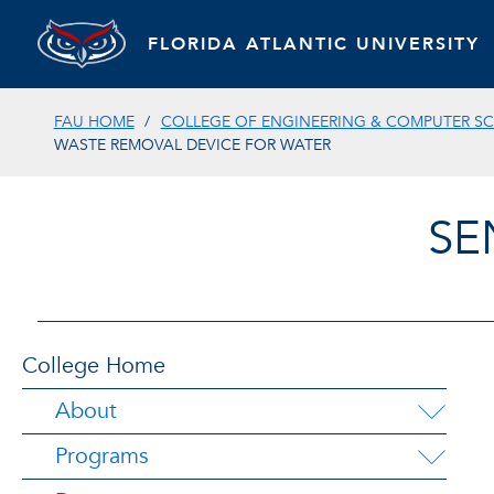
FLORIDA ATLANTIC UNIVERSITY
FAU HOME
COLLEGE OF ENGINEERING & COMPUTER SC
WASTE REMOVAL DEVICE FOR WATER
SE
College Home
About
Programs