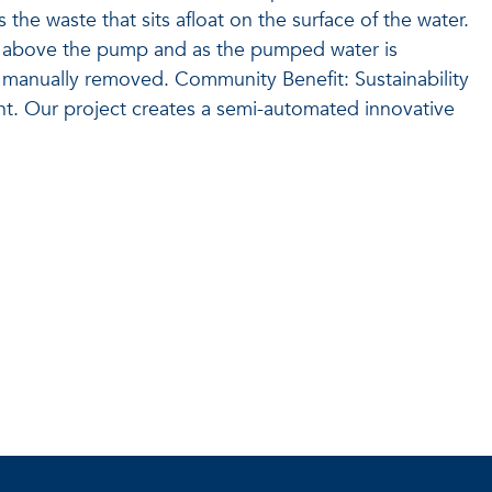
the waste that sits afloat on the surface of the water.
st above the pump and as the pumped water is
is manually removed. Community Benefit: Sustainability
nt. Our project creates a semi-automated innovative