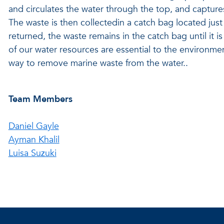
and circulates the water through the top, and captures 
The waste is then collectedin a catch bag located ju
returned, the waste remains in the catch bag until it 
of our water resources are essential to the environme
way to remove marine waste from the water..
Team Members
Daniel Gayle
Ayman Khalil
Luisa Suzuki