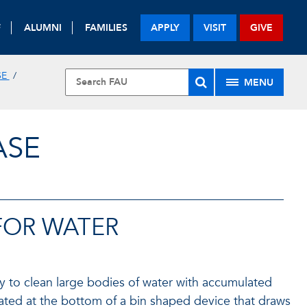
F
ALUMNI
FAMILIES
APPLY
VISIT
GIVE
SE
MENU
ASE
FOR WATER
way to clean large bodies of water with accumulated
cated at the bottom of a bin shaped device that draws