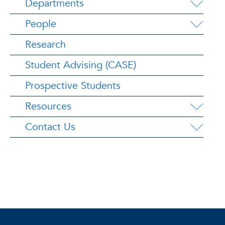
Departments
People
Research
Student Advising (CASE)
Prospective Students
Resources
Contact Us