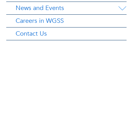
News and Events
Careers in WGSS
Contact Us