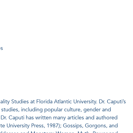
es
y Studies at Florida Atlantic University. Dr. Caputi’s
 studies, including popular culture, gender and
Dr. Caputi has written many articles and authored
e University Press, 1987); Gossips, Gorgons, and