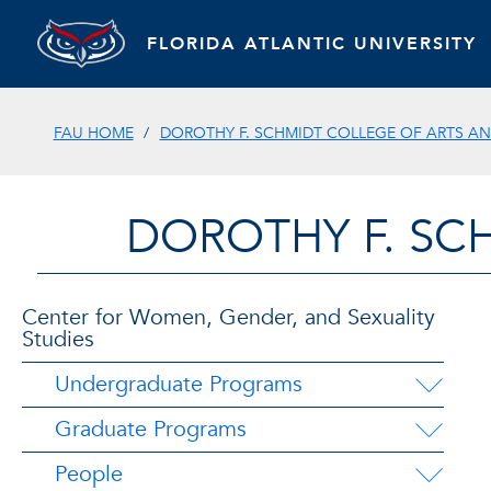
FLORIDA ATLANTIC UNIVERSITY
FAU HOME
DOROTHY F. SCHMIDT COLLEGE OF ARTS AN
DOROTHY F. SC
Center for Women, Gender, and Sexuality
Studies
Undergraduate Programs
Graduate Programs
People