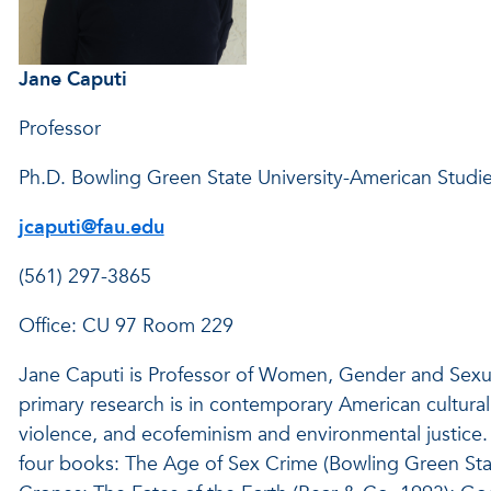
Jane Caputi
Professor
Ph.D. Bowling Green State University-American Studi
jcaputi@fau.edu
(561) 297-3865
Office: CU 97 Room 229
Jane Caputi is Professor of Women, Gender and Sexualit
primary research is in contemporary American cultural
violence, and ecofeminism and environmental justice. 
four books: The Age of Sex Crime (Bowling Green Stat