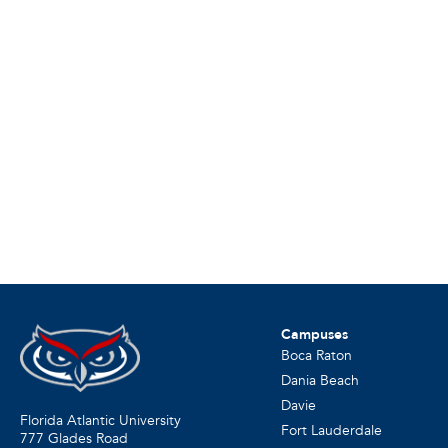
Campuses
Boca Raton
Dania Beach
Davie
Florida Atlantic University
Fort Lauderdale
777 Glades Road