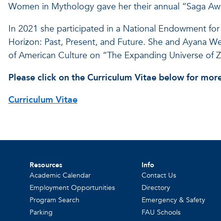
Women in Mythology gave her their annual “Saga Awar
In 2021 she participated in a National Endowment for
Horizon: Past, Present, and Future. She and Ayana Wee
of American Culture on “The Expanding Universe of Z
Please click on the Curriculum Vitae below for more
Curriculum Vitae
Resources
Info
Academic Calendar
Contact Us
Employment Opportunities
Directory
Program Search
Emergency & Safety
Parking
FAU Schools