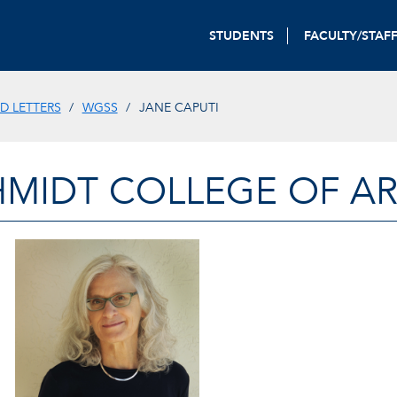
STUDENTS
FACULTY/STAF
D LETTERS
WGSS
JANE CAPUTI
HMIDT COLLEGE OF AR
JANE CAPUTI, PROFESSOR