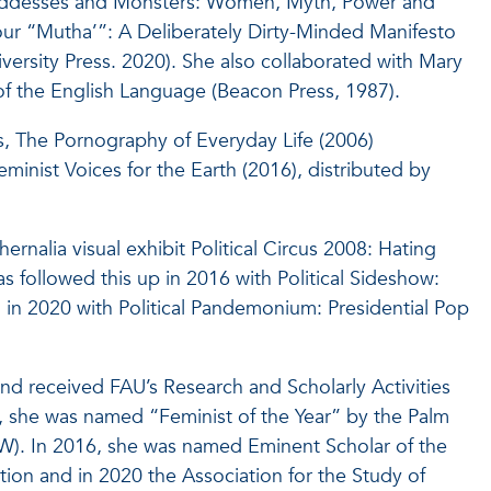
Goddesses and Monsters: Women, Myth, Power and
Your “Mutha’”: A Deliberately Dirty-Minded Manifesto
ersity Press. 2020). She also collaborated with Mary
of the English Language (Beacon Press, 1987).
, The Pornography of Everyday Life (2006)
inist Voices for the Earth (2016), distributed by
rnalia visual exhibit Political Circus 2008: Hating
was followed this up in 2016 with Political Sideshow:
 in 2020 with Political Pandemonium: Presidential Pop
nd received FAU’s Research and Scholarly Activities
3, she was named “Feminist of the Year” by the Palm
). In 2016, she was named Eminent Scholar of the
ion and in 2020 the Association for the Study of