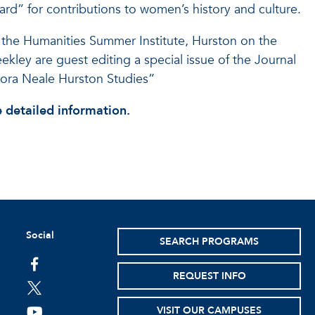
d” for contributions to women’s history and culture.
 the Humanities Summer Institute, Hurston on the
kley are guest editing a special issue of the Journal
ora Neale Hurston Studies”
 detailed information.
Social
SEARCH PROGRAMS
facebook
REQUEST INFO
twitter
VISIT OUR CAMPUSES
youtube