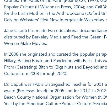
Crones: The Fates of the Earth (Bear & Co, 1993); 
Popular Culture (U Wisconsin Press, 2004); and Call 
for the Earth Mother in the Anthropocene (Oxford Univ
Daly on Websters’ First New Intergalactic Wickedary 
Jane Caputi has made two educational documentaries
distributed by Berkeley Media and Feed the Green: Fem
Women Make Movies.
In 2008 she originated and curated the popular paraphe
Hillary, Baiting Barak, and Pandering with Palin. This 
From (Castrating) Bitch to (Big) Nuts and Beyond: and
Culture from 2008 through 2020.
Dr. Caputi was FAU’s Distinguished Teacher for 2001 a
award (Professor level) for 2005 and for 2012. In 201
Beach County National Organization for Women (NOW
Year by the American Culture/Popular Culture Associat