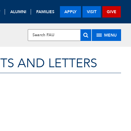
F
ALUMNI
FAMILIES
APPLY
VISIT
GIVE
MENU
TS AND LETTERS