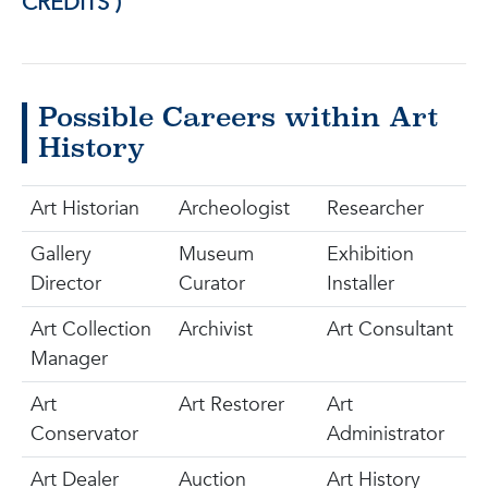
CREDITS )
Possible Careers within Art
History
Art Historian
Archeologist
Researcher
Gallery
Museum
Exhibition
Director
Curator
Installer
Art Collection
Archivist
Art Consultant
Manager
Art
Art Restorer
Art
Conservator
Administrator
Art Dealer
Auction
Art History