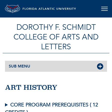
FLORIDA ATLANTIC UNIVERSITY
DOROTHY F. SCHMIDT
COLLEGE OF ARTS AND
LETTERS
SUB MENU
ART HISTORY
CORE PROGRAM PREREQUISITES ( 12