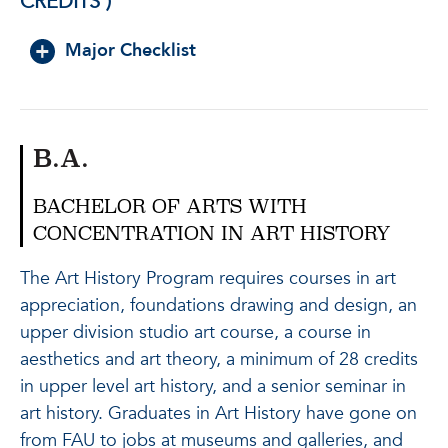
CREDITS )
Major Checklist
B.A.
BACHELOR OF ARTS WITH
CONCENTRATION IN ART HISTORY
The Art History Program requires courses in art
appreciation, foundations drawing and design, an
upper division studio art course, a course in
aesthetics and art theory, a minimum of 28 credits
in upper level art history, and a senior seminar in
art history. Graduates in Art History have gone on
from FAU to jobs at museums and galleries, and