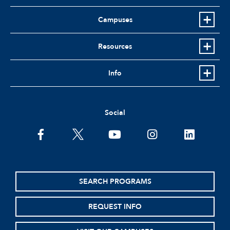
Campuses
Resources
Info
Social
facebook
twitter
youtube
instagram
linkedin
SEARCH PROGRAMS
REQUEST INFO