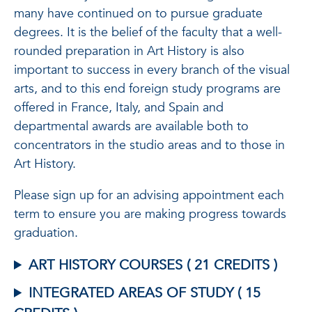
many have continued on to pursue graduate
degrees. It is the belief of the faculty that a well-
rounded preparation in Art History is also
important to success in every branch of the visual
arts, and to this end foreign study programs are
offered in France, Italy, and Spain and
departmental awards are available both to
concentrators in the studio areas and to those in
Art History.
Please sign up for an advising appointment each
term to ensure you are making progress towards
graduation.
ART HISTORY COURSES ( 21 CREDITS )
INTEGRATED AREAS OF STUDY ( 15