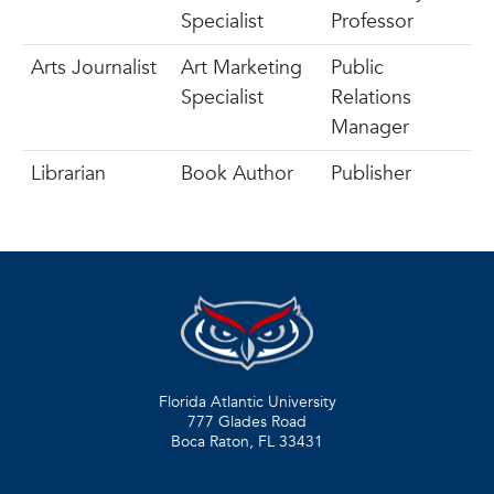
Specialist
Professor
Arts Journalist
Art Marketing
Public
Specialist
Relations
Manager
Librarian
Book Author
Publisher
Florida Atlantic University
777 Glades Road
Boca Raton, FL
33431