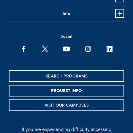
Info
Social
facebook
twitter
youtube
instagram
linkedin
SEARCH PROGRAMS
REQUEST INFO
VISIT OUR CAMPUSES
If you are experiencing difficulty accessing