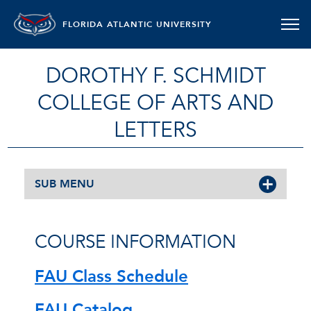
FLORIDA ATLANTIC UNIVERSITY
DOROTHY F. SCHMIDT
COLLEGE OF ARTS AND
LETTERS
SUB MENU
COURSE INFORMATION
FAU Class Schedule
FAU Catalog