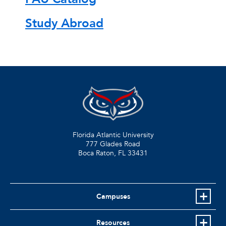
Study Abroad
Florida Atlantic University
777 Glades Road
Boca Raton, FL
33431
Campuses
Resources