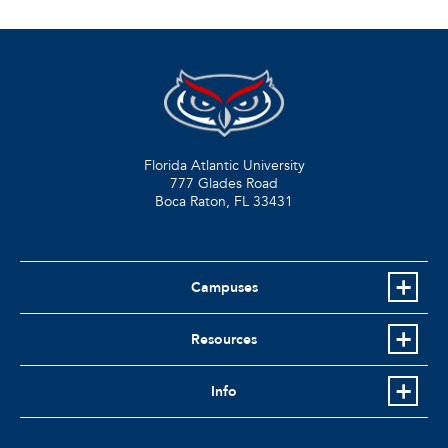
Florida Atlantic University
777 Glades Road
Boca Raton, FL
33431
Campuses
Resources
Info