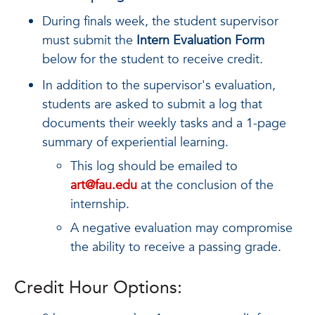
During finals week, the student supervisor
must submit the
Intern Evaluation Form
below for the student to receive credit.
In addition to the supervisor's evaluation,
students are asked to submit a log that
documents their weekly tasks and a 1-page
summary of experiential learning.
This log should be emailed to
art@fau.edu
at the conclusion of the
internship.
A negative evaluation may compromise
the ability to receive a passing grade.
Credit Hour Options: