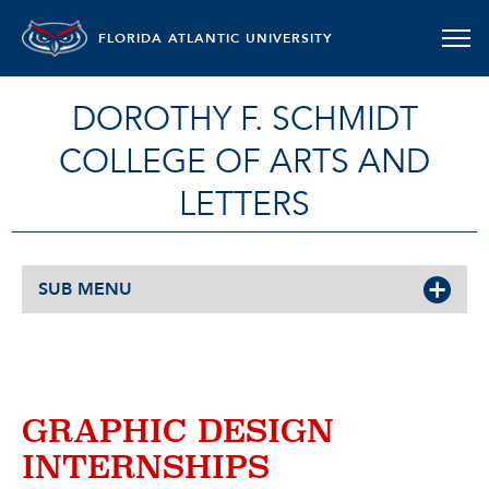
FLORIDA ATLANTIC UNIVERSITY
DOROTHY F. SCHMIDT
COLLEGE OF ARTS AND
LETTERS
SUB MENU
GRAPHIC DESIGN
INTERNSHIPS