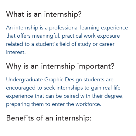
What is an internship?
An internship is a professional learning experience
that offers meaningful, practical work exposure
related to a student's field of study or career
interest.
Why is an internship important?
Undergraduate Graphic Design students are
encouraged to seek internships to gain real-life
experience that can be paired with their degree,
preparing them to enter the workforce.
Benefits of an internship: