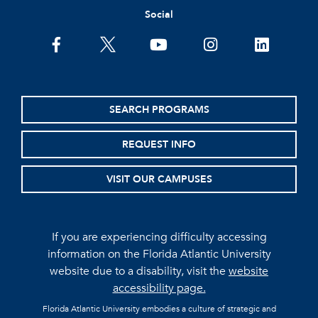
Social
facebook
twitter
youtube
instagram
linkedin
SEARCH PROGRAMS
REQUEST INFO
VISIT OUR CAMPUSES
If you are experiencing difficulty accessing
information on the Florida Atlantic University
website due to a disability, visit the
website
accessibility page.
Florida Atlantic University embodies a culture of strategic and