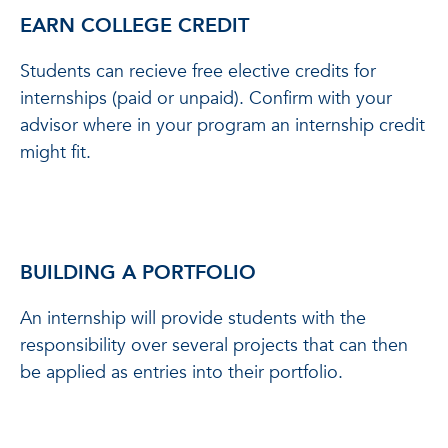
EARN COLLEGE CREDIT
Students can recieve free elective credits for
internships (paid or unpaid). Confirm with your
advisor where in your program an internship credit
might fit.
BUILDING A PORTFOLIO
An internship will provide students with the
responsibility over several projects that can then
be applied as entries into their portfolio.