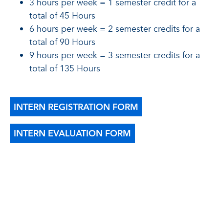
3 hours per week = 1 semester credit for a
total of 45 Hours
6 hours per week = 2 semester credits for a
total of 90 Hours
9 hours per week = 3 semester credits for a
total of 135 Hours
INTERN REGISTRATION FORM
INTERN EVALUATION FORM