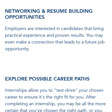
NETWORKING & RESUME BUILDING
OPPORTUNITIES
Employers are interested in candidates that bring
practical experience and proven results. You may
even make a connection that leads to a future job
opportunity.
EXPLORE POSSIBLE CAREER PATHS
Internships allow you to "test-drive" your chosen
career to ensure it's the right fit for you. After
completing an internship, you may be all the more
certain that you've chosen the right path, or you