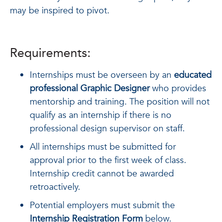
may be inspired to pivot.
Requirements:
Internships must be overseen by an
educated
professional Graphic Designer
who provides
mentorship and training. The position will not
qualify as an internship if there is no
professional design supervisor on staff.
All internships must be submitted for
approval prior to the first week of class.
Internship credit cannot be awarded
retroactively.
Potential employers must submit the
Internship Registration Form
below.