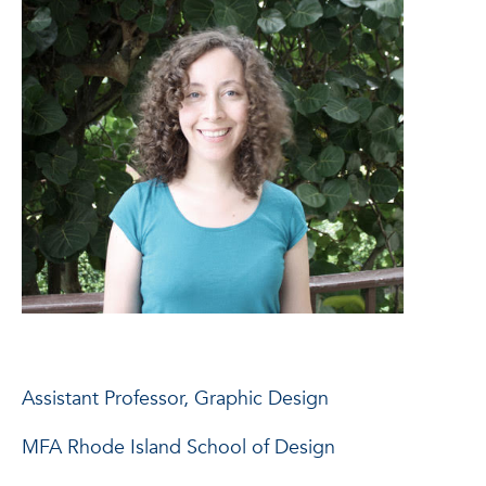
Assistant Professor, Graphic Design
MFA Rhode Island School of Design