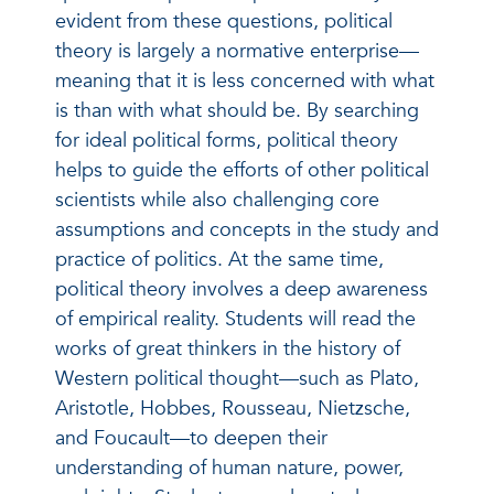
evident from these questions, political
theory is largely a normative enterprise—
meaning that it is less concerned with what
is than with what should be. By searching
for ideal political forms, political theory
helps to guide the efforts of other political
scientists while also challenging core
assumptions and concepts in the study and
practice of politics. At the same time,
political theory involves a deep awareness
of empirical reality. Students will read the
works of great thinkers in the history of
Western political thought—such as Plato,
Aristotle, Hobbes, Rousseau, Nietzsche,
and Foucault—to deepen their
understanding of human nature, power,