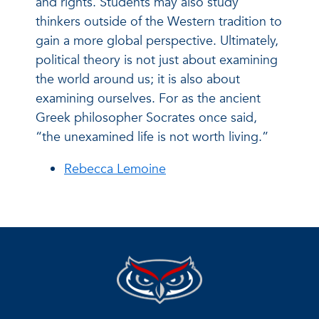
and rights. Students may also study
thinkers outside of the Western tradition to
gain a more global perspective. Ultimately,
political theory is not just about examining
the world around us; it is also about
examining ourselves. For as the ancient
Greek philosopher Socrates once said,
“the unexamined life is not worth living.”
Rebecca Lemoine