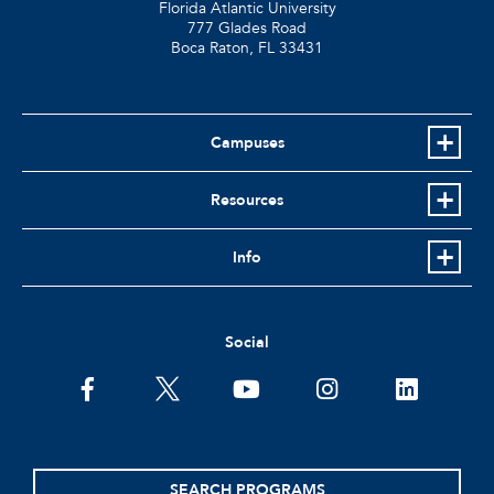
Florida Atlantic University
777 Glades Road
Boca Raton, FL
33431
Campuses
Resources
Info
Social
facebook
twitter
youtube
instagram
linkedin
SEARCH PROGRAMS