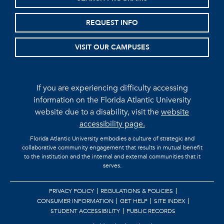
REQUEST INFO
VISIT OUR CAMPUSES
If you are experiencing difficulty accessing
information on the Florida Atlantic University
website due to a disability, visit the
website
accessibility page.
Florida Atlantic University embodies a culture of strategic and
collaborative community engagement that results in mutual benefit
to the institution and the internal and external communities that it
serves.
PRIVACY POLICY
REGULATIONS & POLICIES
CONSUMER INFORMATION
GET HELP
SITE INDEX
STUDENT ACCESSIBILITY
PUBLIC RECORDS