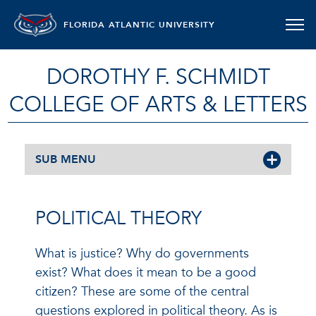
FLORIDA ATLANTIC UNIVERSITY
DOROTHY F. SCHMIDT
COLLEGE OF ARTS & LETTERS
SUB MENU
POLITICAL THEORY
What is justice? Why do governments
exist? What does it mean to be a good
citizen? These are some of the central
questions explored in political theory. As is