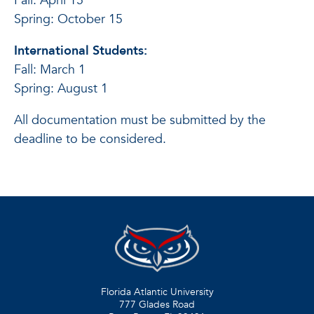
Fall: April 15
Spring: October 15
International Students:
Fall: March 1
Spring: August 1
All documentation must be submitted by the
deadline to be considered.
Florida Atlantic University
777 Glades Road