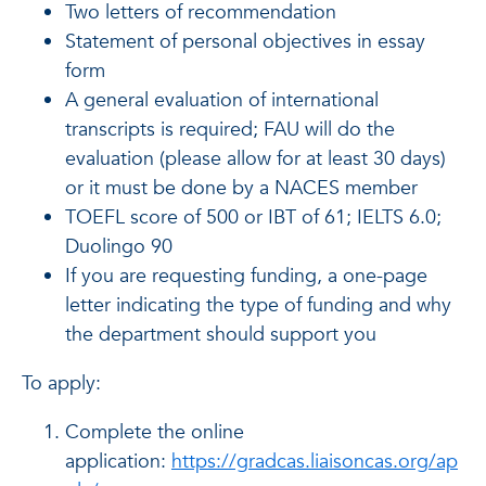
Two letters of recommendation
Statement of personal objectives in essay
form
A general evaluation of international
transcripts is required; FAU will do the
evaluation (please allow for at least 30 days)
or it must be done by a NACES member
TOEFL score of 500 or IBT of 61; IELTS 6.0;
Duolingo 90
If you are requesting funding, a one-page
letter indicating the type of funding and why
the department should support you
To apply:
Complete the online
application:
https://gradcas.liaisoncas.org/ap