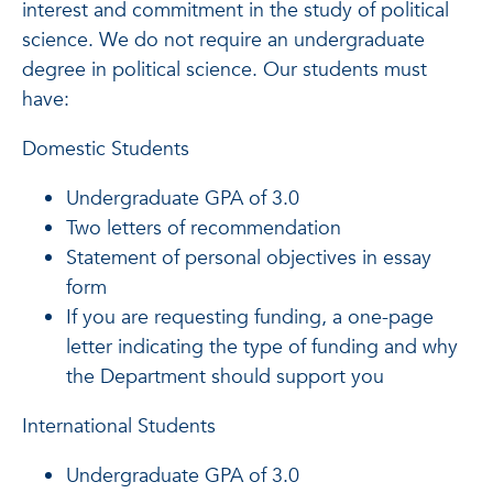
interest and commitment in the study of political
science. We do not require an undergraduate
degree in political science. Our students must
have:
Domestic Students
Undergraduate GPA of 3.0
Two letters of recommendation
Statement of personal objectives in essay
form
If you are requesting funding, a one-page
letter indicating the type of funding and why
the Department should support you
International Students
Undergraduate GPA of 3.0