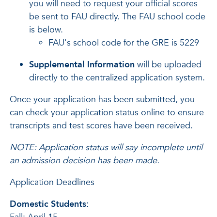
you will need to request your official scores
be sent to FAU directly. The FAU school code
is below.
FAU's school code for the GRE is 5229
Supplemental Information
will be uploaded
directly to the centralized application system.
Once your application has been submitted, you
can check your application status online to ensure
transcripts and test scores have been received.
NOTE: Application status will say incomplete until
an admission decision has been made.
Application Deadlines
Domestic Students: