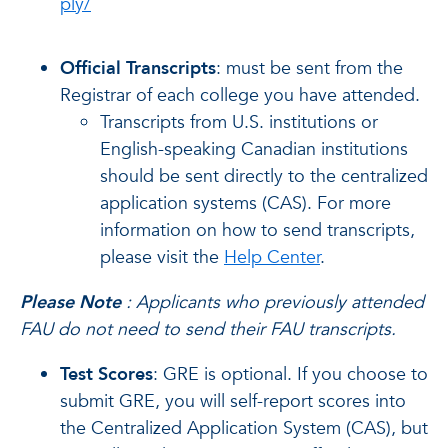
ply/
Official Transcripts
: must be sent from the
Registrar of each college you have attended.
Transcripts from U.S. institutions or
English-speaking Canadian institutions
should be sent directly to the centralized
application systems (CAS). For more
information on how to send transcripts,
please visit the
Help Center
.
Please Note
: Applicants who previously attended
FAU do not need to send their FAU transcripts.
Test Scores
: GRE is optional. If you choose to
submit GRE, you will self-report scores into
the Centralized Application System (CAS), but