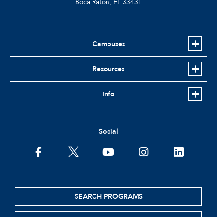
Boca Raton, FL
33431
Campuses
Resources
Info
Social
facebook
twitter
youtube
instagram
linkedin
SEARCH PROGRAMS