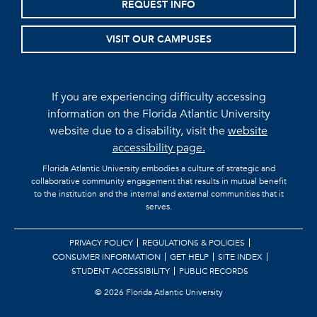
REQUEST INFO
VISIT OUR CAMPUSES
If you are experiencing difficulty accessing
information on the Florida Atlantic University
website due to a disability, visit the
website
accessibility page.
Florida Atlantic University embodies a culture of strategic and
collaborative community engagement that results in mutual benefit
to the institution and the internal and external communities that it
serves.
PRIVACY POLICY
REGULATIONS & POLICIES
CONSUMER INFORMATION
GET HELP
SITE INDEX
STUDENT ACCESSIBILITY
PUBLIC RECORDS
©
2026 Florida Atlantic University