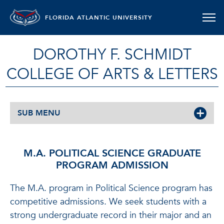
FLORIDA ATLANTIC UNIVERSITY
DOROTHY F. SCHMIDT
COLLEGE OF ARTS & LETTERS
SUB MENU
M.A. POLITICAL SCIENCE GRADUATE
PROGRAM ADMISSION
The M.A. program in Political Science program has
competitive admissions. We seek students with a
strong undergraduate record in their major and an