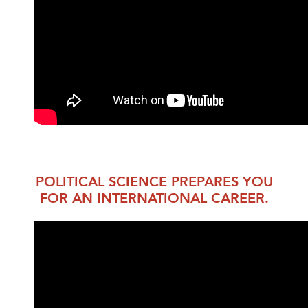
POLITICAL SCIENCE PREPARES YOU
FOR AN INTERNATIONAL CAREER.