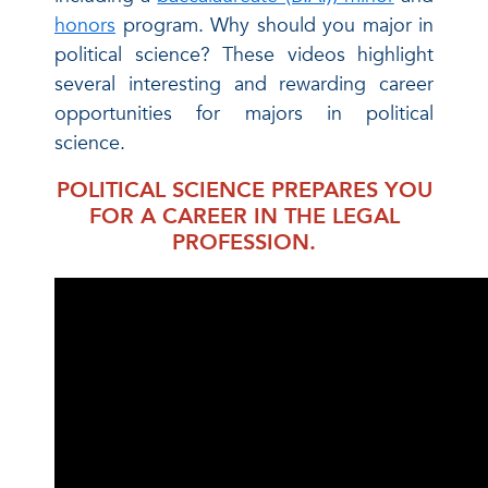
honors
program. Why should you major in
political science? These videos highlight
several interesting and rewarding career
opportunities for majors in political
science.
POLITICAL SCIENCE PREPARES YOU
FOR A CAREER IN THE LEGAL
PROFESSION.