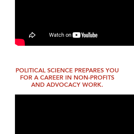
POLITICAL SCIENCE PREPARES YOU
FOR A CAREER IN NON-PROFITS
AND ADVOCACY WORK.