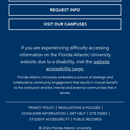
REQUEST INFO
VISIT OUR CAMPUSES
If you are experiencing difficulty accessing
information on the Florida Atlantic University
website due to a disability, visit the
website
accessibility page.
Florida Atlantic University embodies a culture of strategic and
collaborative community engagement that results in mutual benefit
to the institution and the internal and external communities that it
serves.
PRIVACY POLICY
REGULATIONS & POLICIES
CONSUMER INFORMATION
GET HELP
SITE INDEX
STUDENT ACCESSIBILITY
PUBLIC RECORDS
©
2026 Florida Atlantic University