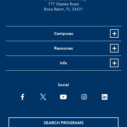
777 Glades Road
Boca Raton, FL
33431
Campuses
Resources
Info
Social
facebook
twitter
youtube
instagram
linkedin
SEARCH PROGRAMS