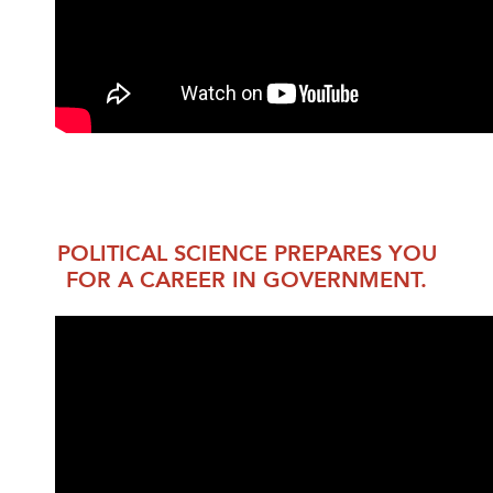
POLITICAL SCIENCE PREPARES YOU
FOR A CAREER IN GOVERNMENT.