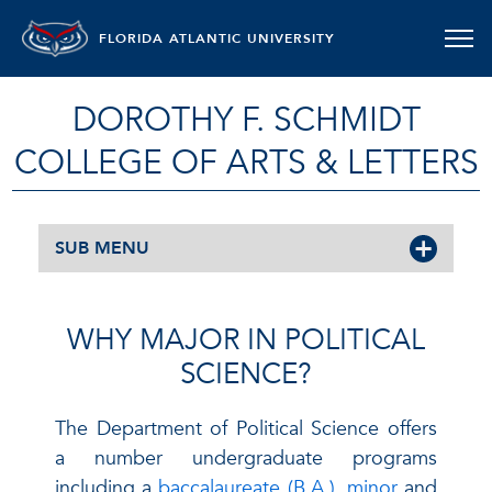
FLORIDA ATLANTIC UNIVERSITY
DOROTHY F. SCHMIDT
COLLEGE OF ARTS & LETTERS
SUB MENU
WHY MAJOR IN POLITICAL
SCIENCE?
The Department of Political Science offers
a number undergraduate programs
including a
baccalaureate (B.A.), minor
and