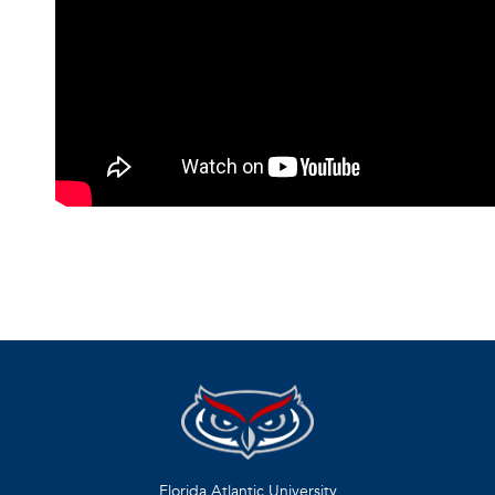
Florida Atlantic University