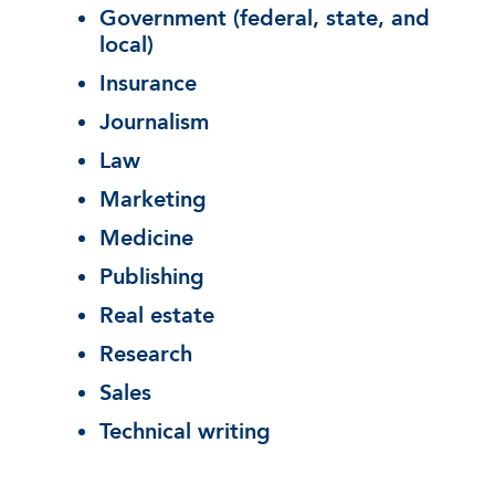
Government (federal, state, and
local)
Insurance
Journalism
Law
Marketing
Medicine
Publishing
Real estate
Research
Sales
Technical writing