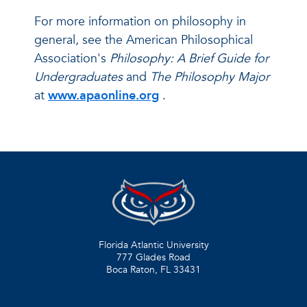
For more information on philosophy in
general, see the American Philosophical
Association's
Philosophy: A Brief Guide for
Undergraduates
and
The Philosophy Major
at
www.apaonline.org
.
Florida Atlantic University
777 Glades Road
Boca Raton, FL
33431