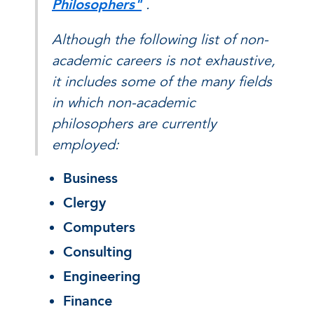
Philosophers"
.
Although the following list of non-
academic careers is not exhaustive,
it includes some of the many fields
in which non-academic
philosophers are currently
employed:
Business
Clergy
Computers
Consulting
Engineering
Finance