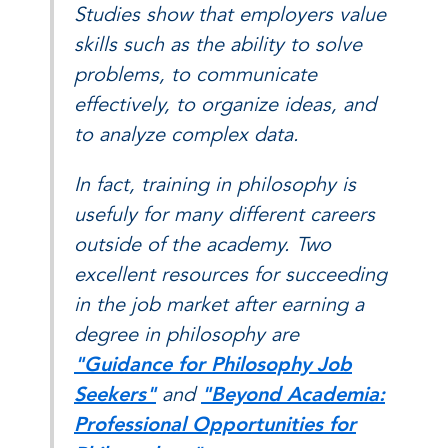
Studies show that employers value
skills such as the ability to solve
problems, to communicate
effectively, to organize ideas, and
to analyze complex data.
In fact, training in philosophy is
usefuly for many different careers
outside of the academy. Two
excellent resources for succeeding
in the job market after earning a
degree in philosophy are
"Guidance for Philosophy Job
Seekers"
and
"Beyond Academia:
Professional Opportunities for