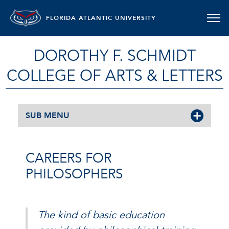
FLORIDA ATLANTIC UNIVERSITY
DOROTHY F. SCHMIDT
COLLEGE OF ARTS & LETTERS
SUB MENU
CAREERS FOR
PHILOSOPHERS
The kind of basic education