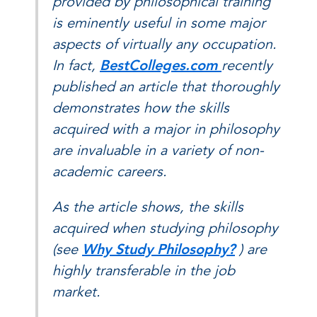
provided by philosophical training
is eminently useful in some major
aspects of virtually any occupation.
In fact,
BestColleges.com
recently
published an article that thoroughly
demonstrates how the skills
acquired with a major in philosophy
are invaluable in a variety of non-
academic careers.
As the article shows, the skills
acquired when studying philosophy
(see
Why Study Philosophy?
) are
highly transferable in the job
market.