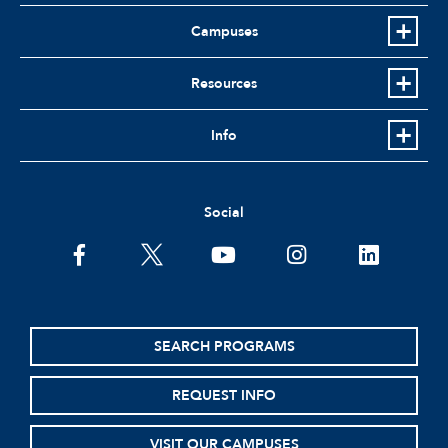
Campuses
Resources
Info
Social
facebook
twitter
youtube
instagram
linkedin
SEARCH PROGRAMS
REQUEST INFO
VISIT OUR CAMPUSES