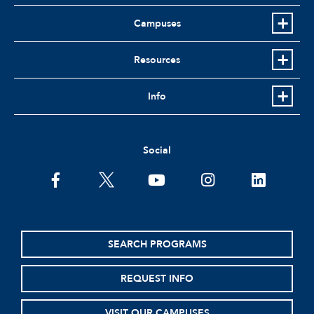
Campuses
Resources
Info
Social
facebook
twitter
youtube
instagram
linkedin
SEARCH PROGRAMS
REQUEST INFO
VISIT OUR CAMPUSES