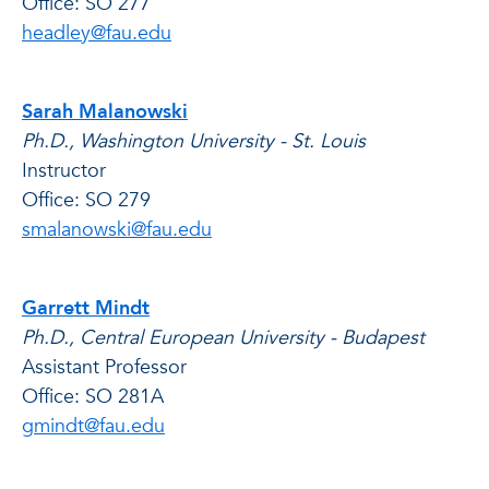
Office: SO 277
headley@fau.edu
Sarah Malanowski
Ph.D., Washington University - St. Louis
Instructor
Office: SO 279
smalanowski@fau.edu
Garrett Mindt
Ph.D., Central European University - Budapest
Assistant Professor
Office: SO 281A
gmindt@fau.edu