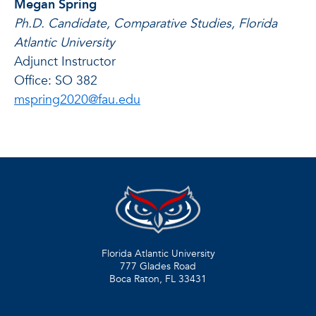
Megan Spring
Ph.D. Candidate, Comparative Studies, Florida
Atlantic University
Adjunct Instructor
Office: SO 382
mspring2020@fau.edu
Florida Atlantic University
777 Glades Road
Boca Raton, FL
33431