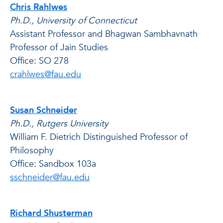
Chris Rahlwes
Ph.D., University of Connecticut
Assistant Professor and Bhagwan Sambhavnath
Professor of Jain Studies
Office: SO 278
crahlwes@fau.edu
Susan Schneider
Ph.D., Rutgers University
William F. Dietrich Distinguished Professor of
Philosophy
Office: Sandbox 103a
sschneider@fau.edu
Richard Shusterman