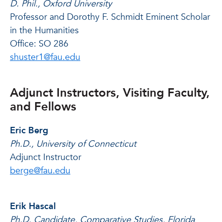
D. Phil., Oxford University
Professor and Dorothy F. Schmidt Eminent Scholar
in the Humanities
Office: SO 286
shuster1@fau.edu
Adjunct Instructors, Visiting Faculty,
and Fellows
Eric Berg
Ph.D., University of Connecticut
Adjunct Instructor
berge@fau.edu
Erik Hascal
Ph.D. Candidate, Comparative Studies, Florida