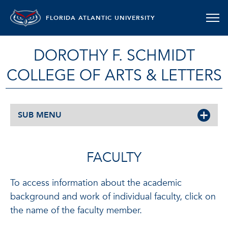
FLORIDA ATLANTIC UNIVERSITY
DOROTHY F. SCHMIDT
COLLEGE OF ARTS & LETTERS
SUB MENU
FACULTY
To access information about the academic
background and work of individual faculty, click on
the name of the faculty member.