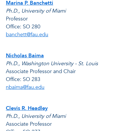
Marina P. Banchetti
Ph.D., University of Miami
Professor
Office: SO 280
banchett@fau.edu
Nicholas Baima
Ph.D., Washington University - St. Louis
Associate Professor and Chair
Office: SO 283
nbaima@fau.edu
Clevis R. Headley
Ph.D., University of Miami
Associate Professor