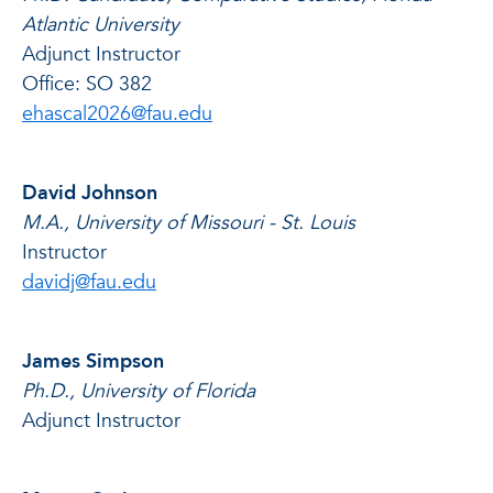
Atlantic University
Adjunct Instructor
Office: SO 382
ehascal2026@fau.edu
David Johnson
M.A., University of Missouri - St. Louis
Instructor
davidj@fau.edu
James Simpson
Ph.D., University of Florida
Adjunct Instructor