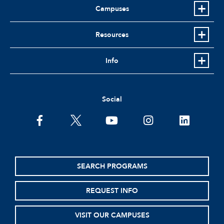
Campuses
Resources
Info
Social
facebook
twitter
youtube
instagram
linkedin
SEARCH PROGRAMS
REQUEST INFO
VISIT OUR CAMPUSES