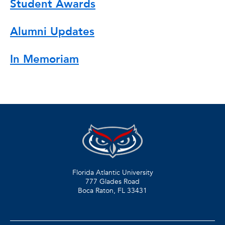
Student Awards
Alumni Updates
In Memoriam
Florida Atlantic University
777 Glades Road
Boca Raton, FL
33431