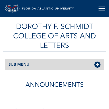
FLORIDA ATLANTIC UNIVERSITY
DOROTHY F. SCHMIDT
COLLEGE OF ARTS AND
LETTERS
SUB MENU
ANNOUNCEMENTS