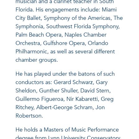
musician and a clarinet teacher in South
Florida. His engagements include: Miami
City Ballet, Symphony of the Americas, The
Symphonia, Southwest Florida Symphony,
Palm Beach Opera, Naples Chamber
Orchestra, Gulfshore Opera, Orlando
Philharmonic, as well as several different
chamber groups.
He has played under the batons of such
conductors as: Gerard Schwarz, Gary
Sheldon, Gunther Shuller, David Stern,
Guillermo Figueroa, Nir Kabaretti, Greg
Ritchey, Albert-George Schram, Jon
Robertson.
He holds a Masters of Music Performance
degree from Lynn University Conservatory