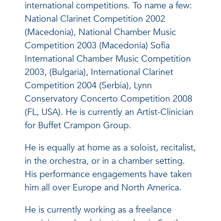
international competitions. To name a few:
National Clarinet Competition 2002
(Macedonia), National Chamber Music
Competition 2003 (Macedonia) Sofia
International Chamber Music Competition
2003, (Bulgaria), International Clarinet
Competition 2004 (Serbia), Lynn
Conservatory Concerto Competition 2008
(FL, USA). He is currently an Artist-Clinician
for Buffet Crampon Group.
He is equally at home as a soloist, recitalist,
in the orchestra, or in a chamber setting.
His performance engagements have taken
him all over Europe and North America.
He is currently working as a freelance