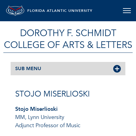
FLORIDA ATLANTIC UNIVERSITY
DOROTHY F. SCHMIDT
COLLEGE OF ARTS & LETTERS
SUB MENU
STOJO MISERLIOSKI
Stojo Miserlioski
MM, Lynn University
Adjunct Professor of Music