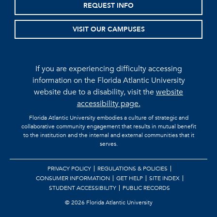
REQUEST INFO
VISIT OUR CAMPUSES
If you are experiencing difficulty accessing
information on the Florida Atlantic University
website due to a disability, visit the
website
accessibility page.
Florida Atlantic University embodies a culture of strategic and
collaborative community engagement that results in mutual benefit
to the institution and the internal and external communities that it
serves.
PRIVACY POLICY
REGULATIONS & POLICIES
CONSUMER INFORMATION
GET HELP
SITE INDEX
STUDENT ACCESSIBILITY
PUBLIC RECORDS
©
2026 Florida Atlantic University