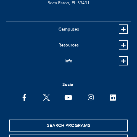
Boca Raton, FL
33431
Campuses
Resources
Info
Social
facebook
twitter
youtube
instagram
linkedin
SEARCH PROGRAMS