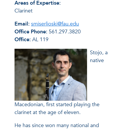
Areas of Expertise:
Clarinet
Email:
smiserlioski@fau.edu
Office Phone:
561.297.3820
Office:
AL 119
Stojo, a
native
Macedonian, first started playing the
clarinet at the age of eleven.
He has since won many national and