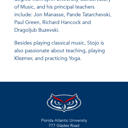
of Music, and his principal teachers
include: Jon Manasse, Pande Tatarchevski,
Paul Green, Richard Hancock and
Dragoljub Buzevski.
Besides playing classical music, Stojo is
also passionate about teaching, playing
Klezmer, and practicing Yoga.
Florida Atlantic University
777 Glades Road