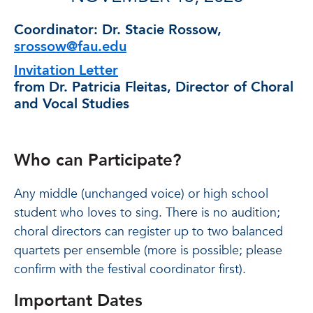
Coordinator:
Dr. Stacie Rossow,
srossow@fau.edu
Invitation Letter
from Dr. Patricia Fleitas, Director of Choral
and Vocal Studies
Who can Participate?
Any middle (unchanged voice) or high school
student who loves to sing. There is no audition;
choral directors can register up to two balanced
quartets per ensemble (more is possible; please
confirm with the festival coordinator first).
Important Dates