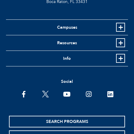
Boca Raton, FL
33431
Campuses
Resources
Info
Social
facebook
twitter
youtube
instagram
linkedin
SEARCH PROGRAMS