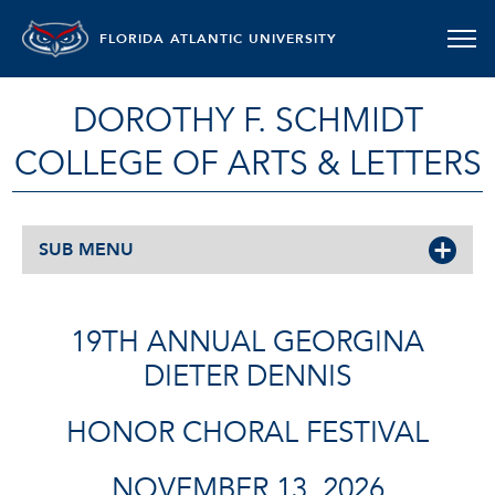
FLORIDA ATLANTIC UNIVERSITY
DOROTHY F. SCHMIDT
COLLEGE OF ARTS & LETTERS
SUB MENU
19TH ANNUAL GEORGINA
DIETER DENNIS
HONOR CHORAL FESTIVAL
NOVEMBER 13, 2026