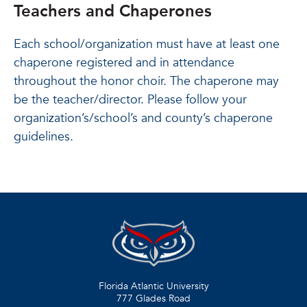
Teachers and Chaperones
Each school/organization must have at least one
chaperone registered and in attendance
throughout the honor choir. The chaperone may
be the teacher/director. Please follow your
organization’s/school’s and county’s chaperone
guidelines.
Florida Atlantic University
777 Glades Road