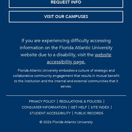
REQUEST INFO
VISIT OUR CAMPUSES
If you are experiencing difficulty accessing
information on the Florida Atlantic University
website due to a disability, visit the
website
accessibility page.
Florida Atlantic University embodies a culture of strategic and
collaborative community engagement that results in mutual benefit
to the institution and the internal and external communities that it
serves.
PRIVACY POLICY
REGULATIONS & POLICIES
CONSUMER INFORMATION
GET HELP
SITE INDEX
STUDENT ACCESSIBILITY
PUBLIC RECORDS
©
2026 Florida Atlantic University