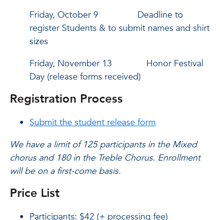
Friday, October 9 Deadline to
register Students & to submit names and shirt
sizes
Friday, November 13 Honor Festival
Day (release forms received)
Registration Process
Submit the student release form
We have a limit of 125 participants in the Mixed
chorus and 180 in the Treble Chorus.
Enrollment
will be on a first-come basis.
Price List
Participants: $42 (+ processing fee)