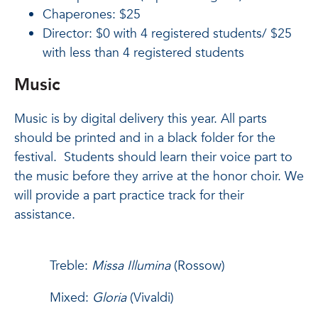
Chaperones: $25
Director: $0 with 4 registered students/ $25
with less than 4 registered students
Music
Music is by digital delivery this year. All parts
should be printed and in a black folder for the
festival. Students should learn their voice part to
the music before they arrive at the honor choir. We
will provide a part practice track for their
assistance.
Treble:
Missa Illumina
(Rossow)
Mixed:
Gloria
(Vivaldi)