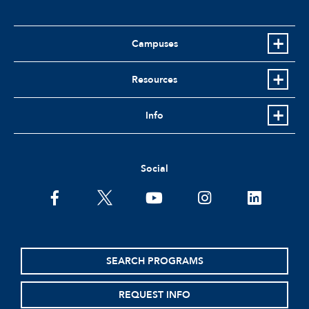
Campuses
Resources
Info
Social
facebook
twitter
youtube
instagram
linkedin
SEARCH PROGRAMS
REQUEST INFO