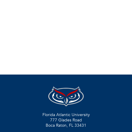
Florida Atlantic University
777 Glades Road
Boca Raton, FL
33431