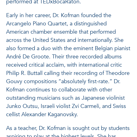
performed at TEDxBocaRaton.
Early in her career, Dr. Kofman founded the
Arcangelo Piano Quartet, a distinguished
American chamber ensemble that performed
across the United States and internationally. She
also formed a duo with the eminent Belgian pianist
André De Groote. Their three recorded albums
received critical acclaim, with international critic
Philip R. Buttall calling their recording of Theodore
Gouvy compositions “absolutely first-rate.” Dr.
Kofman continues to collaborate with other
outstanding musicians such as Japanese violinist
Junko Outsu, Israeli violist Zvi Carmeli, and Swiss
cellist Alexander Kaganovsky.
As a teacher, Dr. Kofman is sought out by students
aspiring to play at the highest levels. She has