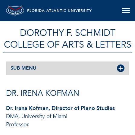
FLORIDA ATLANTIC UNIVERSITY
DOROTHY F. SCHMIDT
COLLEGE OF ARTS & LETTERS
SUB MENU
DR. IRENA KOFMAN
Dr. Irena Kofman, Director of Piano Studies
DMA, University of Miami
Professor