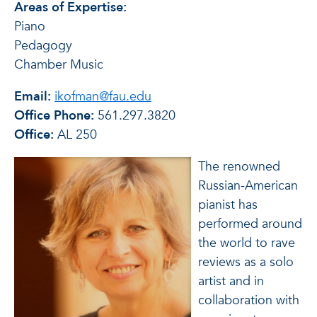
Areas of Expertise:
Piano
Pedagogy
Chamber Music
Email:
ikofman@fau.edu
Office Phone:
561.297.3820
Office:
AL 250
The renowned
Russian-American
pianist has
performed around
the world to rave
reviews as a solo
artist and in
collaboration with