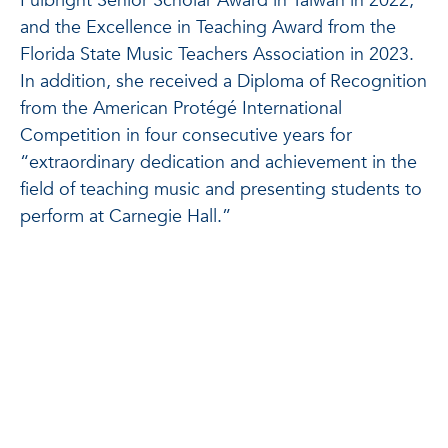
Fulbright Senior Scholar Award in Taiwan in 2022,
and the Excellence in Teaching Award from the
Florida State Music Teachers Association in 2023.
In addition, she received a Diploma of Recognition
from the American Protégé International
Competition in four consecutive years for
“extraordinary dedication and achievement in the
field of teaching music and presenting students to
perform at Carnegie Hall.”