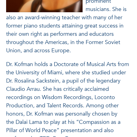
prominent
musicians. She is
also an award-winning teacher with many of her
former piano students attaining great success in
their own right as performers and educators
throughout the Americas, in the Former Soviet
Union, and across Europe.
Dr. Kofman holds a Doctorate of Musical Arts from
the University of Miami, where she studied under
Dr. Rosalina Sackstein, a pupil of the legendary
Claudio Arrau. She has critically acclaimed
recordings on Wisdom Recordings, Loconto
Production, and Talent Records. Among other
honors, Dr. Kofman was personally chosen by
the Dalai Lama to play at his “Compassion as a
Pillar of World Peace” presentation and also