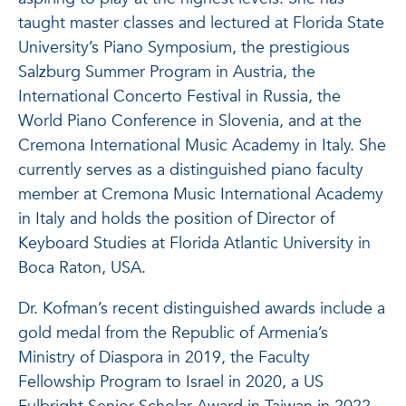
taught master classes and lectured at Florida State
University’s Piano Symposium, the prestigious
Salzburg Summer Program in Austria, the
International Concerto Festival in Russia, the
World Piano Conference in Slovenia, and at the
Cremona International Music Academy in Italy. She
currently serves as a distinguished piano faculty
member at Cremona Music International Academy
in Italy and holds the position of Director of
Keyboard Studies at Florida Atlantic University in
Boca Raton, USA.
Dr. Kofman’s recent distinguished awards include a
gold medal from the Republic of Armenia’s
Ministry of Diaspora in 2019, the Faculty
Fellowship Program to Israel in 2020, a US