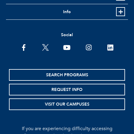
Info
Social
facebook
twitter
youtube
instagram
linkedin
SEARCH PROGRAMS
REQUEST INFO
VISIT OUR CAMPUSES
If you are experiencing difficulty accessing