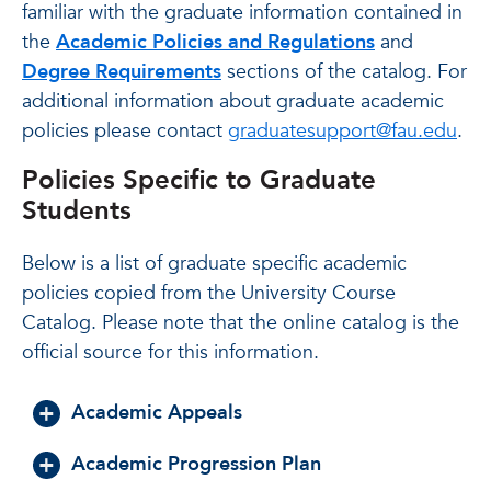
familiar with the graduate information contained in
the
Academic Policies and Regulations
and
Degree Requirements
sections of the catalog. For
additional information about graduate academic
policies please contact
graduatesupport@fau.edu
.
Policies Specific to Graduate
Students
Below is a list of graduate specific academic
policies copied from the University Course
Catalog. Please note that the online catalog is the
official source for this information.
Academic Appeals
Academic Progression Plan