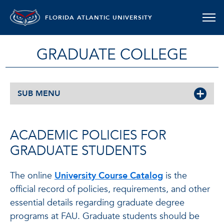
FLORIDA ATLANTIC UNIVERSITY
GRADUATE COLLEGE
SUB MENU
ACADEMIC POLICIES FOR
GRADUATE STUDENTS
The online
University Course Catalog
is the
official record of policies, requirements, and other
essential details regarding graduate degree
programs at FAU. Graduate students should be