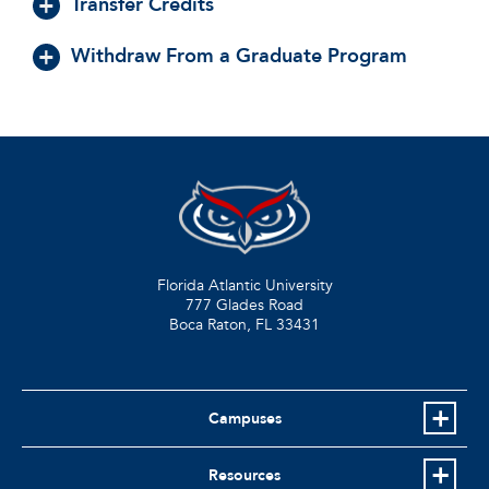
Transfer Credits
Withdraw From a Graduate Program
Florida Atlantic University
777 Glades Road
Boca Raton, FL
33431
Campuses
Resources