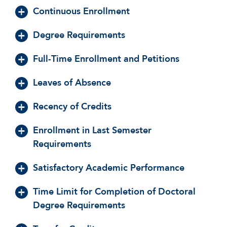
Continuous Enrollment
Degree Requirements
Full-Time Enrollment and Petitions
Leaves of Absence
Recency of Credits
Enrollment in Last Semester
Requirements
Satisfactory Academic Performance
Time Limit for Completion of Doctoral
Degree Requirements