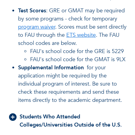
Test Scores
: GRE or GMAT may be required
by some programs - check for temporary
program waiver
. Scores must be sent directly
to FAU through the
ETS website
. The FAU
school codes are below.
FAU's school code for the GRE is 5229
FAU's school code for the GMAT is 9LX
Supplemental Information
for your
application might be required by the
individual program of interest. Be sure to
check these requirements and send these
items directly to the academic department.
Students Who Attended
Colleges/Universities Outside of the U.S.