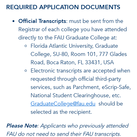
REQUIRED APPLICATION DOCUMENTS
Official Transcripts
: must be sent from the
Registrar of each college you have attended
directly to the FAU Graduate College at:
Florida Atlantic University, Graduate
College, SU-80, Room 101, 777 Glades
Road, Boca Raton, FL 33431, USA
Electronic transcripts are accepted when
requested through official third-party
services, such as Parchment, eScrip-Safe,
National Student Clearinghouse, etc.
GraduateCollege@fau.edu
should be
selected as the recipient.
Please Note
: Applicants who previously attended
FAU do not need to send their FAU transcripts.