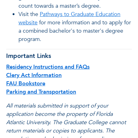
count towards a master’s degree.
Visit the
Pathways to Graduate Education
website
for more information and to apply for
a combined bachelor's to master's degree
program.
Important Links
Residency Instructions and FAQs
Clery Act Information
FAU Bookstore
Parking and Transportation
All materials submitted in support of your
application become the property of Florida
Atlantic University. The Graduate College cannot
return materials or copies to applicants. The