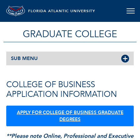
FLORIDA ATLANTIC UNIVERSITY
GRADUATE COLLEGE
SUB MENU
COLLEGE OF BUSINESS
APPLICATION INFORMATION
APPLY FOR COLLEGE OF BUSINESS GRADUATE
DEGREES
**Please note Online, Professional and Executive