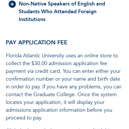
Non-Native Speakers of English and
Students Who Attended Foreign
Institutions
PAY APPLICATION FEE
Florida Atlantic University uses an online store to
collect the $30.00 admission application fee
payment via credit card. You can enter either your
confirmation number or your name and birth date
in order to pay. If you have any problems, you can
contact the Graduate College. Once the system
locates your application, it will display your
admissions application information before you
proceed to pay.