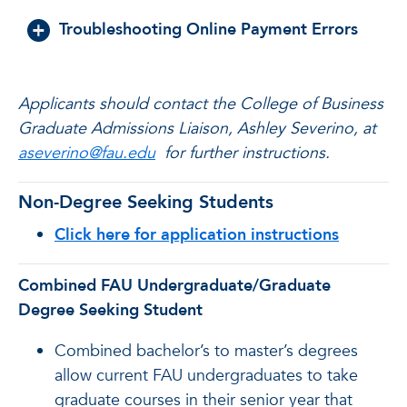
Troubleshooting Online Payment Errors
Applicants should contact the College of Business
Graduate Admissions Liaison, Ashley Severino, at
aseverino@fau.edu
for further instructions.
Non-Degree Seeking Students
Click here for application instructions
Combined FAU Undergraduate/Graduate
Degree Seeking Student
Combined bachelor’s to master’s degrees
allow current FAU undergraduates to take
graduate courses in their senior year that