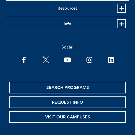
Resources
Info
Social
facebook
twitter
youtube
instagram
linkedin
SEARCH PROGRAMS
REQUEST INFO
VISIT OUR CAMPUSES