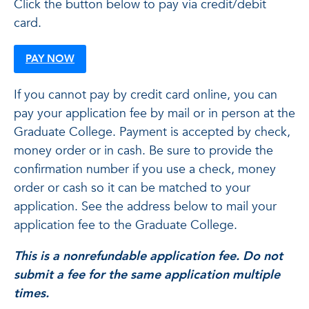
Click the button below to pay via credit/debit
card.
PAY NOW
If you cannot pay by credit card online, you can
pay your application fee by mail or in person at the
Graduate College. Payment is accepted by check,
money order or in cash. Be sure to provide the
confirmation number if you use a check, money
order or cash so it can be matched to your
application. See the address below to mail your
application fee to the Graduate College.
This is a nonrefundable application fee. Do not
submit a fee for the same application multiple
times.