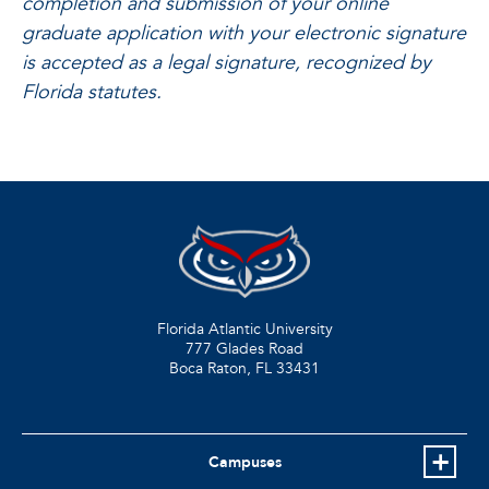
completion and submission of your online
graduate application with your electronic signature
is accepted as a legal signature, recognized by
Florida statutes.
Florida Atlantic University
777 Glades Road
Boca Raton, FL
33431
Campuses