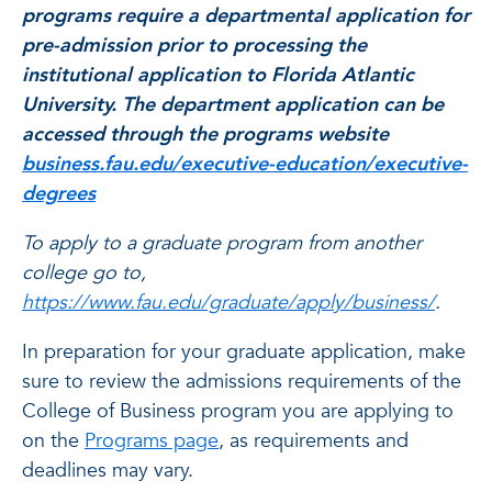
programs require a departmental application for
pre-admission prior to processing the
institutional application to Florida Atlantic
University. The department application can be
accessed through the programs website
business.fau.edu/executive-education/executive-
degrees
To apply to a graduate program from another
college go to,
https://www.fau.edu/graduate/apply/business/
.
In preparation for your graduate application, make
sure to review the admissions requirements of the
College of Business program you are applying to
on the
Programs page
, as requirements and
deadlines may vary.