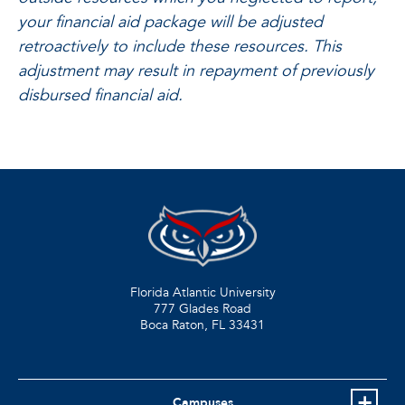
your financial aid package will be adjusted
retroactively to include these resources. This
adjustment may result in repayment of previously
disbursed financial aid.
Florida Atlantic University
777 Glades Road
Boca Raton, FL
33431
Campuses