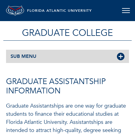
FLORIDA ATLANTIC UNIVERSITY
GRADUATE COLLEGE
SUB MENU
GRADUATE ASSISTANTSHIP
INFORMATION
Graduate Assistantships are one way for graduate
students to finance their educational studies at
Florida Atlantic University. Assistantships are
intended to attract high-quality, degree seeking