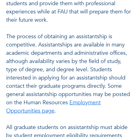
students and provide them with professional
experiences while at FAU that will prepare them for
their future work.
The process of obtaining an assistantship is
competitive. Assistantships are available in many
academic departments and administrative offices,
although availability varies by the field of study,
type of degree, and degree level. Students
interested in applying for an assistantship should
contact their graduate programs directly. Some
general assistantship opportunities may be posted
on the Human Resources
Employment
Opportunities page
.
All graduate students on assistantship must abide
by student employment eligibility requirements