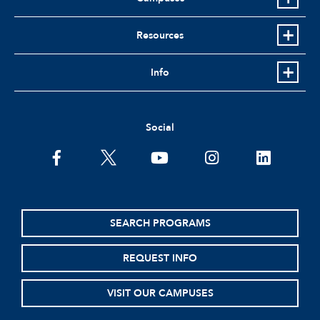
Resources
Info
Social
facebook
twitter
youtube
instagram
linkedin
SEARCH PROGRAMS
REQUEST INFO
VISIT OUR CAMPUSES