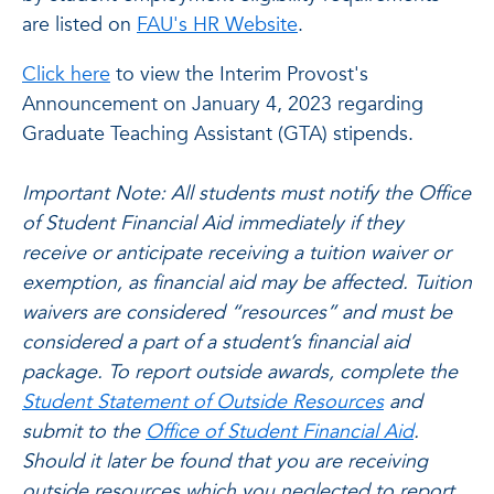
are listed on
FAU's HR Website
.
Click here
to view the Interim Provost's
Announcement on January 4, 2023 regarding
Graduate Teaching Assistant (GTA) stipends.
Important Note:
All students must notify the Office
of Student Financial Aid immediately if they
receive or anticipate receiving a tuition waiver or
exemption, as financial aid may be affected. Tuition
waivers are considered “resources” and must be
considered a part of a student’s financial aid
package. To report outside awards, complete the
Student Statement of Outside Resources
and
submit to the
Office of Student Financial Aid
.
Should it later be found that you are receiving
outside resources which you neglected to report,