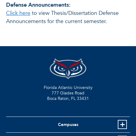
Defense Announcements:
Click here
to view Thesis/Dissertation Defense
Announcements for the current semester.
Florida Atlantic University
777 Glades Road
Boca Raton, FL
33431
Campuses