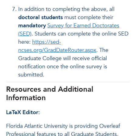
In addition to completing the above, all
doctoral students
must complete their
mandatory
Survey for Earned Doctorates
(SED)
. Students can complete the online SED
here:
https://sed-
ncses.org/GradDateRouter.aspx
. The
Graduate College will receive official
notification once the online survey is
submitted.
Resources and Additional
Information
LaTeX Editor:
Florida Atlantic University is providing Overleaf
Professional features to all Graduate Students,