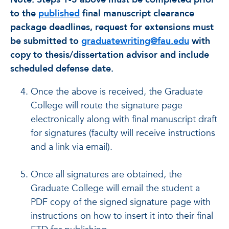
to the
published
final manuscript clearance
package deadlines, request for extensions must
be submitted to
graduatewriting@fau.edu
with
copy to thesis/dissertation advisor and include
scheduled defense date.
Once the above is received, the Graduate
College will route the signature page
electronically along with final manuscript draft
for signatures (faculty will receive instructions
and a link via email).
Once all signatures are obtained, the
Graduate College will email the student a
PDF copy of the signed signature page with
instructions on how to insert it into their final