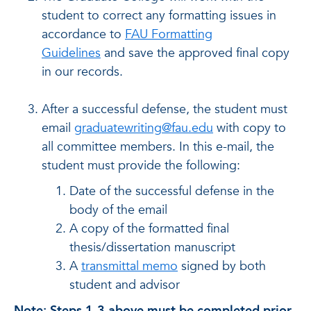
student to correct any formatting issues in
accordance to
FAU Formatting
Guidelines
and save the approved final copy
in our records.
After a successful defense
, the student must
email
graduatewriting@fau.edu
with copy to
all committee members. In this e-mail, the
student must provide the following:
Date of the successful defense in the
body of the email
A copy of the formatted final
thesis/dissertation manuscript
A
transmittal memo
signed by both
student and advisor
Note: Steps 1-3 above must be completed prior