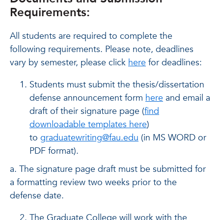
Requirements:
All students are required to complete the
following requirements. Please note, deadlines
vary by semester, please click
here
for deadlines:
Students must submit the thesis/dissertation
defense announcement form
here
and email a
draft of their signature page (
find
downloadable templates here
)
to
graduatewriting@fau.edu
(in MS WORD or
PDF format).
a. The signature page draft must be submitted for
a formatting review two weeks prior to the
defense date.
The Graduate College will work with the