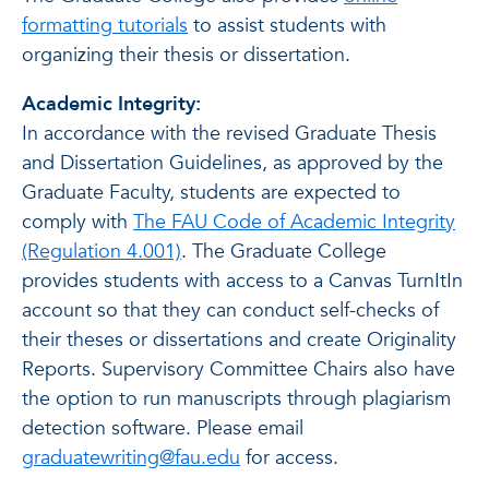
formatting tutorials
to assist students with
organizing their thesis or dissertation.
Academic Integrity:
In accordance with the revised Graduate Thesis
and Dissertation Guidelines, as approved by the
Graduate Faculty, students are expected to
comply with
The FAU Code of Academic Integrity
(Regulation 4.001)
. The Graduate College
provides students with access to a Canvas TurnItIn
account so that they can conduct self-checks of
their theses or dissertations and create Originality
Reports. Supervisory Committee Chairs also have
the option to run manuscripts through plagiarism
detection software. Please email
graduatewriting@fau.edu
for access.