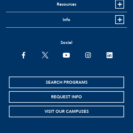
Resources
Info
Social
facebook
twitter
youtube
instagram
linkedin
SEARCH PROGRAMS
REQUEST INFO
VISIT OUR CAMPUSES