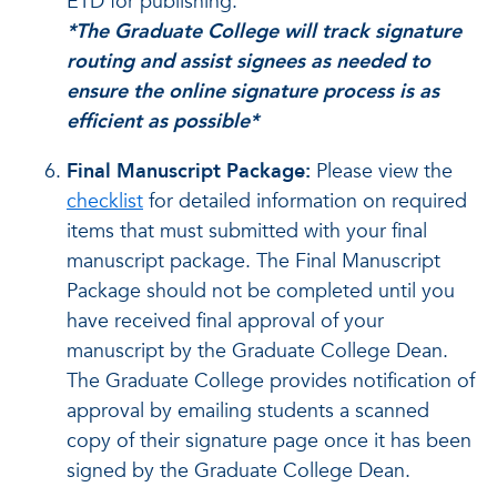
ETD for publishing.
*The Graduate College will track signature
routing and assist signees as needed to
ensure the online signature process is as
efficient as possible*
Final Manuscript Package:
Please view the
checklist
for detailed information on required
items that must submitted with your final
manuscript package.
The Final Manuscript
Package should not be completed until you
have received final approval of your
manuscript by the Graduate College Dean.
The Graduate College provides notification of
approval by emailing students a scanned
copy of their signature page once it has been
signed by the Graduate College Dean.