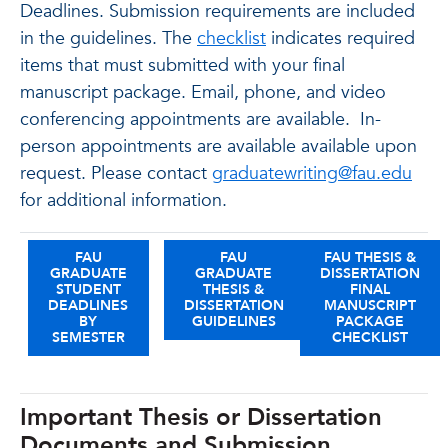
Deadlines. Submission requirements are included
in the guidelines. The
checklist
indicates required
items that must submitted with your final
manuscript package. Email, phone, and video
conferencing appointments are available. In-
person appointments are available available upon
request. Please contact
graduatewriting@fau.edu
for additional information.
FAU
FAU
FAU THESIS &
GRADUATE
GRADUATE
DISSERTATION
STUDENT
THESIS &
FINAL
DEADLINES
DISSERTATION
MANUSCRIPT
BY
GUIDELINES
PACKAGE
SEMESTER
CHECKLIST
Important Thesis or Dissertation
Documents and Submission