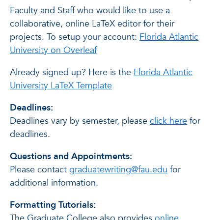
Faculty and Staff who would like to use a
collaborative, online LaTeX editor for their
projects. To setup your account:
Florida Atlantic
University on Overleaf
Already signed up? Here is the
Florida Atlantic
University LaTeX Template
Deadlines:
Deadlines vary by semester, please
click here
for
deadlines.
Questions and Appointments:
Please contact
graduatewriting@fau.edu
for
additional information.
Formatting Tutorials:
The Graduate College also provides
online