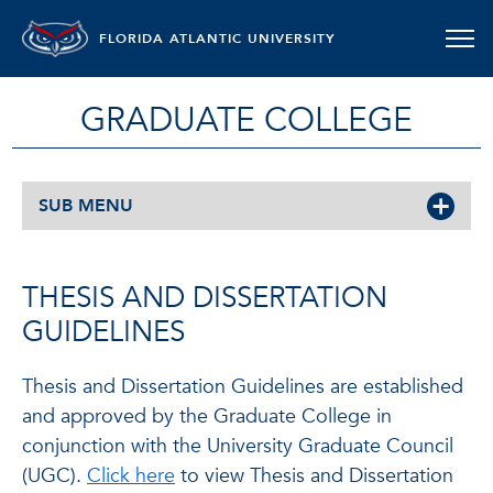
FLORIDA ATLANTIC UNIVERSITY
GRADUATE COLLEGE
SUB MENU
THESIS AND DISSERTATION
GUIDELINES
Thesis and Dissertation Guidelines are established
and approved by the Graduate College in
conjunction with the University Graduate Council
(UGC).
Click here
to view Thesis and Dissertation