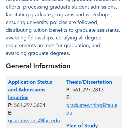
efforts, processing graduate student admissions,
facilitating graduate programs and workshops,
ensuring university policies are followed,
distributing tuition benefits to graduate assistants,
awarding fellowships, certifying all degree
requirements are met for graduation, and
awarding graduate degrees.
General Information
Application Status
Thesis/Dissertation
and Admissions
P:
561.297.2817
Inquiries
E:
P:
561.297.3624
graduatewriting@fau.e
E:
du
gcadmissions@fau.edu
Plan of Study