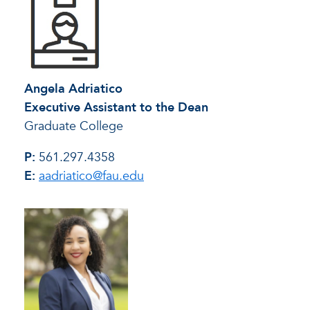
Angela Adriatico
Executive Assistant to the Dean
Graduate College
P:
561.297.4358
E:
aadriatico@fau.edu