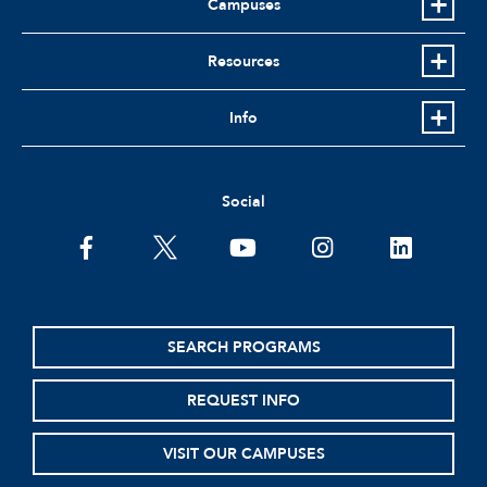
Campuses
Resources
Info
Social
facebook
twitter
youtube
instagram
linkedin
SEARCH PROGRAMS
REQUEST INFO
VISIT OUR CAMPUSES