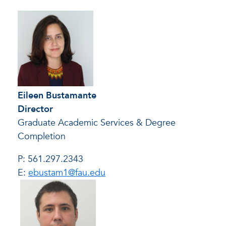
Eileen Bustamante
Director
Graduate Academic Services & Degree
Completion
P: 561.297.2343
E:
ebustam1@fau.edu