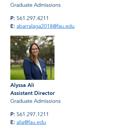
Graduate Admissions
P:
561.297.4211
E:
abarralaga2018@fau.edu
Alyssa Ali
Assistant Director
Graduate Admissions
P:
561.297.1211
E:
alia@fau.edu