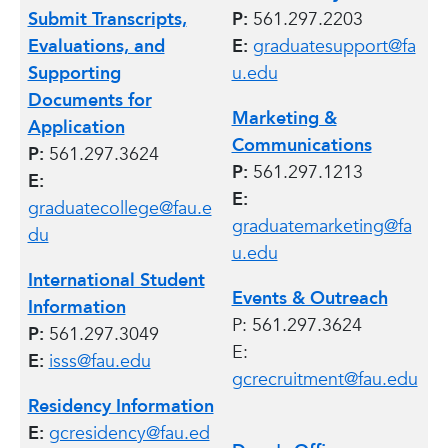
Submit Transcripts,
P:
561.297.2203
Evaluations, and
E:
graduatesupport@fa
Supporting
u.edu
Documents for
Marketing &
Application
Communications
P:
561.297.3624
P:
561.297.1213
E:
E:
graduatecollege@fau.e
graduatemarketing@fa
du
u.edu
International Student
Events & Outreach
Information
P: 561.297.3624
P:
561.297.3049
E:
E:
isss@fau.edu
gcrecruitment@fau.edu
Residency Information
E:
gcresidency@fau.ed