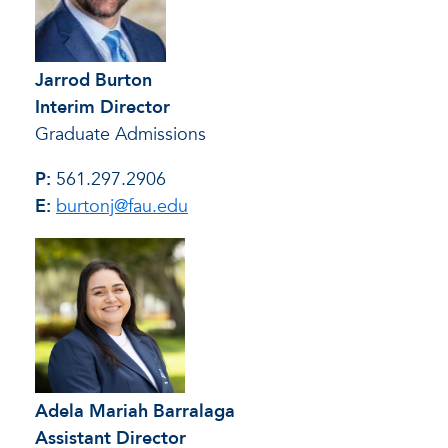
Jarrod Burton
Interim Director
Graduate Admissions
P:
561.297.2906
E:
burtonj@fau.edu
Adela Mariah Barralaga
Assistant Director