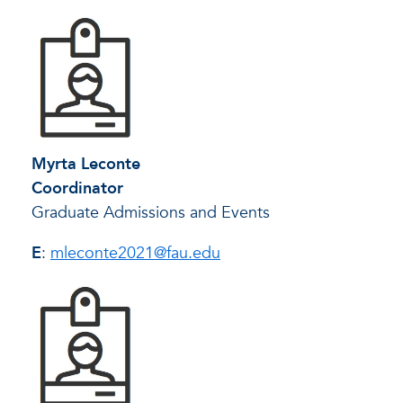
Myrta Leconte
Coordinator
Graduate Admissions and Events
E
:
mleconte2021@fau.edu