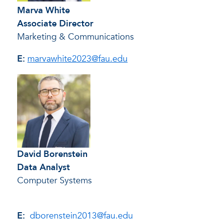
Marva White
Associate Director
Marketing & Communications
E:
marvawhite2023@fau.edu
David Borenstein
Data Analyst
Computer Systems
E:
dborenstein2013@fau.edu