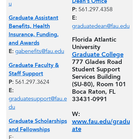
Dean's Office
u
P:
561.297.4358
Graduate Assistant
E:
Benefits, Health
graduatedean@fau.edu
Insurance, Funding,
Florida Atlantic
and Awards
University
E:
gabenefits@fau.edu
Graduate College
777 Glades Road
Graduate Faculty &
Student Support
Staff Support
Services Building
P:
561.297.3624
(SU-80), Room 101
E:
Boca Raton, FL
graduatesupport@fau.e
33431-0991
du
W:
Graduate Scholarships
www.fau.edu/gradu
ate
and Fellowships
E: