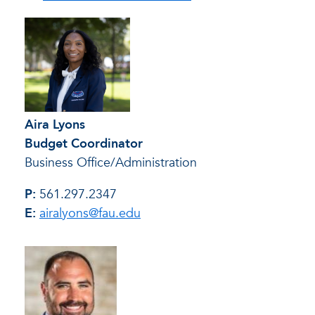
Aira Lyons
Budget Coordinator
Business Office/Administration
P:
561.297.2347
E:
airalyons@fau.edu