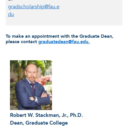
gradscholarship@fau.e
du
To make an appointment with the Graduate Dean,
please contact
graduatedean@fau.edu.
Robert W. Stackman, Jr., Ph.D.
Dean, Graduate College