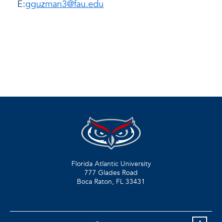
E:
gguzman3@fau.edu
Florida Atlantic University
777 Glades Road
Boca Raton, FL
33431