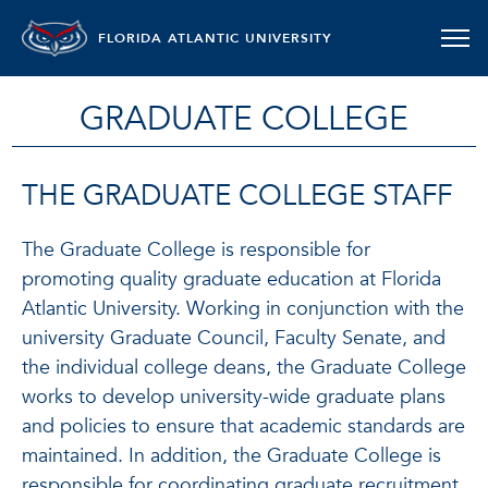
FLORIDA ATLANTIC UNIVERSITY
GRADUATE COLLEGE
THE GRADUATE COLLEGE STAFF
The Graduate College is responsible for
promoting quality graduate education at Florida
Atlantic University. Working in conjunction with the
university Graduate Council, Faculty Senate, and
the individual college deans, the Graduate College
works to develop university-wide graduate plans
and policies to ensure that academic standards are
maintained. In addition, the Graduate College is
responsible for coordinating graduate recruitment