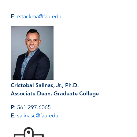
E:
rstackma@fau.edu
Cristobal Salinas, Jr., Ph.D.
Associate Dean, Graduate College
P:
561.297.6065
E:
salinasc@fau.edu