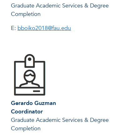
Graduate Academic Services & Degree
Completion
E:
bboiko2018@fau.edu
Gerardo Guzman
Coordinator
Graduate Academic Services & Degree
Completion