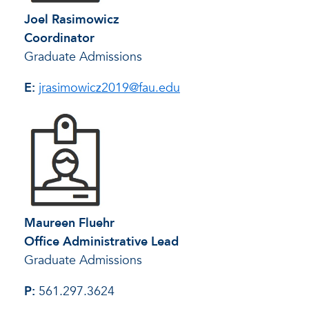
Joel Rasimowicz
Coordinator
Graduate Admissions
E:
jrasimowicz2019@fau.edu
Maureen Fluehr
Office Administrative Lead
Graduate Admissions
P:
561.297.3624