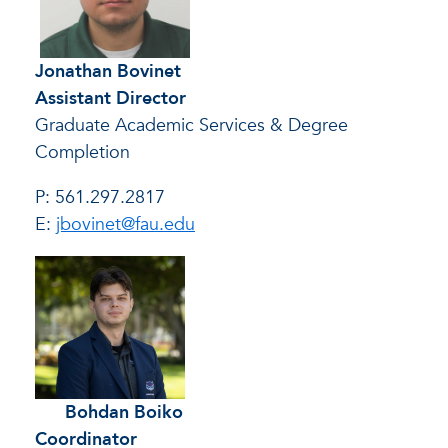
Jonathan Bovinet
Assistant Director
Graduate Academic Services & Degree
Completion
P: 561.297.2817
E:
jbovinet@fau.edu
Bohdan Boiko
Coordinator