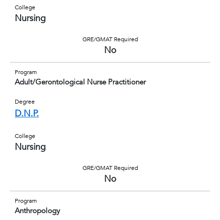
College
Nursing
GRE/GMAT Required
No
Program
Adult/Gerontological Nurse Practitioner
Degree
D.N.P.
College
Nursing
GRE/GMAT Required
No
Program
Anthropology