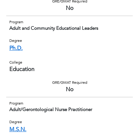
GRE/GMAT Required
No
Program
Adult and Community Educational Leaders
Degree
Ph.D.
College
Education
GRE/GMAT Required
No
Program
Adult/Gerontological Nurse Practitioner
Degree
M.S.N.