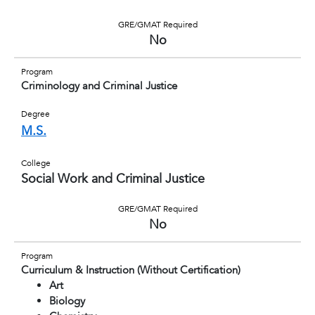
GRE/GMAT Required
No
Program
Criminology and Criminal Justice
Degree
M.S.
College
Social Work and Criminal Justice
GRE/GMAT Required
No
Program
Curriculum & Instruction (Without Certification)
Art
Biology