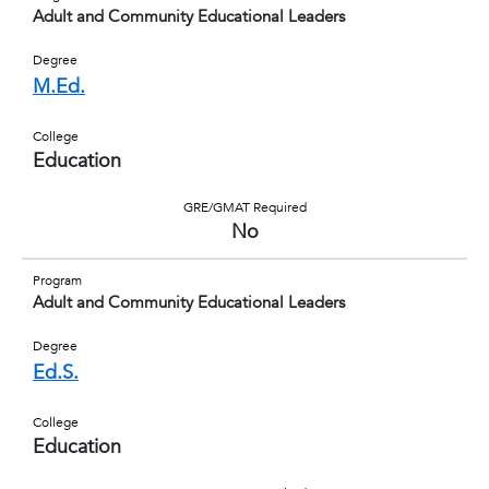
Adult and Community Educational Leaders
Degree
M.Ed.
College
Education
GRE/GMAT Required
No
Program
Adult and Community Educational Leaders
Degree
Ed.S.
College
Education