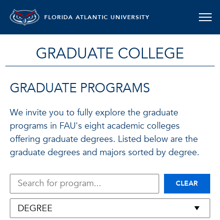
FLORIDA ATLANTIC UNIVERSITY
GRADUATE COLLEGE
GRADUATE PROGRAMS
We invite you to fully explore the graduate
programs in FAU's eight academic colleges
offering graduate degrees. Listed below are the
graduate degrees and majors sorted by degree.
CLEAR