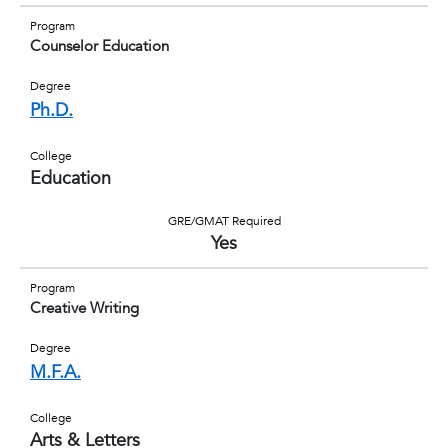
Program
Counselor Education
Degree
Ph.D.
College
Education
GRE/GMAT Required
Yes
Program
Creative Writing
Degree
M.F.A.
College
Arts & Letters