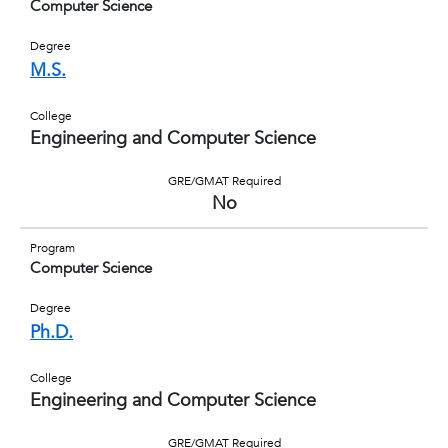
Computer Science
Degree
M.S.
College
Engineering and Computer Science
GRE/GMAT Required
No
Program
Computer Science
Degree
Ph.D.
College
Engineering and Computer Science
GRE/GMAT Required