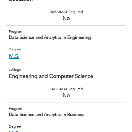
GRE/GMAT Required
No
Program
Data Science and Analytics in Engineering
Degree
M.S.
College
Engineering and Computer Science
GRE/GMAT Required
No
Program
Data Science and Analytics in Business
Degree