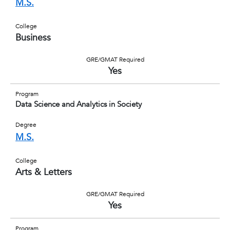
M.S.
College
Business
GRE/GMAT Required
Yes
Program
Data Science and Analytics in Society
Degree
M.S.
College
Arts & Letters
GRE/GMAT Required
Yes
Program