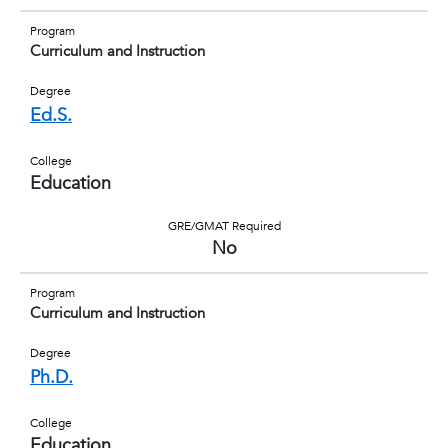
Program
Curriculum and Instruction
Degree
Ed.S.
College
Education
GRE/GMAT Required
No
Program
Curriculum and Instruction
Degree
Ph.D.
College
Education