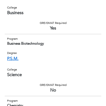
College
Business
GRE/GMAT Required
Yes
Program
Business Biotechnology
Degree
P.S.M.
College
Science
GRE/GMAT Required
No
Program
Chemistry