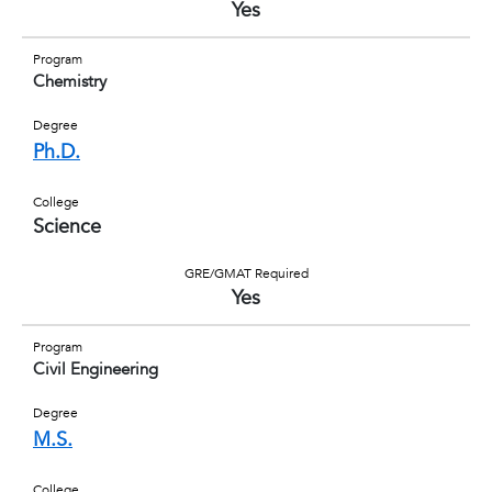
Yes
Program
Chemistry
Degree
Ph.D.
College
Science
GRE/GMAT Required
Yes
Program
Civil Engineering
Degree
M.S.
College