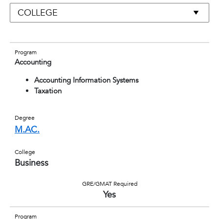
Program
Accounting
Accounting Information Systems
Taxation
Degree
M.AC.
College
Business
GRE/GMAT Required
Yes
Program