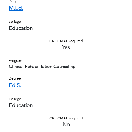
Degree
M.Ed.
College
Education
GRE/GMAT Required
Yes
Program
Clinical Rehabilitation Counseling
Degree
Ed.S.
College
Education
GRE/GMAT Required
No