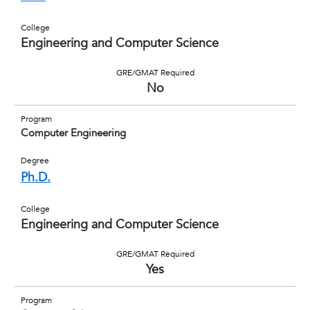
College
Engineering and Computer Science
GRE/GMAT Required
No
Program
Computer Engineering
Degree
Ph.D.
College
Engineering and Computer Science
GRE/GMAT Required
Yes
Program