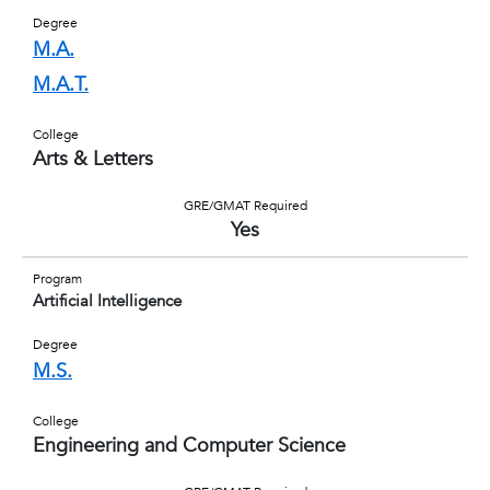
Degree
M.A.
M.A.T.
College
Arts & Letters
GRE/GMAT Required
Yes
Program
Artificial Intelligence
Degree
M.S.
College
Engineering and Computer Science