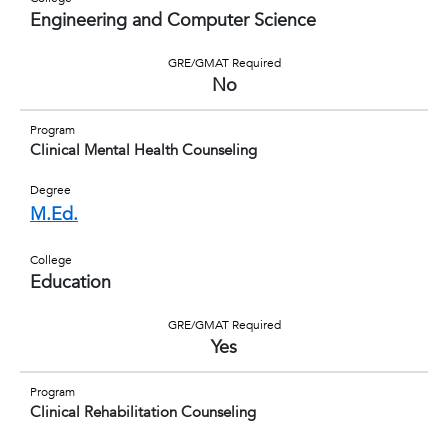
Engineering and Computer Science
GRE/GMAT Required
No
Program
Clinical Mental Health Counseling
Degree
M.Ed.
College
Education
GRE/GMAT Required
Yes
Program
Clinical Rehabilitation Counseling