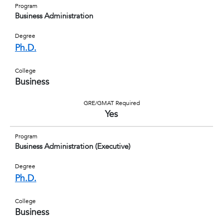
Program
Business Administration
Degree
Ph.D.
College
Business
GRE/GMAT Required
Yes
Program
Business Administration (Executive)
Degree
Ph.D.
College
Business