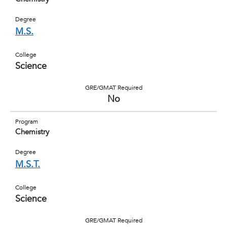
Degree
M.S.
College
Science
GRE/GMAT Required
No
Program
Chemistry
Degree
M.S.T.
College
Science
GRE/GMAT Required