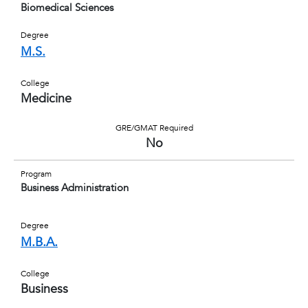
Biomedical Sciences
Degree
M.S.
College
Medicine
GRE/GMAT Required
No
Program
Business Administration
Degree
M.B.A.
College
Business