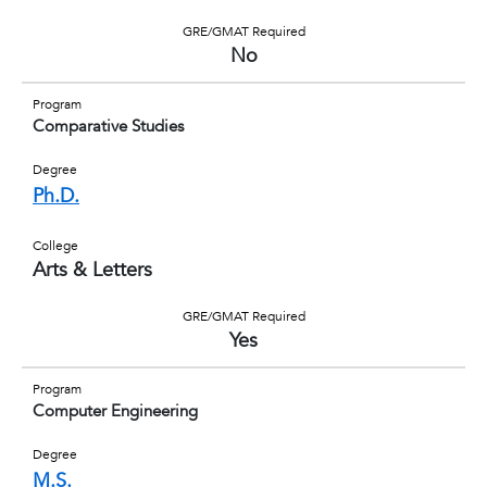
GRE/GMAT Required
No
Program
Comparative Studies
Degree
Ph.D.
College
Arts & Letters
GRE/GMAT Required
Yes
Program
Computer Engineering
Degree
M.S.