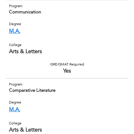
Program
Communication
Degree
M.A.
College
Arts & Letters
GRE/GMAT Required
Yes
Program
Comparative Literature
Degree
M.A.
College
Arts & Letters