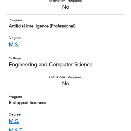
GRE/GMAT Required
No
Program
Artificial Intelligence (Professional)
Degree
M.S.
College
Engineering and Computer Science
GRE/GMAT Required
No
Program
Biological Sciences
Degree
M.S.
M.S.T.