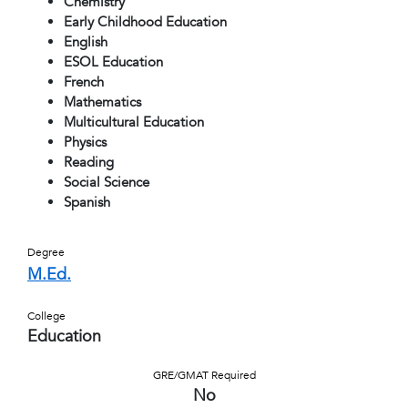
Chemistry
Early Childhood Education
English
ESOL Education
French
Mathematics
Multicultural Education
Physics
Reading
Social Science
Spanish
Degree
M.Ed.
College
Education
GRE/GMAT Required
No