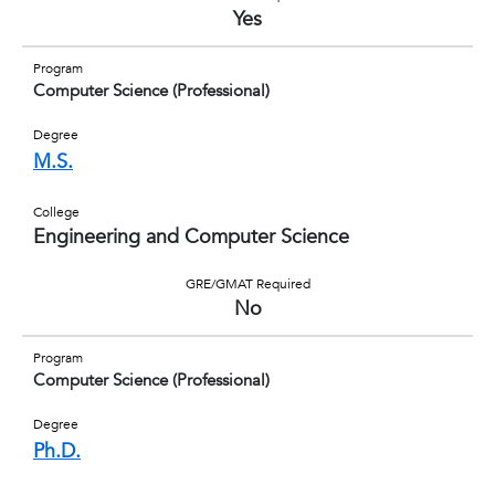
Yes
Program
Computer Science (Professional)
Degree
M.S.
College
Engineering and Computer Science
GRE/GMAT Required
No
Program
Computer Science (Professional)
Degree
Ph.D.