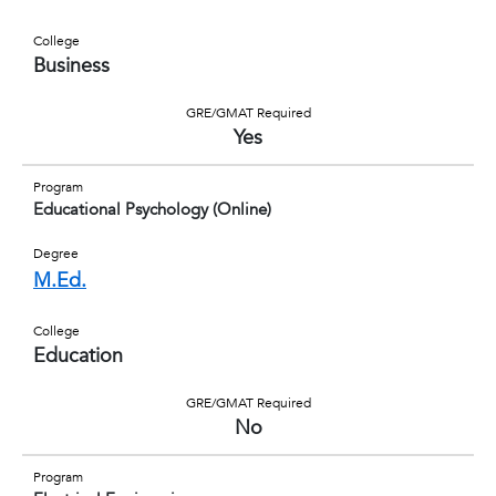
College
Business
GRE/GMAT Required
Yes
Program
Educational Psychology (Online)
Degree
M.Ed.
College
Education
GRE/GMAT Required
No
Program