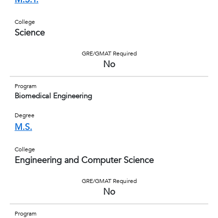
College
Science
GRE/GMAT Required
No
Program
Biomedical Engineering
Degree
M.S.
College
Engineering and Computer Science
GRE/GMAT Required
No
Program