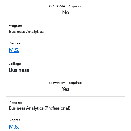
GRE/GMAT Required
No
Program
Business Analytics
Degree
M.S.
College
Business
GRE/GMAT Required
Yes
Program
Business Analytics (Professional)
Degree
M.S.