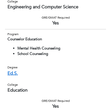
College
Engineering and Computer Science
GRE/GMAT Required
Yes
Program
Counselor Education
Mental Health Counseling
School Counseling
Degree
Ed.S.
College
Education
GRE/GMAT Required
Yes