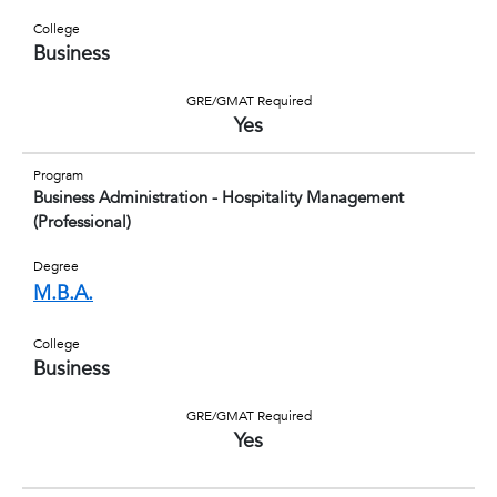
College
Business
GRE/GMAT Required
Yes
Program
Business Administration - Hospitality Management
(Professional)
Degree
M.B.A.
College
Business
GRE/GMAT Required
Yes