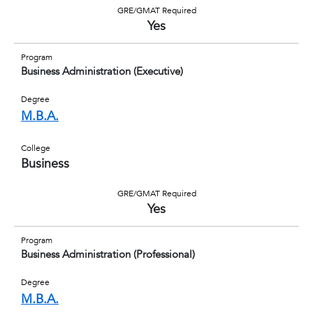
GRE/GMAT Required
Yes
Program
Business Administration (Executive)
Degree
M.B.A.
College
Business
GRE/GMAT Required
Yes
Program
Business Administration (Professional)
Degree
M.B.A.