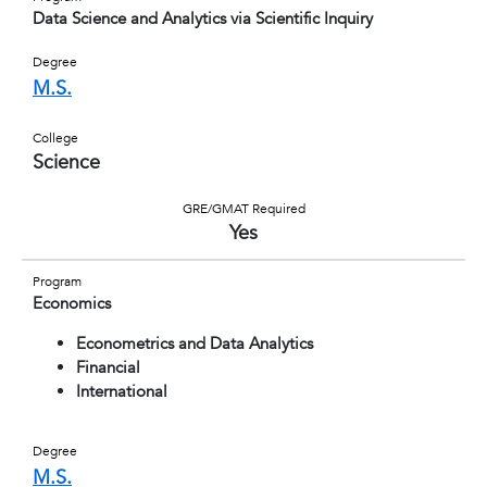
Data Science and Analytics via Scientific Inquiry
Degree
M.S.
College
Science
GRE/GMAT Required
Yes
Program
Economics
Econometrics and Data Analytics
Financial
International
Degree
M.S.