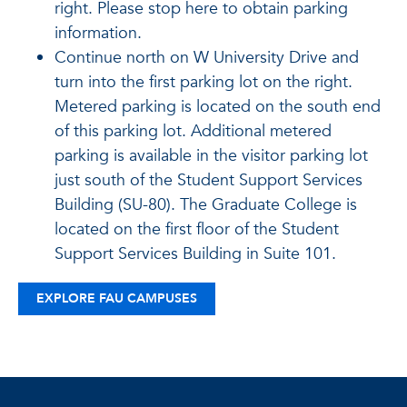
right. Please stop here to obtain parking
information.
Continue north on W University Drive and
turn into the first parking lot on the right.
Metered parking is located on the south end
of this parking lot. Additional metered
parking is available in the visitor parking lot
just south of the Student Support Services
Building (SU-80). The Graduate College is
located on the first floor of the Student
Support Services Building in Suite 101.
EXPLORE FAU CAMPUSES