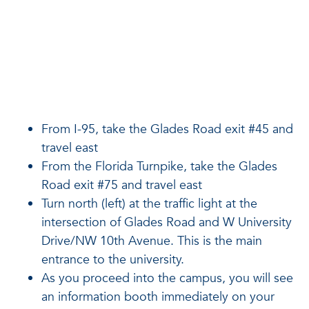
From I-95, take the Glades Road exit #45 and
travel east
From the Florida Turnpike, take the Glades
Road exit #75 and travel east
Turn north (left) at the traffic light at the
intersection of Glades Road and W University
Drive/NW 10th Avenue. This is the main
entrance to the university.
As you proceed into the campus, you will see
an information booth immediately on your