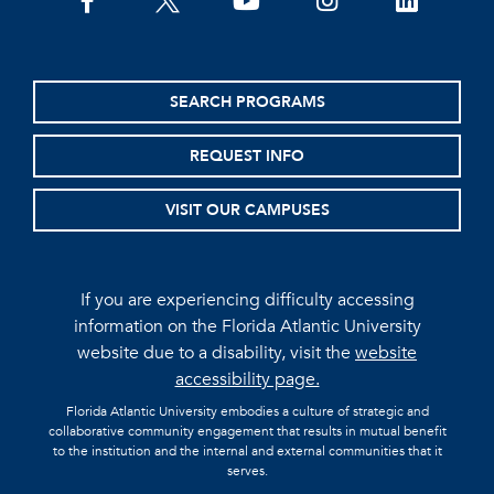
facebook
twitter
youtube
instagram
linkedin
SEARCH PROGRAMS
REQUEST INFO
VISIT OUR CAMPUSES
If you are experiencing difficulty accessing
information on the Florida Atlantic University
website due to a disability, visit the
website
accessibility page.
Florida Atlantic University embodies a culture of strategic and
collaborative community engagement that results in mutual benefit
to the institution and the internal and external communities that it
serves.