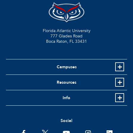
Florida Atlantic University
777 Glades Road
Boca Raton, FL
33431
Campuses
Resources
Info
Social