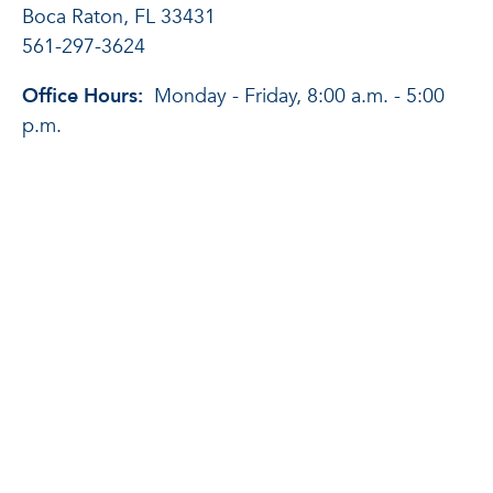
Boca Raton, FL 33431
561-297-3624
Office Hours:
Monday - Friday, 8:00 a.m. - 5:00
p.m.