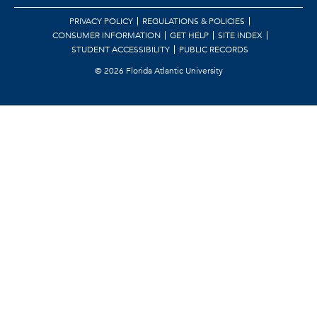
PRIVACY POLICY
REGULATIONS & POLICIES
CONSUMER INFORMATION
GET HELP
SITE INDEX
STUDENT ACCESSIBILITY
PUBLIC RECORDS
©
2026 Florida Atlantic University