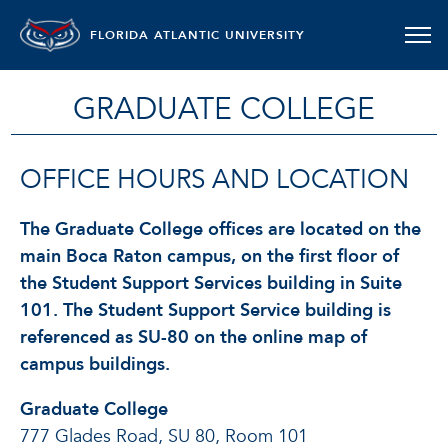
FLORIDA ATLANTIC UNIVERSITY
GRADUATE COLLEGE
OFFICE HOURS AND LOCATION
The Graduate College offices are located on the
main Boca Raton campus, on the first floor of
the Student Support Services building in Suite
101. The Student Support Service building is
referenced as SU-80 on the online map of
campus buildings.
Graduate College
777 Glades Road, SU 80, Room 101