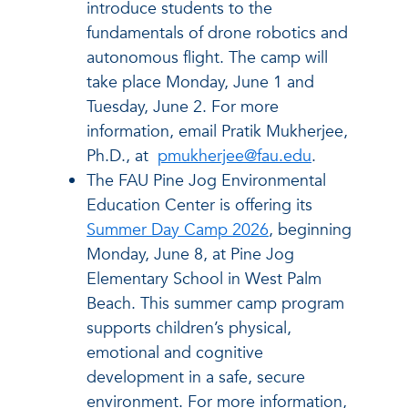
introduce students to the
fundamentals of drone robotics and
autonomous flight. The camp will
take place Monday, June 1 and
Tuesday, June 2. For more
information, email Pratik Mukherjee,
Ph.D., at
pmukherjee@fau.edu
.
The FAU Pine Jog Environmental
Education Center is offering its
Summer Day Camp 2026
, beginning
Monday, June 8, at Pine Jog
Elementary School in West Palm
Beach. This summer camp program
supports children’s physical,
emotional and cognitive
development in a safe, secure
environment. For more information,