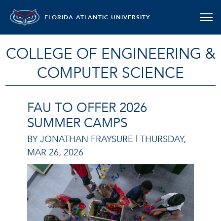
FLORIDA ATLANTIC UNIVERSITY
COLLEGE OF ENGINEERING &
COMPUTER SCIENCE
FAU TO OFFER 2026
SUMMER CAMPS
BY JONATHAN FRAYSURE |
THURSDAY,
MAR 26, 2026