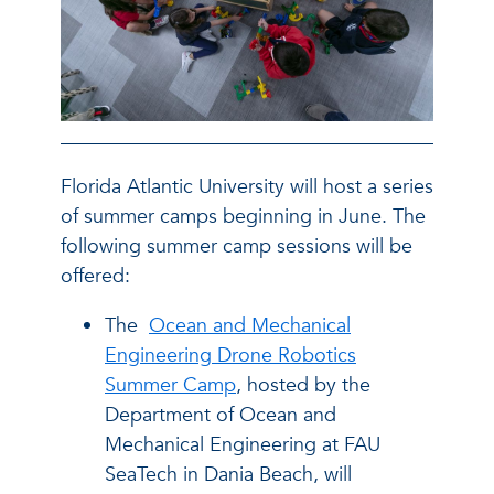
Florida Atlantic University will host a series
of summer camps beginning in June. The
following summer camp sessions will be
offered:
The
Ocean and Mechanical
Engineering Drone Robotics
Summer Camp
, hosted by the
Department of Ocean and
Mechanical Engineering at FAU
SeaTech in Dania Beach, will