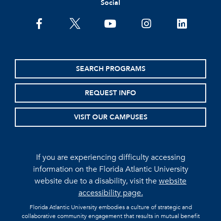
Social
facebook
twitter
youtube
instagram
linkedin
SEARCH PROGRAMS
REQUEST INFO
VISIT OUR CAMPUSES
If you are experiencing difficulty accessing
information on the Florida Atlantic University
website due to a disability, visit the
website
accessibility page.
Florida Atlantic University embodies a culture of strategic and
collaborative community engagement that results in mutual benefit