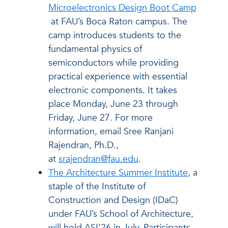
Microelectronics Design Boot Camp
at FAU’s Boca Raton campus. The
camp introduces students to the
fundamental physics of
semiconductors while providing
practical experience with essential
electronic components. It takes
place Monday, June 23 through
Friday, June 27. For more
information, email Sree Ranjani
Rajendran, Ph.D.,
at
srajendran@fau.edu
.
The Architecture Summer Institute
, a
staple of the Institute of
Construction and Design (IDaC)
under FAU’s School of Architecture,
will hold ASI’26 in July. Participants