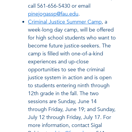
call 561-656-5430 or email
pinejogassp@fau.edu
.
Criminal Justice Summer Camp
, a
week-long day camp, will be offered
for high school students who want to
become future justice-seekers. The
camp is filled with one-of-a-kind
experiences and up-close
opportunities to see the criminal
justice system in action and is open
to students entering ninth through
12th grade in the fall. The two
sessions are Sunday, June 14
through Friday, June 19; and Sunday,
July 12 through Friday, July 17. For
more information, contact Sigal