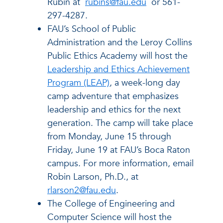
Rubin at
rubins@fau.edu
or 561-
297-4287.
FAU’s School of Public
Administration and the Leroy Collins
Public Ethics Academy will host the
Leadership and Ethics Achievement
Program (LEAP)
, a week-long day
camp adventure that emphasizes
leadership and ethics for the next
generation. The camp will take place
from Monday, June 15 through
Friday, June 19 at FAU’s Boca Raton
campus. For more information, email
Robin Larson, Ph.D., at
rlarson2@fau.edu
.
The College of Engineering and
Computer Science will host the