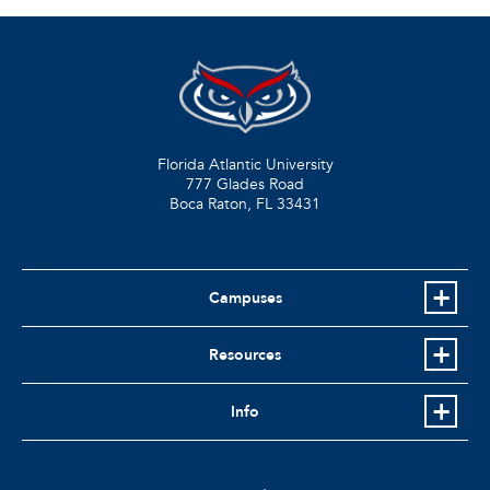
Florida Atlantic University
777 Glades Road
Boca Raton, FL
33431
Campuses
Resources
Info