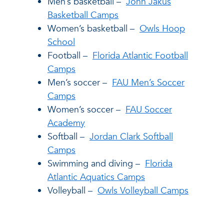
Men’s basketball –
John Jakus
Basketball Camps
Women’s basketball –
Owls Hoop
School
Football –
Florida Atlantic Football
Camps
Men’s soccer –
FAU Men’s Soccer
Camps
Women’s soccer –
FAU Soccer
Academy
Softball –
Jordan Clark Softball
Camps
Swimming and diving –
Florida
Atlantic Aquatics Camps
Volleyball –
Owls Volleyball Camps