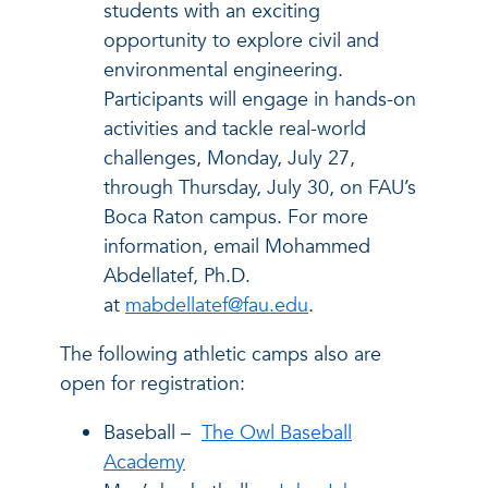
students with an exciting
opportunity to explore civil and
environmental engineering.
Participants will engage in hands-on
activities and tackle real-world
challenges, Monday, July 27,
through Thursday, July 30, on FAU’s
Boca Raton campus. For more
information, email Mohammed
Abdellatef, Ph.D.
at
mabdellatef@fau.edu
.
The following athletic camps also are
open for registration:
Baseball –
The Owl Baseball
Academy