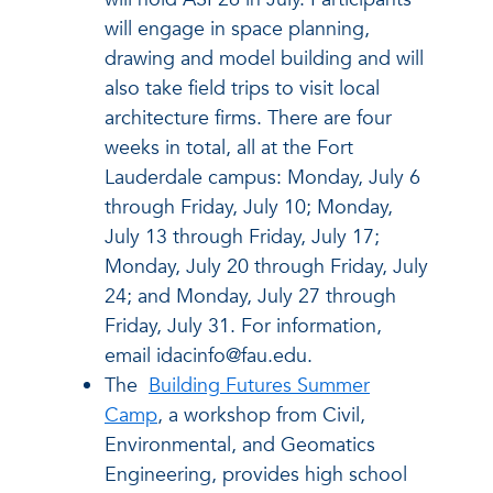
will engage in space planning,
drawing and model building and will
also take field trips to visit local
architecture firms. There are four
weeks in total, all at the Fort
Lauderdale campus: Monday, July 6
through Friday, July 10; Monday,
July 13 through Friday, July 17;
Monday, July 20 through Friday, July
24; and Monday, July 27 through
Friday, July 31. For information,
email idacinfo@fau.edu.
The
Building Futures Summer
Camp
, a workshop from Civil,
Environmental, and Geomatics
Engineering, provides high school