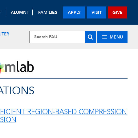
F
ALUMNI
FAMILIES
APPLY
VISIT
GIVE
UTER
MENU
ATIONS
FFICIENT REGION-BASED COMPRESSION
ISION