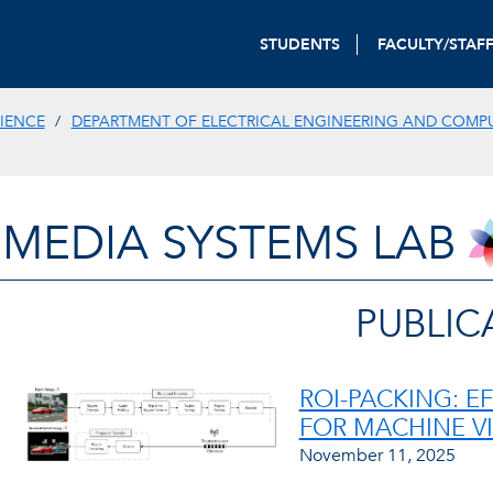
STUDENTS
FACULTY/STAF
IENCE
DEPARTMENT OF ELECTRICAL ENGINEERING AND COMP
IMEDIA SYSTEMS LAB
PUBLIC
ROI-PACKING: E
FOR MACHINE V
November 11, 2025