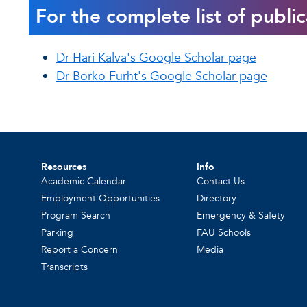
For the complete list of public
Dr Hari Kalva's Google Scholar page
Dr Borko Furht's Google Scholar page
Resources
Info
Academic Calendar
Contact Us
Employment Opportunities
Directory
Program Search
Emergency & Safety
Parking
FAU Schools
Report a Concern
Media
Transcripts