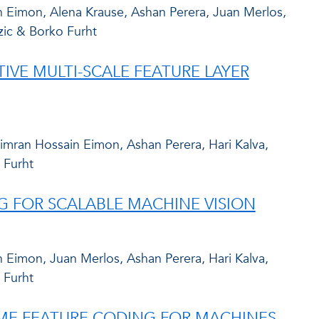
 Eimon, Alena Krause, Ashan Perera, Juan Merlos,
zic & Borko Furht
VE MULTI-SCALE FEATURE LAYER
mran Hossain Eimon, Ashan Perera, Hari Kalva,
 Furht
G FOR SCALABLE MACHINE VISION
Eimon, Juan Merlos, Ashan Perera, Hari Kalva,
 Furht
IME FEATURE CODING FOR MACHINES