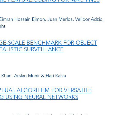
imran Hossain Eimon, Juan Merlos, Velibor Adzic,
rht
ARGE-SCALE BENCHMARK FOR OBJECT
EALISTIC SURVEILLANCE
 Khan, Arslan Munir & Hari Kalva
PTUAL ALGORITHM FOR VERSATILE
G USING NEURAL NETWORKS