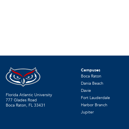
Campuses
Boca Raton
Dania Beach
Davie
Florida Atlantic University
Fort Lauderdale
777 Glades Road
Harbor Branch
Boca Raton, FL
33431
Jupiter