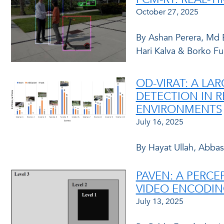
October 27, 2025
By Ashan Perera, Md E
Hari Kalva & Borko Fu
OD-VIRAT: A L
DETECTION IN R
ENVIRONMENTS
July 16, 2025
By Hayat Ullah, Abbas
PAVEN: A PERCE
VIDEO ENCODIN
July 13, 2025