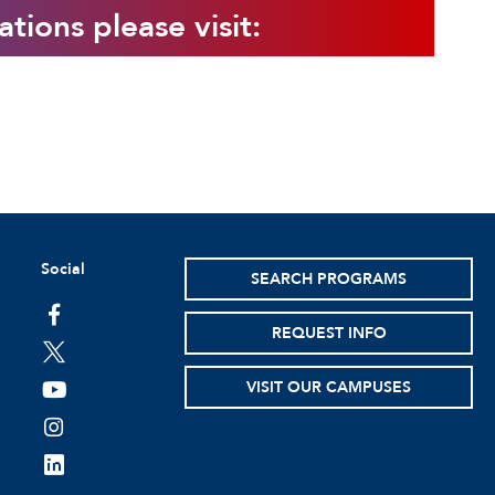
ations please visit:
Social
SEARCH PROGRAMS
facebook
REQUEST INFO
twitter
VISIT OUR CAMPUSES
youtube
instagram
linkedin