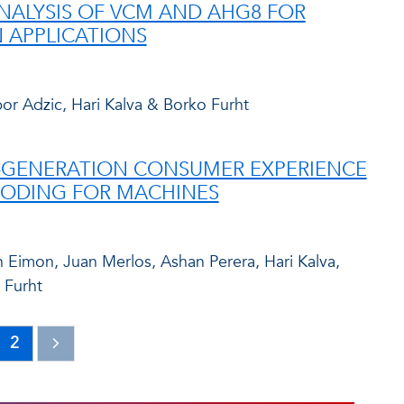
NALYSIS OF VCM AND AHG8 FOR
 APPLICATIONS
bor Adzic, Hari Kalva & Borko Furht
-GENERATION CONSUMER EXPERIENCE
CODING FOR MACHINES
Eimon, Juan Merlos, Ashan Perera, Hari Kalva,
 Furht
2