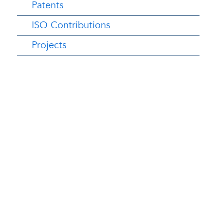
Patents
ISO Contributions
Projects