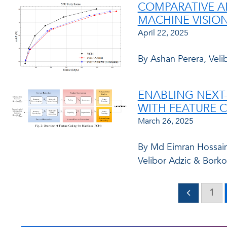
COMPARATIVE A
MACHINE VISION
April 22, 2025
By Ashan Perera, Veli
ENABLING NEXT
WITH FEATURE 
March 26, 2025
By Md Eimran Hossain 
Velibor Adzic & Borko
1