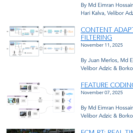
By Md Eimran Hossain
Hari Kalva, Velibor Ad
CONTENT ADAPTI
FILTERING
November 11, 2025
By Juan Merlos, Md Ei
Velibor Adzic & Borko
FEATURE CODIN
November 07, 2025
By Md Eimran Hossain 
Velibor Adzic & Borko
FCM-RT: REAL-T