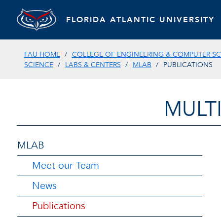
FLORIDA ATLANTIC UNIVERSITY
FAU HOME
COLLEGE OF ENGINEERING & COMPUTER SC
SCIENCE
LABS & CENTERS
MLAB
PUBLICATIONS
MULT
MLAB
Meet our Team
News
Publications