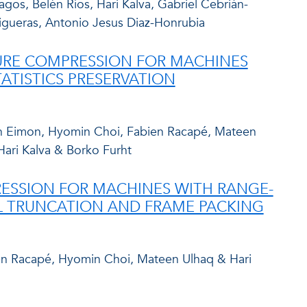
gos, Belén Ríos, Hari Kalva, Gabriel Cebrián-
igueras, Antonio Jesus Diaz-Honrubia
TURE COMPRESSION FOR MACHINES
ATISTICS PRESERVATION
n Eimon, Hyomin Choi, Fabien Racapé, Mateen
Hari Kalva & Borko Furht
ESSION FOR MACHINES WITH RANGE-
 TRUNCATION AND FRAME PACKING
en Racapé, Hyomin Choi, Mateen Ulhaq & Hari