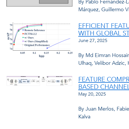
By Pablo Fernández-La
Márquez, Guillermo V
EFFICIENT FEA
WITH GLOBAL ST
June 27, 2025
By Md Eimran Hossai
Ulhaq, Velibor Adzic, 
FEATURE COMPR
BASED CHANNEL
May 20, 2025
By Juan Merlos, Fabi
Kalva