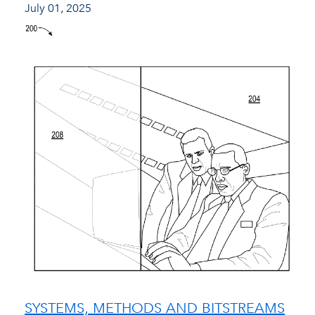
July 01, 2025
SYSTEMS, METHODS AND BITSTREAMS