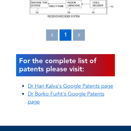
1
For the complete list of
patents please visit:
Dr Hari Kalva's Google Patents page
Dr Borko Furht's Google Patents
page