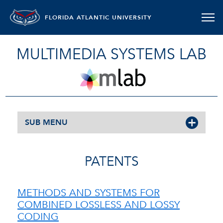
FLORIDA ATLANTIC UNIVERSITY
MULTIMEDIA SYSTEMS LAB
SUB MENU
PATENTS
METHODS AND SYSTEMS FOR
COMBINED LOSSLESS AND LOSSY
CODING