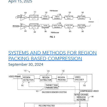
April 15, 2025
SYSTEMS AND METHODS FOR REGION
PACKING BASED COMPRESSION
September 30, 2024