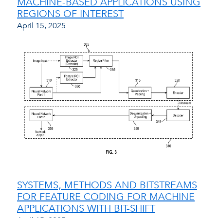
MACHINE-BASED APPLICATIONS USING
REGIONS OF INTEREST
April 15, 2025
SYSTEMS, METHODS AND BITSTREAMS
FOR FEATURE CODING FOR MACHINE
APPLICATIONS WITH BIT-SHIFT