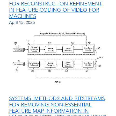
FOR RECONSTRUCTION REFINEMENT
IN FEATURE CODING OF VIDEO FOR
MACHINES
April 15, 2025
SYSTEMS, METHODS AND BITSTREAMS
FOR REMOVING NON-ESSENTIAL
FEATURE MAP INFORMATION IN