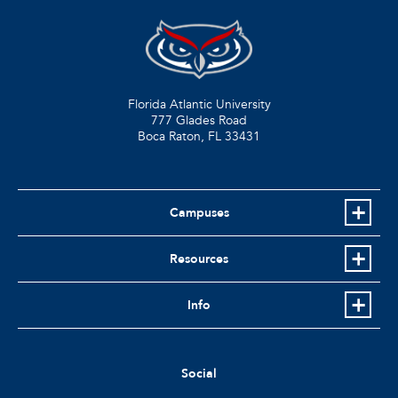
Florida Atlantic University
777 Glades Road
Boca Raton, FL
33431
Campuses
Resources
Info
Social