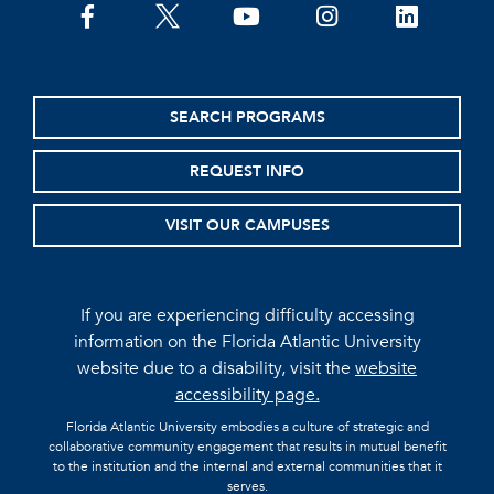
facebook
twitter
youtube
instagram
linkedin
SEARCH PROGRAMS
REQUEST INFO
VISIT OUR CAMPUSES
If you are experiencing difficulty accessing
information on the Florida Atlantic University
website due to a disability, visit the
website
accessibility page.
Florida Atlantic University embodies a culture of strategic and
collaborative community engagement that results in mutual benefit
to the institution and the internal and external communities that it
serves.