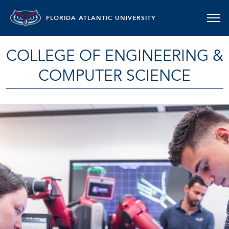
FLORIDA ATLANTIC UNIVERSITY
COLLEGE OF ENGINEERING &
COMPUTER SCIENCE