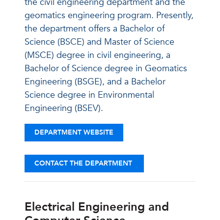
the civil engineering department and the
geomatics engineering program. Presently,
the department offers a Bachelor of
Science (BSCE) and Master of Science
(MSCE) degree in civil engineering, a
Bachelor of Science degree in Geomatics
Engineering (BSGE), and a Bachelor
Science degree in Environmental
Engineering (BSEV).
DEPARTMENT WEBSITE
CONTACT THE DEPARTMENT
Electrical Engineering and