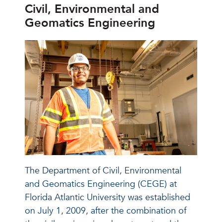
Civil, Environmental and
Geomatics Engineering
The Department of Civil, Environmental
and Geomatics Engineering (CEGE) at
Florida Atlantic University was established
on July 1, 2009, after the combination of