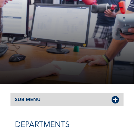
SUB MENU
DEPARTMENTS