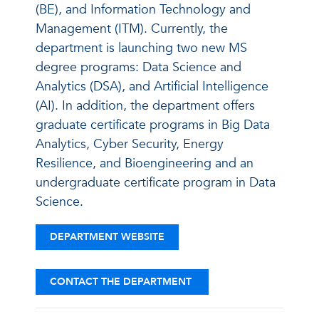
(BE), and Information Technology and
Management (ITM). Currently, the
department is launching two new MS
degree programs: Data Science and
Analytics (DSA), and Artificial Intelligence
(AI). In addition, the department offers
graduate certificate programs in Big Data
Analytics, Cyber Security, Energy
Resilience, and Bioengineering and an
undergraduate certificate program in Data
Science.
DEPARTMENT WEBSITE
CONTACT THE DEPARTMENT