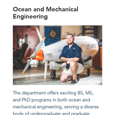
Ocean and Mechanical
Engineering
The department offers exciting BS, MS,
and PhD programs in both ocean and
mechanical engineering, serving a diverse
body of undergraduate and graduate