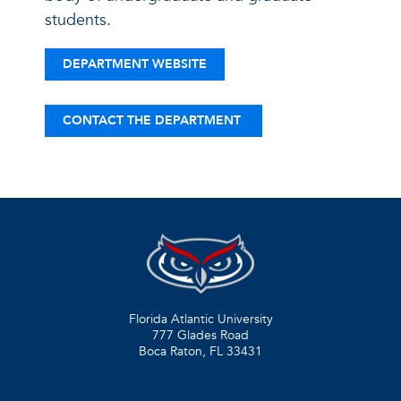
students.
DEPARTMENT WEBSITE
CONTACT THE DEPARTMENT
Florida Atlantic University
777 Glades Road
Boca Raton, FL
33431