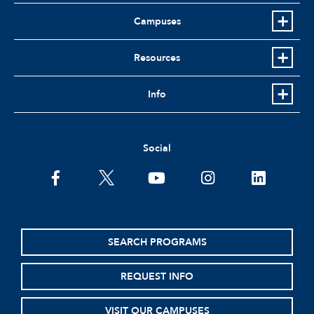
Campuses
Resources
Info
Social
facebook
twitter
youtube
instagram
linkedin
SEARCH PROGRAMS
REQUEST INFO
VISIT OUR CAMPUSES