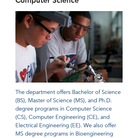
Computer Science
The department offers Bachelor of Science
(BS), Master of Science (MS), and Ph.D.
degree programs in Computer Science
(CS), Computer Engineering (CE), and
Electrical Engineering (EE). We also offer
MS degree programs in Bioengineering