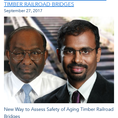
TIMBER RAILROAD BRIDGES
September 27, 2017
New Way to Assess Safety of Aging Timber Railroad
Bridges