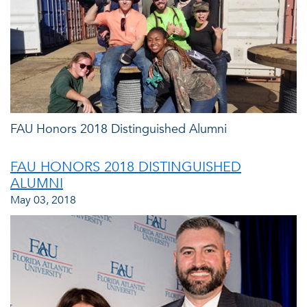
FAU Honors 2018 Distinguished Alumni
FAU HONORS 2018 DISTINGUISHED
ALUMNI
May 03, 2018