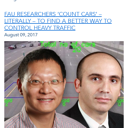
FAU RESEARCHERS ‘COUNT CARS’ –
LITERALLY – TO FIND A BETTER WAY TO
CONTROL HEAVY TRAFFIC
August 09, 2017