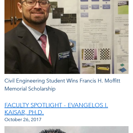
Civil Engineering Student Wins Francis H. Moffitt
Memorial Scholarship
FACULTY SPOTLIGHT - EVANGELOS I.
KAISAR, PH.D.
October 26, 2017