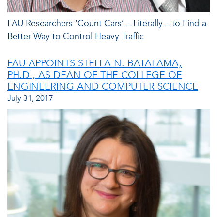
FAU Researchers ‘Count Cars’ – Literally – to Find a
Better Way to Control Heavy Traffic
FAU APPOINTS STELLA N. BATALAMA,
PH.D., AS DEAN OF THE COLLEGE OF
ENGINEERING AND COMPUTER SCIENCE
July 31, 2017