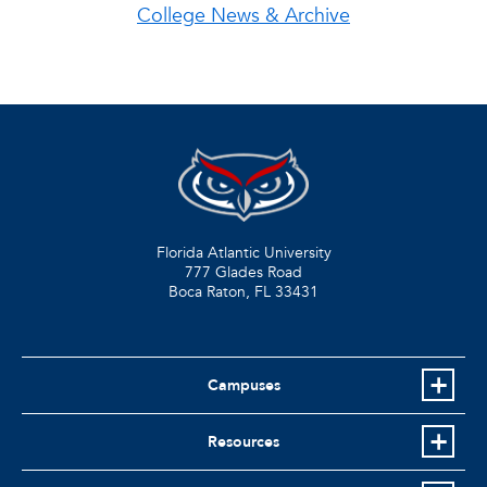
College News & Archive
Florida Atlantic University
777 Glades Road
Boca Raton, FL
33431
Campuses
Resources