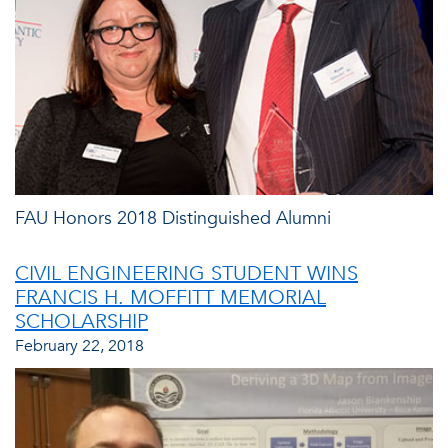
FAU Honors 2018 Distinguished Alumni
CIVIL ENGINEERING STUDENT WINS
FRANCIS H. MOFFITT MEMORIAL
SCHOLARSHIP
February 22, 2018