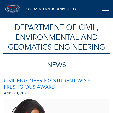
FLORIDA ATLANTIC UNIVERSITY
DEPARTMENT OF CIVIL,
ENVIRONMENTAL AND
GEOMATICS ENGINEERING
NEWS
CIVIL ENGINEERING STUDENT WINS
PRESTIGIOUS AWARD
April 20, 2020