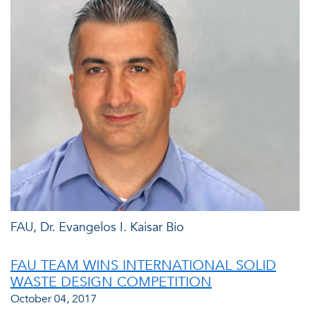
FAU, Dr. Evangelos I. Kaisar Bio
FAU TEAM WINS INTERNATIONAL SOLID
WASTE DESIGN COMPETITION
October 04, 2017