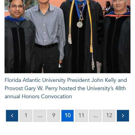
Florida Atlantic University President John Kelly and
Provost Gary W. Perry hosted the University’s 48th
annual Honors Convocation
1
...
9
10
11
...
12