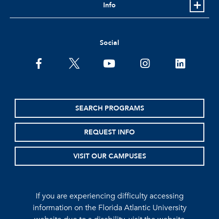
Info
Social
facebook
twitter
youtube
instagram
linkedin
SEARCH PROGRAMS
REQUEST INFO
VISIT OUR CAMPUSES
If you are experiencing difficulty accessing
information on the Florida Atlantic University