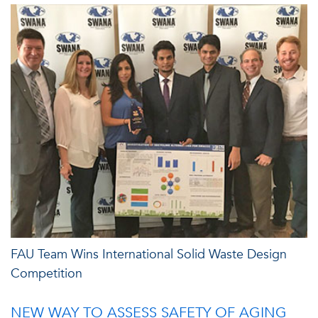
FAU Team Wins International Solid Waste Design
Competition
NEW WAY TO ASSESS SAFETY OF AGING