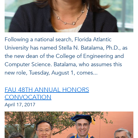
Following a national search, Florida Atlantic
University has named Stella N. Batalama, Ph.D., as
the new dean of the College of Engineering and
Computer Science. Batalama, who assumes this
new role, Tuesday, August 1, comes...
FAU 48TH ANNUAL HONORS
CONVOCATION
April 17, 2017