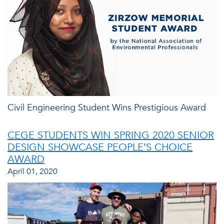
Civil Engineering Student Wins Prestigious Award
CEGE STUDENTS WIN SPRING 2020 SENIOR
DESIGN SHOWCASE PEOPLE’S CHOICE
AWARD
April 01, 2020