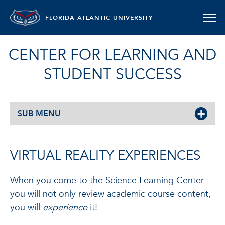
FLORIDA ATLANTIC UNIVERSITY
CENTER FOR LEARNING AND
STUDENT SUCCESS
SUB MENU
VIRTUAL REALITY EXPERIENCES
When you come to the Science Learning Center
you will not only review academic course content,
you will
experience
it!