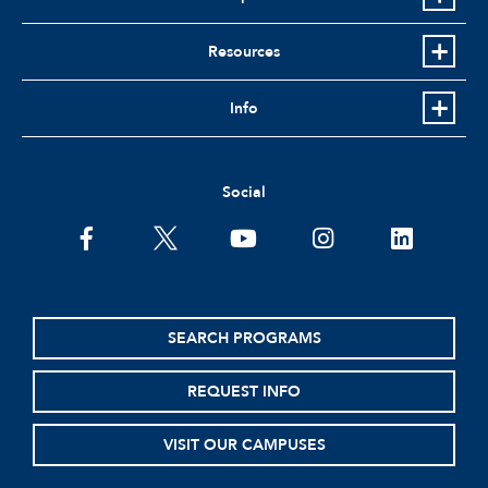
Resources
Info
Social
facebook
twitter
youtube
instagram
linkedin
SEARCH PROGRAMS
REQUEST INFO
VISIT OUR CAMPUSES