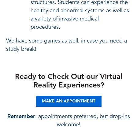
structures. Students can experience the
healthy and abnormal systems as well as
a variety of invasive medical
procedures.
We have some games as well, in case you need a
study break!
Ready to Check Out our Virtual
Reality Experiences?
MAKE AN APPOINTMENT
Remember
: appointments preferred, but drop-ins
welcome!