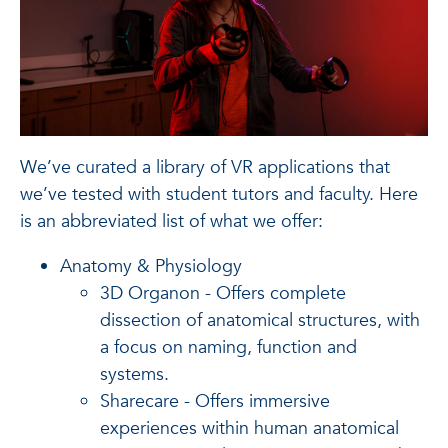
We’ve curated a library of VR applications that
we’ve tested with student tutors and faculty. Here
is an abbreviated list of what we offer:
Anatomy & Physiology
3D Organon - Offers complete
dissection of anatomical structures, with
a focus on naming, function and
systems.
Sharecare - Offers immersive
experiences within human anatomical