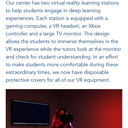
Our center has two virtual reality learning stations
to help students engage in deep learning
experiences. Each station is equipped with a
gaming computer, a VR headset, an Xbox
controller and a large TV monitor. This design
allows the students to immerse themselves in the
VR experience while the tutors look at the monitor
and check for student understanding. In an effort
to make students more comfortable during these
extraordinary times, we now have disposable
protective covers for all of our VR equipment.