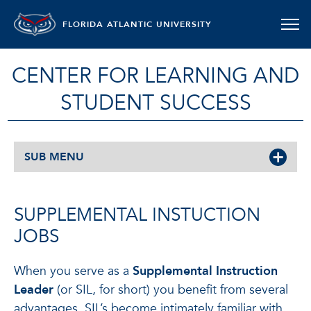
FLORIDA ATLANTIC UNIVERSITY
CENTER FOR LEARNING AND
STUDENT SUCCESS
SUB MENU
SUPPLEMENTAL INSTUCTION
JOBS
When you serve as a
Supplemental Instruction
Leader
(or SIL, for short) you benefit from several
advantages. SIL’s become intimately familiar with