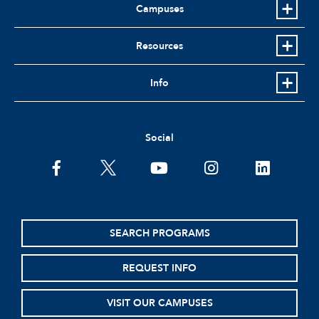
Campuses
Resources
Info
Social
facebook
twitter
youtube
instagram
linkedin
SEARCH PROGRAMS
REQUEST INFO
VISIT OUR CAMPUSES