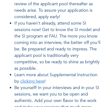
review of the applicant pool thereafter as
needs arise. To assure your application is
considered, apply early!
If you haven’t already, attend some SI
sessions now! Get to know the SI model and
the SI program at FAU. The more you know
coming into an interview, the better off you'll
be. Be prepared and ready to impress. The
applicant pool is traditionally very
competitive, so be ready to shine as brightly
as possible.
Learn more about Supplemental Instruction
by
clicking here
!
Be yourself! In your interviews and in your SI
sessions, we want you to be open and
authentic. Add your own flavor to the work