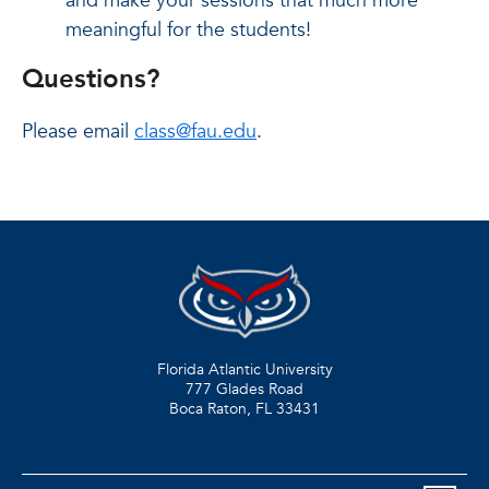
and make your sessions that much more
meaningful for the students!
Questions?
Please email
class@fau.edu
.
Florida Atlantic University
777 Glades Road
Boca Raton, FL
33431