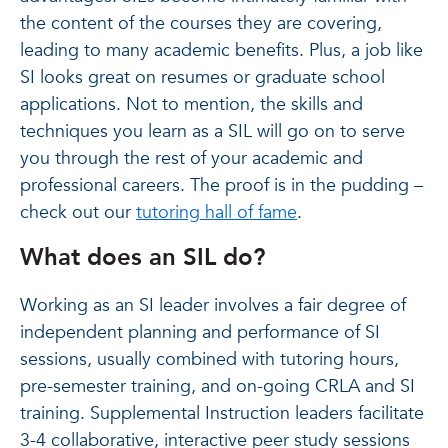
the content of the courses they are covering,
leading to many academic benefits. Plus, a job like
SI looks great on resumes or graduate school
applications. Not to mention, the skills and
techniques you learn as a SIL will go on to serve
you through the rest of your academic and
professional careers. The proof is in the pudding –
check out our
tutoring hall of fame
.
What does an SIL do?
Working as an SI leader involves a fair degree of
independent planning and performance of SI
sessions, usually combined with tutoring hours,
pre-semester training, and on-going CRLA and SI
training. Supplemental Instruction leaders facilitate
3-4 collaborative, interactive peer study sessions