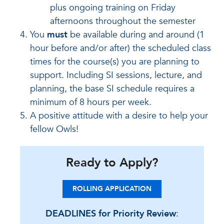
plus ongoing training on Friday
afternoons throughout the semester
You
must
be available during and around (1
hour before and/or after) the scheduled class
times for the course(s) you are planning to
support. Including SI sessions, lecture, and
planning, the base SI schedule requires a
minimum of 8 hours per week.
A positive attitude with a desire to help your
fellow Owls!
Ready to Apply?
ROLLING APPLICATION
DEADLINES for Priority Review
: