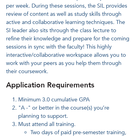
per week. During these sessions, the SIL provides
review of content as well as study skills through
active and collaborative learning techniques. The
SI leader also sits through the class lecture to
refine their knowledge and prepare for the coming
sessions in sync with the faculty! This highly
interactive/collaborative workspace allows you to
work with your peers as you help them through
their coursework.
Application Requirements
Minimum 3.0 cumulative GPA
"A -" or better in the course(s) you’re
planning to support.
Must attend all training.
Two days of paid pre-semester training,