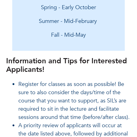
Spring - Early October
Summer - Mid-February
Fall - Mid-May
Information and Tips for Interested
Applicants!
Register for classes as soon as possible! Be
sure to also consider the days/time of the
course that you want to support, as SIL’s are
required to sit in the lecture and facilitate
sessions around that time (before/after class).
A priority review of applicants will occur at
the date listed above, followed by additional