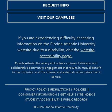
REQUEST INFO
VISIT OUR CAMPUSES
If you are experiencing difficulty accessing
information on the Florida Atlantic University
website due to a disability, visit the
website
accessibility page.
Florida Atlantic University embodies a culture of strategic and
collaborative community engagement that results in mutual benefit
to the institution and the internal and external communities that it
serves.
PRIVACY POLICY
REGULATIONS & POLICIES
CONSUMER INFORMATION
GET HELP
SITE INDEX
STUDENT ACCESSIBILITY
PUBLIC RECORDS
©
2026 Florida Atlantic University