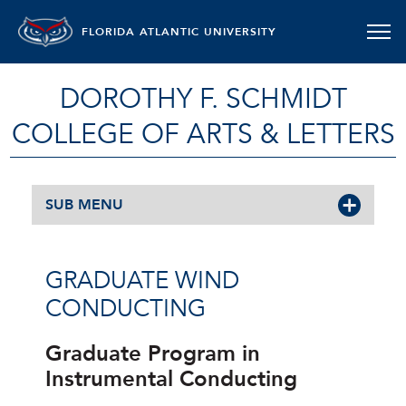
FLORIDA ATLANTIC UNIVERSITY
DOROTHY F. SCHMIDT
COLLEGE OF ARTS & LETTERS
SUB MENU
GRADUATE WIND
CONDUCTING
Graduate Program in
Instrumental Conducting