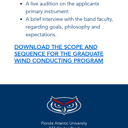
A live audition on the applicants
primary instrument
A brief interview with the band faculty,
regarding goals, philosophy and
expectations.
DOWNLOAD THE SCOPE AND
SEQUENCE FOR THE GRADUATE
WIND CONDUCTING PROGRAM
Florida Atlantic University