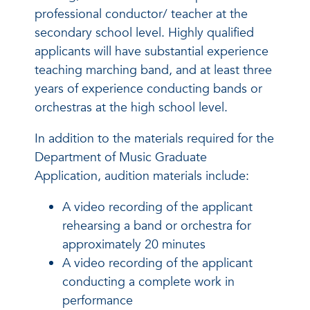
professional conductor/ teacher at the
secondary school level. Highly qualified
applicants will have substantial experience
teaching marching band, and at least three
years of experience conducting bands or
orchestras at the high school level.
In addition to the materials required for the
Department of Music Graduate
Application, audition materials include:
A video recording of the applicant
rehearsing a band or orchestra for
approximately 20 minutes
A video recording of the applicant
conducting a complete work in
performance