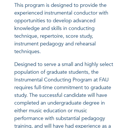
This program is designed to provide the
experienced instrumental conductor with
opportunities to develop advanced
knowledge and skills in conducting
technique, repertoire, score study,
instrument pedagogy and rehearsal
techniques.
Designed to serve a small and highly select
population of graduate students, the
Instrumental Conducting Program at FAU
requires full-time commitment to graduate
study. The successful candidate will have
completed an undergraduate degree in
either music education or music
performance with substantial pedagogy
training, and will have had experience as a