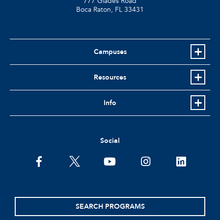
777 Glades Road
Boca Raton, FL
33431
Campuses
Resources
Info
Social
facebook
twitter
youtube
instagram
linkedin
SEARCH PROGRAMS